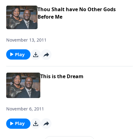
Thou Shalt have No Other Gods
Before Me
November 13, 2011
Play
This is the Dream
November 6, 2011
Play