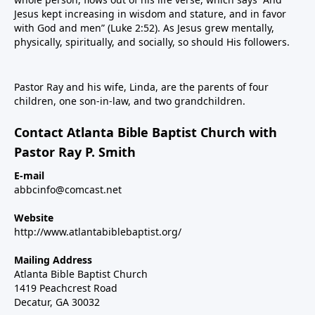
Jesus kept increasing in wisdom and stature, and in favor
with God and men” (Luke 2:52). As Jesus grew mentally,
physically, spiritually, and socially, so should His followers.
Pastor Ray and his wife, Linda, are the parents of four
children, one son-in-law, and two grandchildren.
Contact Atlanta Bible Baptist Church with
Pastor Ray P. Smith
E-mail
abbcinfo@comcast.net
Website
http://www.atlantabiblebaptist.org/
Mailing Address
Atlanta Bible Baptist Church
1419 Peachcrest Road
Decatur, GA 30032