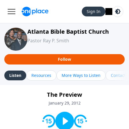
Sign In
Atlanta Bible Baptist Church
Pastor Ray P. Smith
Follow
Listen
Resources
More Ways to Listen
Contact
The Preview
January 29, 2012