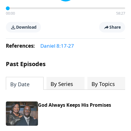
00:00
58:27
Download
Share
References:
Daniel 8:17-27
Past Episodes
By Series
By Topics
By Date
God Always Keeps His Promises