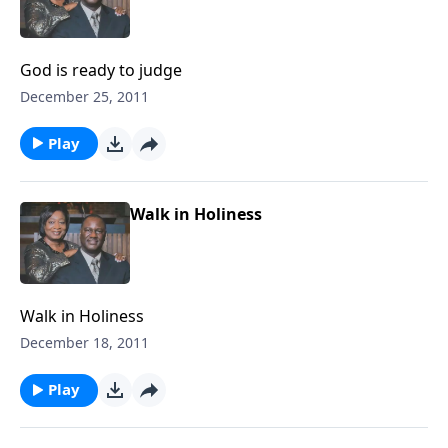
God is ready to judge
December 25, 2011
Play
Walk in Holiness
Walk in Holiness
December 18, 2011
Play