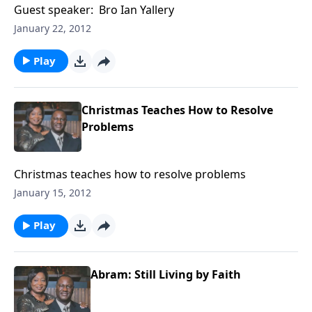
Guest speaker: Bro Ian Yallery
January 22, 2012
Play
Christmas Teaches How to Resolve
Problems
Christmas teaches how to resolve problems
January 15, 2012
Play
Abram: Still Living by Faith