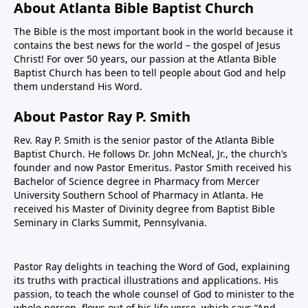
About Atlanta Bible Baptist Church
The Bible is the most important book in the world because it
contains the best news for the world – the gospel of Jesus
Christ! For over 50 years, our passion at the Atlanta Bible
Baptist Church has been to tell people about God and help
them understand His Word.
About Pastor Ray P. Smith
Rev. Ray P. Smith is the senior pastor of the Atlanta Bible
Baptist Church. He follows Dr. John McNeal, Jr., the church’s
founder and now Pastor Emeritus. Pastor Smith received his
Bachelor of Science degree in Pharmacy from Mercer
University Southern School of Pharmacy in Atlanta. He
received his Master of Divinity degree from Baptist Bible
Seminary in Clarks Summit, Pennsylvania.
Pastor Ray delights in teaching the Word of God, explaining
its truths with practical illustrations and applications. His
passion, to teach the whole counsel of God to minister to the
whole person, flows out of his life verse, which says “And