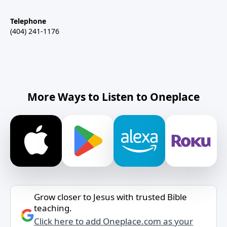
Telephone
(404) 241-1176
More Ways to Listen to Oneplace
Grow closer to Jesus with trusted Bible
teaching.
Click here to add Oneplace.com as your