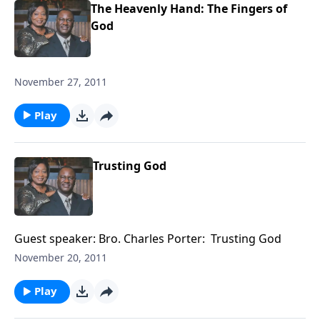
The Heavenly Hand: The Fingers of
God
November 27, 2011
Play
Trusting God
Guest speaker: Bro. Charles Porter: Trusting God
November 20, 2011
Play