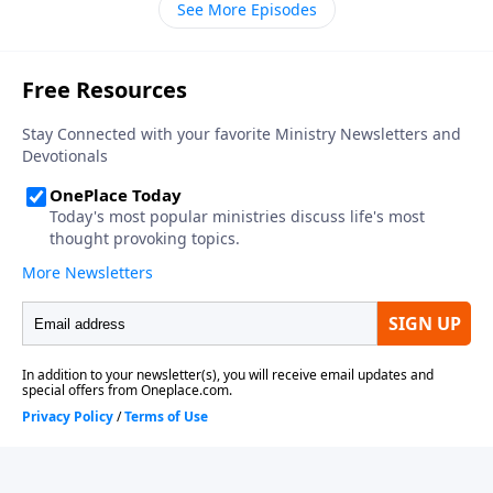
See More Episodes