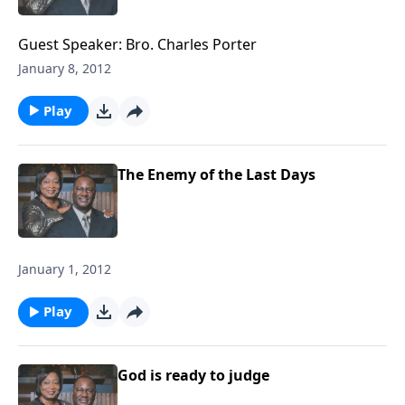
Guest Speaker: Bro. Charles Porter
January 8, 2012
Play
The Enemy of the Last Days
January 1, 2012
Play
God is ready to judge