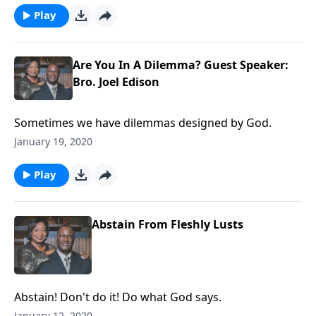
Play
Are You In A Dilemma? Guest Speaker:
Bro. Joel Edison
Sometimes we have dilemmas designed by God.
January 19, 2020
Play
Abstain From Fleshly Lusts
Abstain! Don't do it! Do what God says.
January 12, 2020