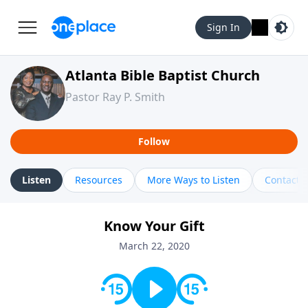
Sign In
Atlanta Bible Baptist Church
Pastor Ray P. Smith
Follow
Listen
Resources
More Ways to Listen
Contact
Know Your Gift
March 22, 2020