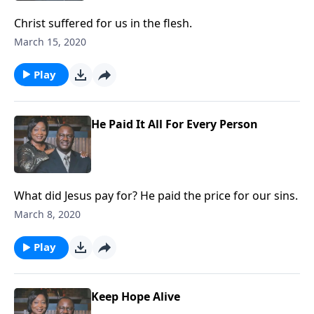
Christ suffered for us in the flesh.
March 15, 2020
Play
He Paid It All For Every Person
What did Jesus pay for? He paid the price for our sins.
March 8, 2020
Play
Keep Hope Alive