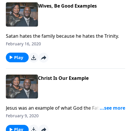
Wives, Be Good Examples
Satan hates the family because he hates the Trinity.
February 16, 2020
Play
Christ Is Our Example
Jesus was an example of what God the Father wanted
and we must be examples of what Jesus Christ wants
February 9, 2020
of us.
Play