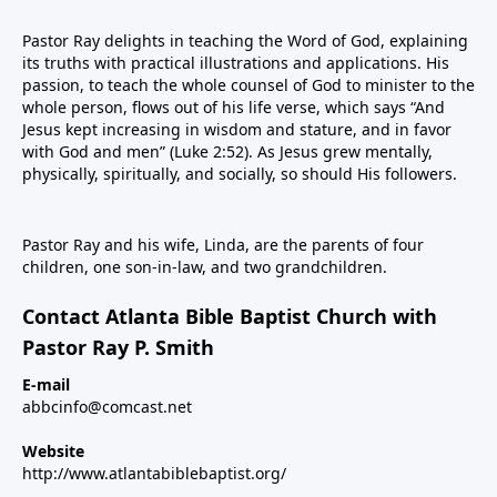
Pastor Ray delights in teaching the Word of God, explaining
its truths with practical illustrations and applications. His
passion, to teach the whole counsel of God to minister to the
whole person, flows out of his life verse, which says “And
Jesus kept increasing in wisdom and stature, and in favor
with God and men” (Luke 2:52). As Jesus grew mentally,
physically, spiritually, and socially, so should His followers.
Pastor Ray and his wife, Linda, are the parents of four
children, one son-in-law, and two grandchildren.
Contact Atlanta Bible Baptist Church with
Pastor Ray P. Smith
E-mail
abbcinfo@comcast.net
Website
http://www.atlantabiblebaptist.org/