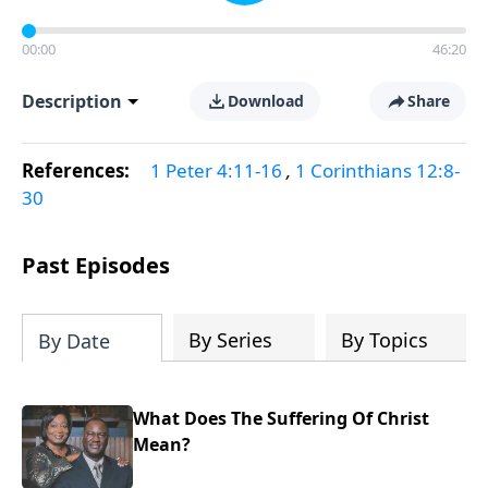
00:00
46:20
Description
Download
Share
References:
1 Peter 4:11-16
,
1 Corinthians 12:8-
30
Past Episodes
By Series
By Topics
By Date
What Does The Suffering Of Christ
Mean?