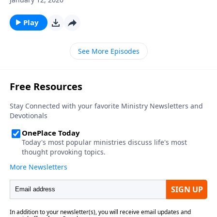
Play
See More Episodes