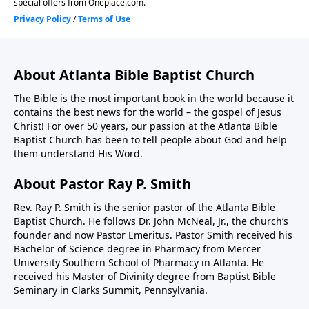
About Atlanta Bible Baptist Church
The Bible is the most important book in the world because it
contains the best news for the world – the gospel of Jesus
Christ! For over 50 years, our passion at the Atlanta Bible
Baptist Church has been to tell people about God and help
them understand His Word.
About Pastor Ray P. Smith
Rev. Ray P. Smith is the senior pastor of the Atlanta Bible
Baptist Church. He follows Dr. John McNeal, Jr., the church’s
founder and now Pastor Emeritus. Pastor Smith received his
Bachelor of Science degree in Pharmacy from Mercer
University Southern School of Pharmacy in Atlanta. He
received his Master of Divinity degree from Baptist Bible
Seminary in Clarks Summit, Pennsylvania.