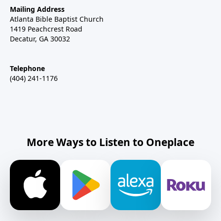
Mailing Address
Atlanta Bible Baptist Church
1419 Peachcrest Road
Decatur, GA 30032
Telephone
(404) 241-1176
More Ways to Listen to Oneplace