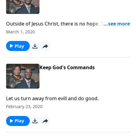
Outside of Jesus Christ, there is no hope. The
foundation of hope is trusting God.
March 1, 2020
Play
Keep God's Commands
Let us turn away from evill and do good.
February 23, 2020
Play