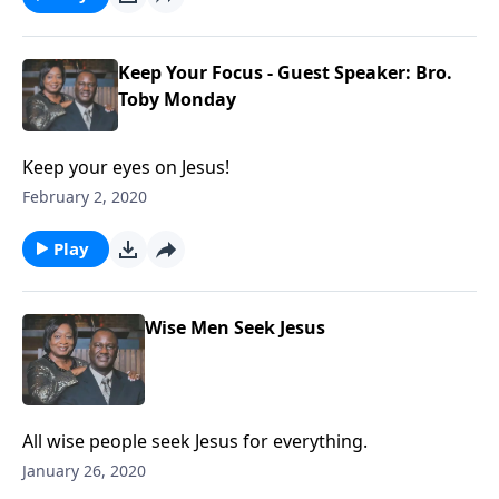
Keep Your Focus - Guest Speaker: Bro.
Toby Monday
Keep your eyes on Jesus!
February 2, 2020
Play
Wise Men Seek Jesus
All wise people seek Jesus for everything.
January 26, 2020