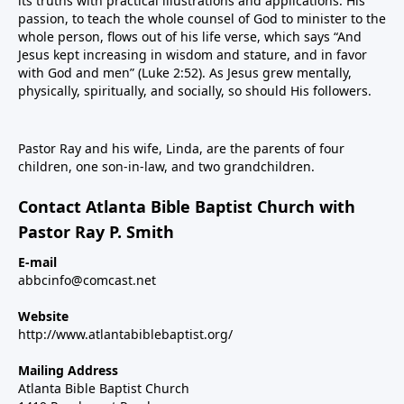
its truths with practical illustrations and applications. His
passion, to teach the whole counsel of God to minister to the
whole person, flows out of his life verse, which says “And
Jesus kept increasing in wisdom and stature, and in favor
with God and men” (Luke 2:52). As Jesus grew mentally,
physically, spiritually, and socially, so should His followers.
Pastor Ray and his wife, Linda, are the parents of four
children, one son-in-law, and two grandchildren.
Contact Atlanta Bible Baptist Church with
Pastor Ray P. Smith
E-mail
abbcinfo@comcast.net
Website
http://www.atlantabiblebaptist.org/
Mailing Address
Atlanta Bible Baptist Church