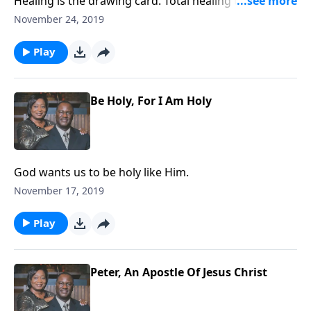
Healing is the drawing card. Total healing takes place
in heaven.
November 24, 2019
Play
Be Holy, For I Am Holy
God wants us to be holy like Him.
November 17, 2019
Play
Peter, An Apostle Of Jesus Christ