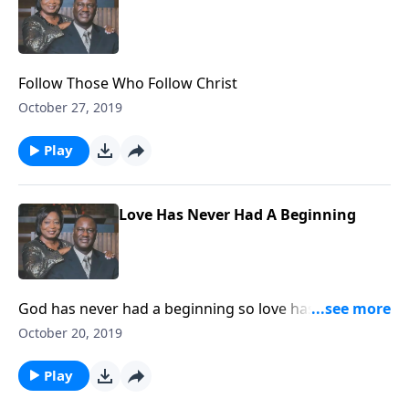
Follow Those Who Follow Christ
October 27, 2019
Play
Love Has Never Had A Beginning
God has never had a beginning so love has never had
a beginning. Let love continue!
October 20, 2019
Play