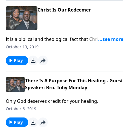
Christ Is Our Redeemer
It is a biblical and theological fact that Christ is our
Redeemer. That cannot be denied.
October 13, 2019
Play
There Is A Purpose For This Healing - Guest
Speaker: Bro. Toby Monday
Only God deserves credit for your healing.
October 6, 2019
Play