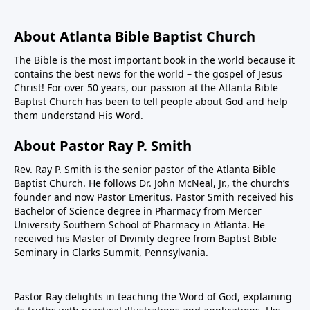
About Atlanta Bible Baptist Church
The Bible is the most important book in the world because it
contains the best news for the world – the gospel of Jesus
Christ! For over 50 years, our passion at the Atlanta Bible
Baptist Church has been to tell people about God and help
them understand His Word.
About Pastor Ray P. Smith
Rev. Ray P. Smith is the senior pastor of the Atlanta Bible
Baptist Church. He follows Dr. John McNeal, Jr., the church’s
founder and now Pastor Emeritus. Pastor Smith received his
Bachelor of Science degree in Pharmacy from Mercer
University Southern School of Pharmacy in Atlanta. He
received his Master of Divinity degree from Baptist Bible
Seminary in Clarks Summit, Pennsylvania.
Pastor Ray delights in teaching the Word of God, explaining