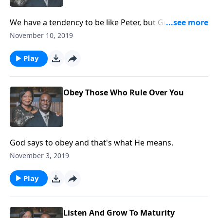
We have a tendency to be like Peter, but God wants us
to be like Jesus.
November 10, 2019
Play
Obey Those Who Rule Over You
God says to obey and that's what He means.
November 3, 2019
Play
Listen And Grow To Maturity