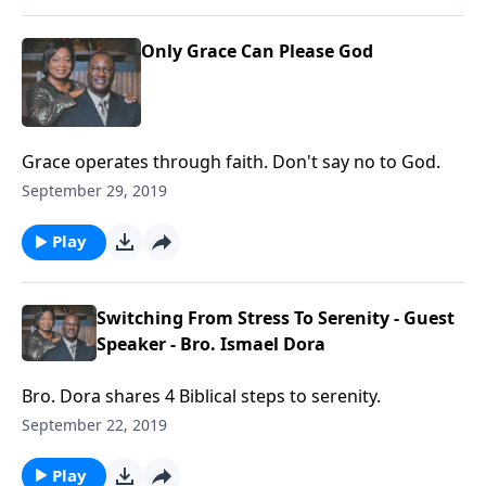
Only Grace Can Please God
Grace operates through faith. Don't say no to God.
September 29, 2019
Play
Switching From Stress To Serenity - Guest
Speaker - Bro. Ismael Dora
Bro. Dora shares 4 Biblical steps to serenity.
September 22, 2019
Play