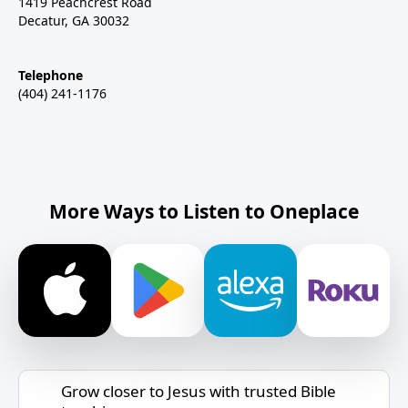
1419 Peachcrest Road
Decatur, GA 30032
Telephone
(404) 241-1176
More Ways to Listen to Oneplace
Grow closer to Jesus with trusted Bible