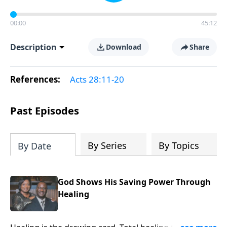
00:00
45:12
Description
Download
Share
References:
Acts 28:11-20
Past Episodes
By Series
By Topics
By Date
God Shows His Saving Power Through
Healing