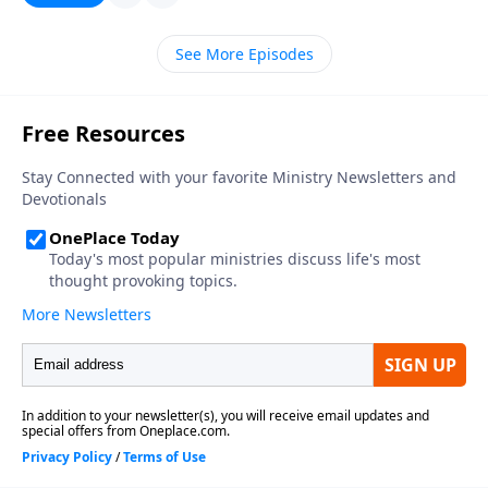
See More Episodes