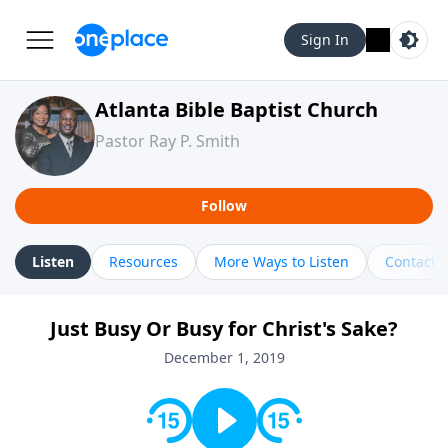
Sign In
Atlanta Bible Baptist Church
Pastor Ray P. Smith
Follow
Listen
Resources
More Ways to Listen
Contact
Just Busy Or Busy for Christ's Sake?
December 1, 2019