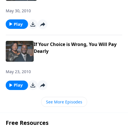
May 30, 2010
Play
If Your Choice is Wrong, You Will Pay
Dearly
May 23, 2010
Play
See More Episodes