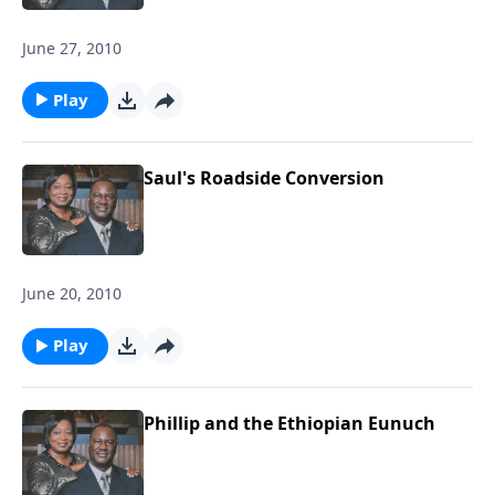
June 27, 2010
Play
Saul's Roadside Conversion
June 20, 2010
Play
Phillip and the Ethiopian Eunuch