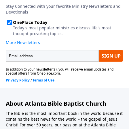
About Atlanta Bible Baptist Church
The Bible is the most important book in the world because it
contains the best news for the world – the gospel of Jesus
Christ! For over 50 years, our passion at the Atlanta Bible