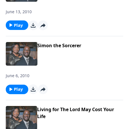
June 13, 2010
Play
Simon the Sorcerer
June 6, 2010
Play
Living for The Lord May Cost Your
Life