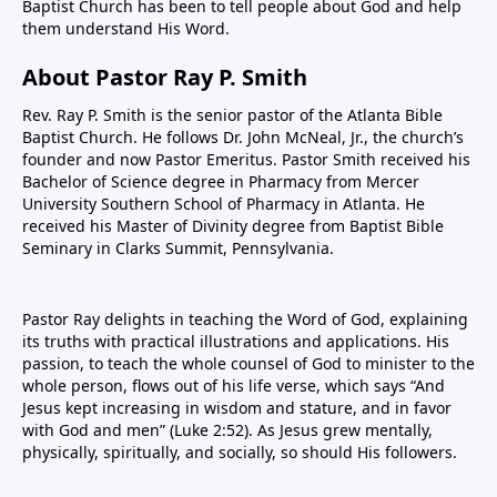
Baptist Church has been to tell people about God and help
them understand His Word.
About Pastor Ray P. Smith
Rev. Ray P. Smith is the senior pastor of the Atlanta Bible
Baptist Church. He follows Dr. John McNeal, Jr., the church’s
founder and now Pastor Emeritus. Pastor Smith received his
Bachelor of Science degree in Pharmacy from Mercer
University Southern School of Pharmacy in Atlanta. He
received his Master of Divinity degree from Baptist Bible
Seminary in Clarks Summit, Pennsylvania.
Pastor Ray delights in teaching the Word of God, explaining
its truths with practical illustrations and applications. His
passion, to teach the whole counsel of God to minister to the
whole person, flows out of his life verse, which says “And
Jesus kept increasing in wisdom and stature, and in favor
with God and men” (Luke 2:52). As Jesus grew mentally,
physically, spiritually, and socially, so should His followers.