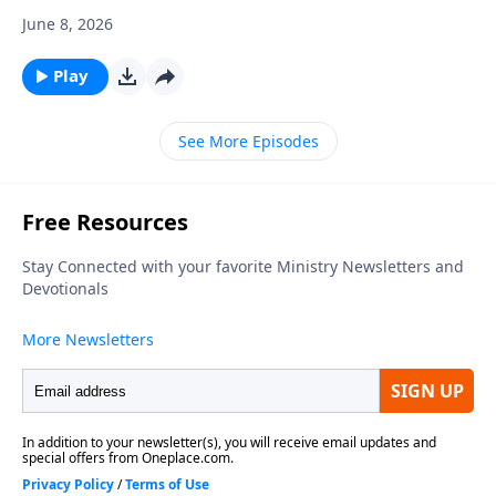
June 8, 2026
Play
See More Episodes