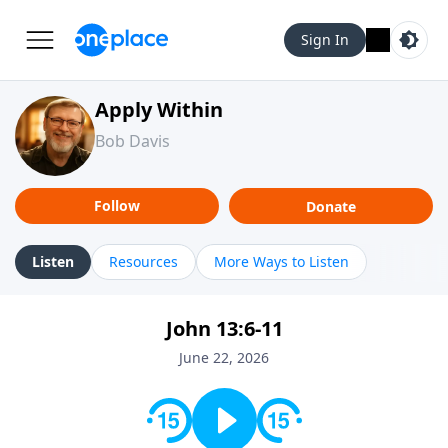
Sign In
Apply Within
Bob Davis
Follow
Donate
Listen
Resources
More Ways to Listen
John 13:6-11
June 22, 2026