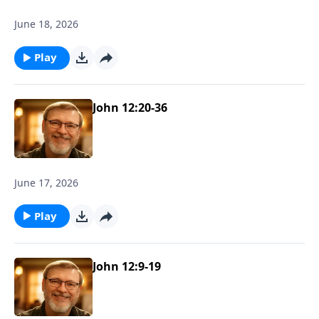
June 18, 2026
Play
John 12:20-36
June 17, 2026
Play
John 12:9-19