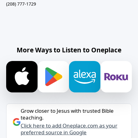
(208) 777-1729
More Ways to Listen to Oneplace
Grow closer to Jesus with trusted Bible
teaching.
Click here to add Oneplace.com as your
preferred source in Google