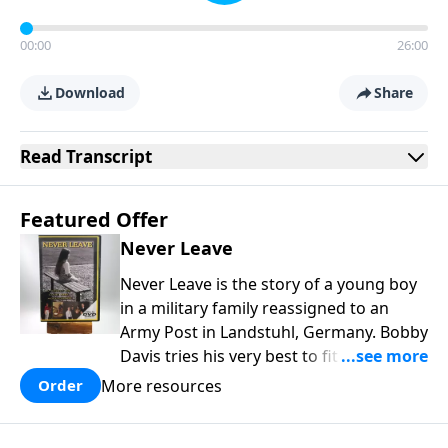
00:00
26:00
Download
Share
Read
Transcript
Featured Offer
Never Leave
Never Leave is the story of a young boy
in a military family reassigned to an
Army Post in Landstuhl, Germany. Bobby
Davis tries his very best to fit in at the
brand new school. In the process he is
More resources
Order
mistreated and completely rejected.
Bobby learns some powerful lessons