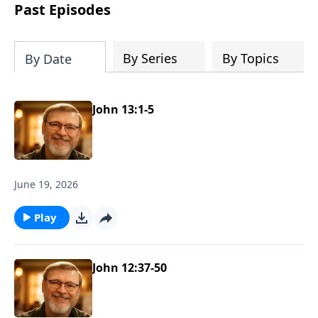
about real love and true acceptance and
Past Episodes
he learns these lessons from the most
unexpected source. Based on a true
story.
By Series
By Topics
By Date
John 13:1-5
June 19, 2026
Play
John 12:37-50