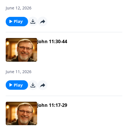
June 12, 2026
Play
John 11:30-44
June 11, 2026
Play
John 11:17-29