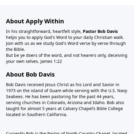
About Apply Within
In his straightforward, heartfelt style,
Pastor Bob Davis
helps you to apply God's Word to your daily Christian walk.
Join with us as we study God's Word verse by verse through
the Bible.
But be ye doers of the word, and not hearers only, deceiving
your own selves. James 1:22
About Bob Davis
Bob Davis received Jesus Christ as his Lord and Savior in
1973 on the island of Guam while serving with the U.S. Navy
Seabees. He has been pastoring for the past 44 years,
serving churches in Colorado, Arizona and Idaho. Bob also
taught for almost 5 years at Calvary Chapel’s Bible College
located in Southern California.
Currently Bob is the Pastor of North Country Chapel, located