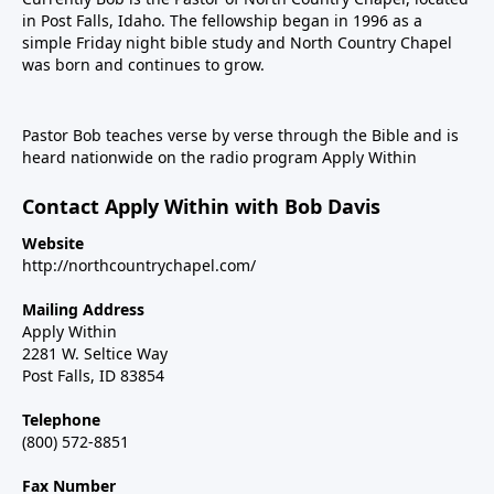
in Post Falls, Idaho. The fellowship began in 1996 as a
simple Friday night bible study and North Country Chapel
was born and continues to grow.
Pastor Bob teaches verse by verse through the Bible and is
heard nationwide on the radio program Apply Within
Contact Apply Within with Bob Davis
Website
http://northcountrychapel.com/
Mailing Address
Apply Within
2281 W. Seltice Way
Post Falls, ID 83854
Telephone
(800) 572-8851
Fax Number