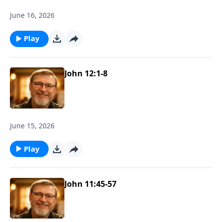
June 16, 2026
Play
John 12:1-8
June 15, 2026
Play
John 11:45-57