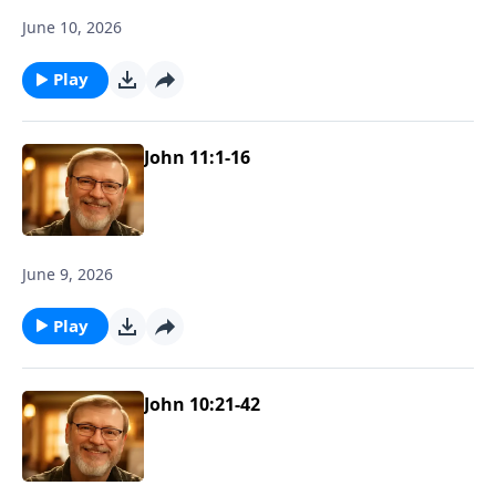
June 10, 2026
Play
John 11:1-16
June 9, 2026
Play
John 10:21-42