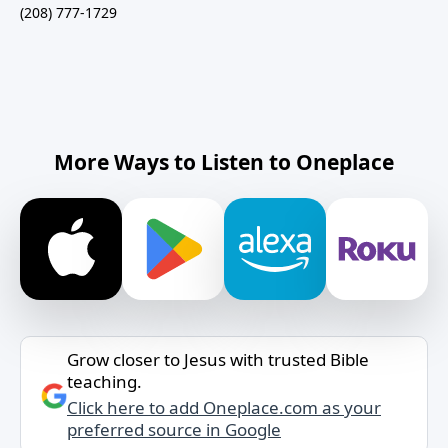
(208) 777-1729
More Ways to Listen to Oneplace
Grow closer to Jesus with trusted Bible
teaching.
Click here to add Oneplace.com as your
preferred source in Google