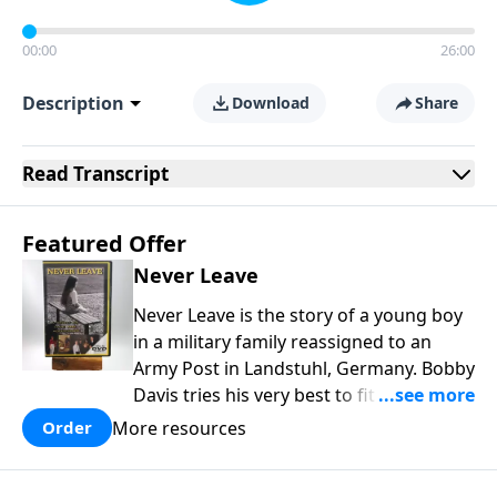
00:00
26:00
Description
Download
Share
Read
Transcript
Featured Offer
Never Leave
Never Leave is the story of a young boy
in a military family reassigned to an
Army Post in Landstuhl, Germany. Bobby
Davis tries his very best to fit in at the
brand new school. In the process he is
More resources
Order
mistreated and completely rejected.
Bobby learns some powerful lessons