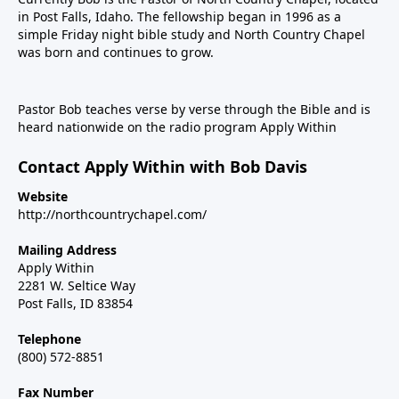
in Post Falls, Idaho. The fellowship began in 1996 as a
simple Friday night bible study and North Country Chapel
was born and continues to grow.
Pastor Bob teaches verse by verse through the Bible and is
heard nationwide on the radio program Apply Within
Contact Apply Within with Bob Davis
Website
http://northcountrychapel.com/
Mailing Address
Apply Within
2281 W. Seltice Way
Post Falls, ID 83854
Telephone
(800) 572-8851
Fax Number