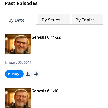
about real love and true acceptance and
Past Episodes
he learns these lessons from the most
unexpected source. Based on a true
story.
By Series
By Topics
By Date
Genesis 6:11-22
January 22, 2026
Play
Genesis 6:1-10