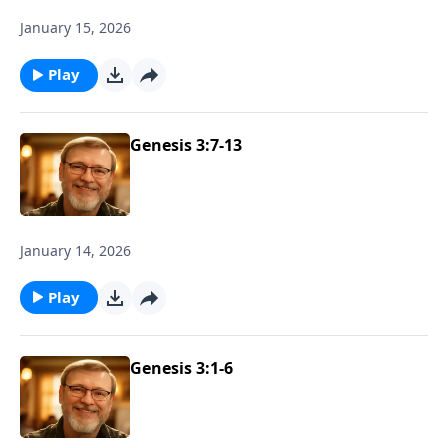
January 15, 2026
Play
Genesis 3:7-13
January 14, 2026
Play
Genesis 3:1-6