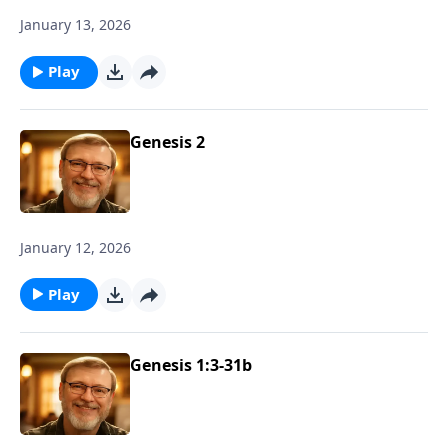
January 13, 2026
Play
Genesis 2
January 12, 2026
Play
Genesis 1:3-31b