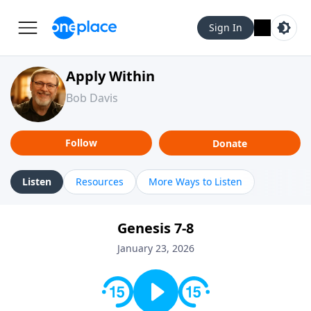
Sign In
Apply Within
Bob Davis
Follow
Donate
Listen
Resources
More Ways to Listen
Genesis 7-8
January 23, 2026