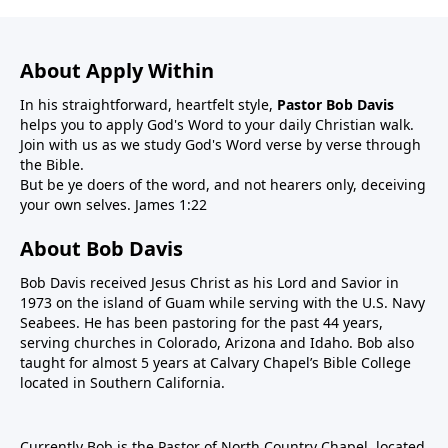
About Apply Within
In his straightforward, heartfelt style,
Pastor Bob Davis
helps you to apply God's Word to your daily Christian walk.
Join with us as we study God's Word verse by verse through
the Bible.
But be ye doers of the word, and not hearers only, deceiving
your own selves. James 1:22
About Bob Davis
Bob Davis received Jesus Christ as his Lord and Savior in
1973 on the island of Guam while serving with the U.S. Navy
Seabees. He has been pastoring for the past 44 years,
serving churches in Colorado, Arizona and Idaho. Bob also
taught for almost 5 years at Calvary Chapel’s Bible College
located in Southern California.
Currently Bob is the Pastor of North Country Chapel, located