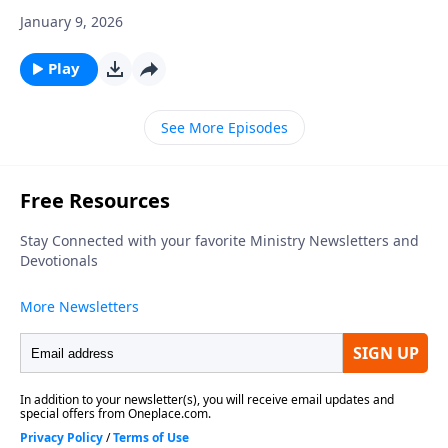
January 9, 2026
Play
See More Episodes