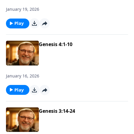
January 19, 2026
Play
Genesis 4:1-10
January 16, 2026
Play
Genesis 3:14-24