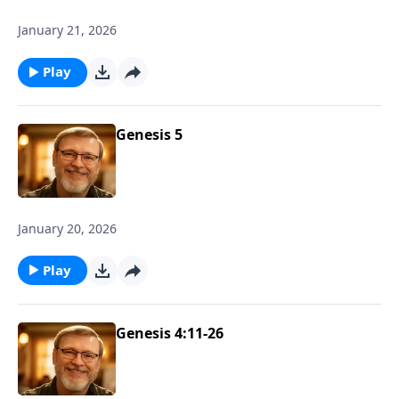
January 21, 2026
Play
Genesis 5
January 20, 2026
Play
Genesis 4:11-26