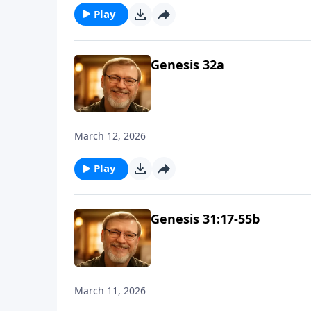
Play
Genesis 32a
March 12, 2026
Play
Genesis 31:17-55b
March 11, 2026