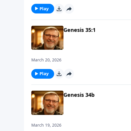
Play
Genesis 35:1
March 20, 2026
Play
Genesis 34b
March 19, 2026