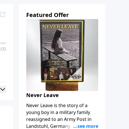
Featured Offer
:00
Never Leave
Never Leave is the story of a
young boy in a military family
reassigned to an Army Post in
Landstuhl, Germany. Bobby