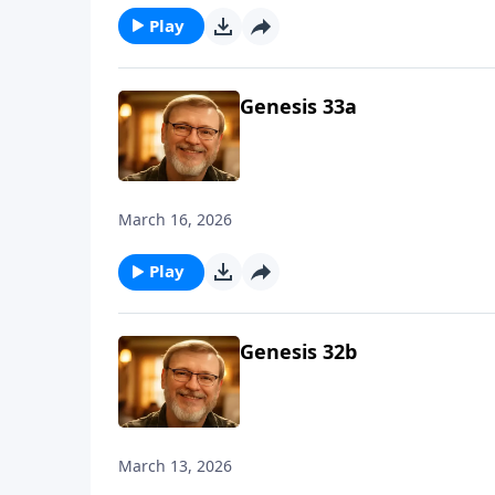
Play
Genesis 33a
March 16, 2026
Play
Genesis 32b
March 13, 2026