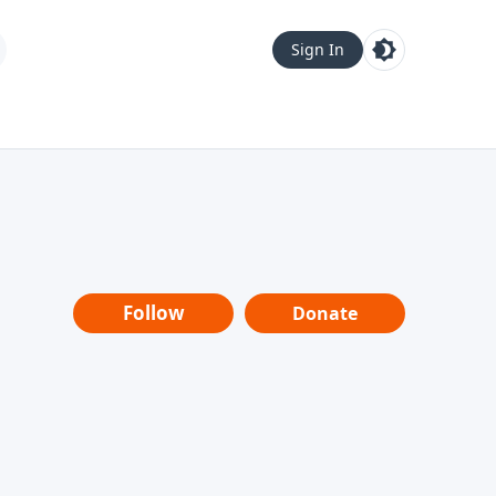
Sign In
Follow
Donate