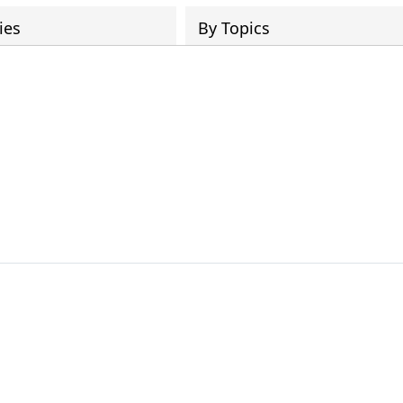
ies
By Topics