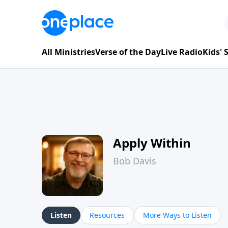
All Ministries
Verse of the Day
Live Radio
Kids'
Apply Within
Bob Davis
Listen
Resources
More Ways to Listen