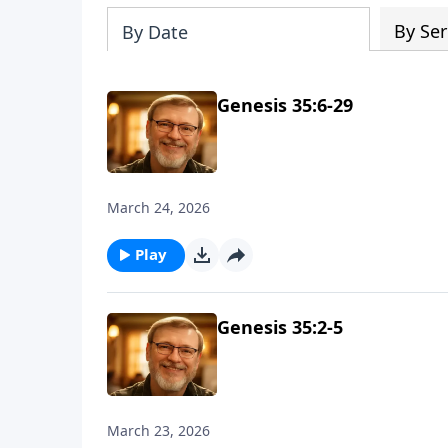
By Ser
By Date
Genesis 35:6-29
March 24, 2026
Play
Genesis 35:2-5
March 23, 2026