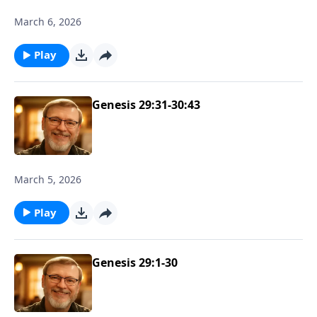
March 6, 2026
Play
Genesis 29:31-30:43
March 5, 2026
Play
Genesis 29:1-30