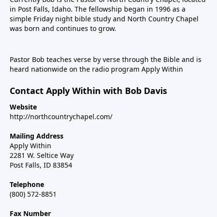
in Post Falls, Idaho. The fellowship began in 1996 as a
simple Friday night bible study and North Country Chapel
was born and continues to grow.
Pastor Bob teaches verse by verse through the Bible and is
heard nationwide on the radio program Apply Within
Contact Apply Within with Bob Davis
Website
http://northcountrychapel.com/
Mailing Address
Apply Within
2281 W. Seltice Way
Post Falls, ID 83854
Telephone
(800) 572-8851
Fax Number