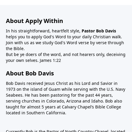
About Apply Within
In his straightforward, heartfelt style,
Pastor Bob Davis
helps you to apply God's Word to your daily Christian walk.
Join with us as we study God's Word verse by verse through
the Bible.
But be ye doers of the word, and not hearers only, deceiving
your own selves. James 1:22
About Bob Davis
Bob Davis received Jesus Christ as his Lord and Savior in
1973 on the island of Guam while serving with the U.S. Navy
Seabees. He has been pastoring for the past 44 years,
serving churches in Colorado, Arizona and Idaho. Bob also
taught for almost 5 years at Calvary Chapel’s Bible College
located in Southern California.
Currently Bob is the Pastor of North Country Chapel, located