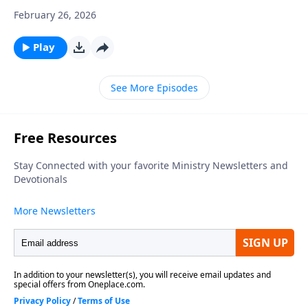
February 26, 2026
Play
See More Episodes