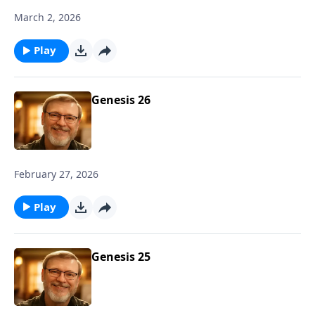
March 2, 2026
Play
Genesis 26
February 27, 2026
Play
Genesis 25