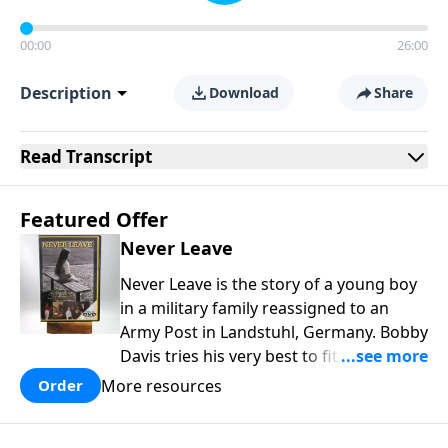
00:00
26:00
Description
Download
Share
Read
Transcript
Featured Offer
Never Leave
Never Leave is the story of a young boy
in a military family reassigned to an
Army Post in Landstuhl, Germany. Bobby
Davis tries his very best to fit in at the
brand new school. In the process he is
More resources
Order
mistreated and completely rejected.
Bobby learns some powerful lessons