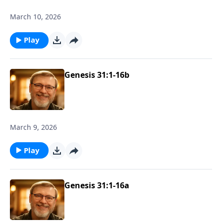
March 10, 2026
Play
Genesis 31:1-16b
March 9, 2026
Play
Genesis 31:1-16a