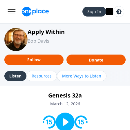
Sign In
Apply Within
Bob Davis
Follow
Donate
Listen
Resources
More Ways to Listen
Genesis 32a
March 12, 2026