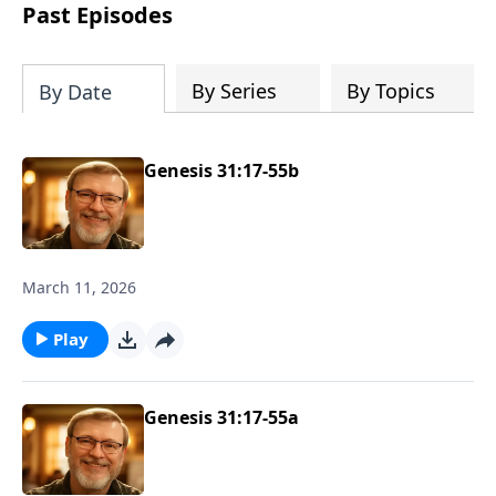
about real love and true acceptance and
Past Episodes
he learns these lessons from the most
unexpected source. Based on a true
story.
By Series
By Topics
By Date
Genesis 31:17-55b
March 11, 2026
Play
Genesis 31:17-55a