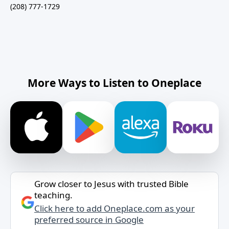
(208) 777-1729
More Ways to Listen to Oneplace
Grow closer to Jesus with trusted Bible
teaching.
Click here to add Oneplace.com as your
preferred source in Google