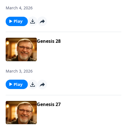
March 4, 2026
Play
Genesis 28
March 3, 2026
Play
Genesis 27