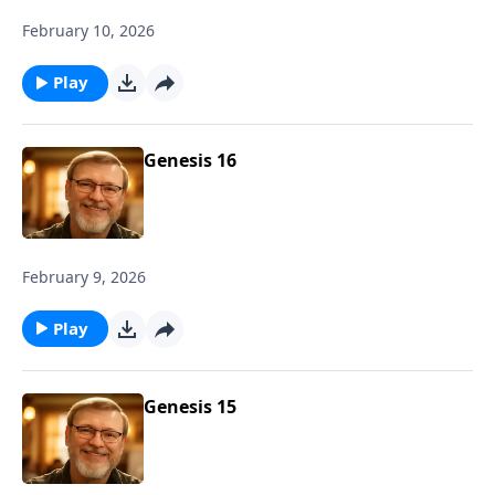
February 10, 2026
Play
Genesis 16
February 9, 2026
Play
Genesis 15