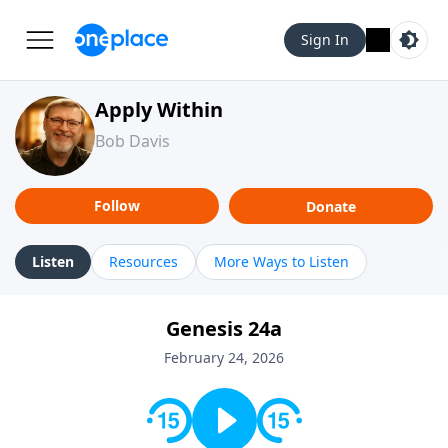
Sign In
Apply Within
Bob Davis
Follow
Donate
Listen
Resources
More Ways to Listen
Genesis 24a
February 24, 2026