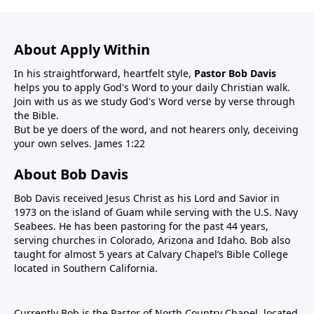
About Apply Within
In his straightforward, heartfelt style,
Pastor Bob Davis
helps you to apply God's Word to your daily Christian walk.
Join with us as we study God's Word verse by verse through
the Bible.
But be ye doers of the word, and not hearers only, deceiving
your own selves. James 1:22
About Bob Davis
Bob Davis received Jesus Christ as his Lord and Savior in
1973 on the island of Guam while serving with the U.S. Navy
Seabees. He has been pastoring for the past 44 years,
serving churches in Colorado, Arizona and Idaho. Bob also
taught for almost 5 years at Calvary Chapel’s Bible College
located in Southern California.
Currently Bob is the Pastor of North Country Chapel, located