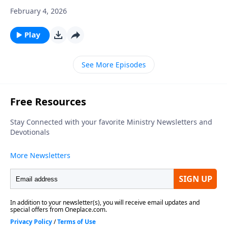
February 4, 2026
Play
See More Episodes