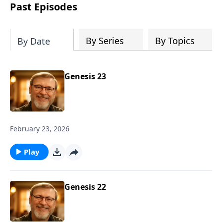
about real love and true acceptance and
Past Episodes
he learns these lessons from the most
unexpected source. Based on a true
story.
By Series
By Topics
By Date
Genesis 23
February 23, 2026
Play
Genesis 22