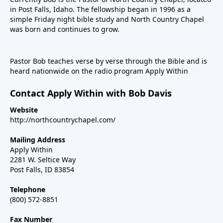
in Post Falls, Idaho. The fellowship began in 1996 as a
simple Friday night bible study and North Country Chapel
was born and continues to grow.
Pastor Bob teaches verse by verse through the Bible and is
heard nationwide on the radio program Apply Within
Contact Apply Within with Bob Davis
Website
http://northcountrychapel.com/
Mailing Address
Apply Within
2281 W. Seltice Way
Post Falls, ID 83854
Telephone
(800) 572-8851
Fax Number