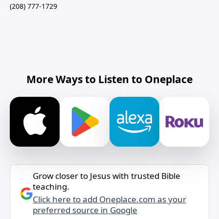
(208) 777-1729
More Ways to Listen to Oneplace
Grow closer to Jesus with trusted Bible
teaching.
Click here to add Oneplace.com as your
preferred source in Google