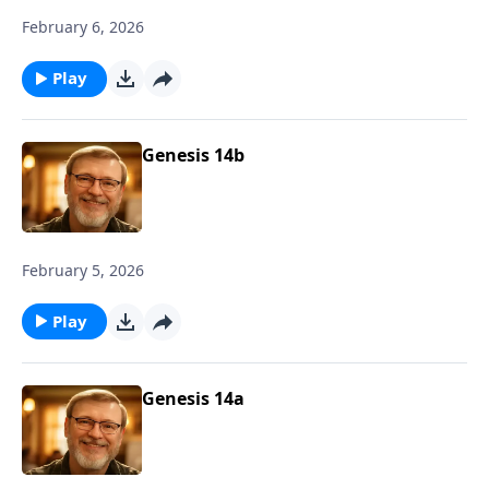
February 6, 2026
Play
Genesis 14b
February 5, 2026
Play
Genesis 14a