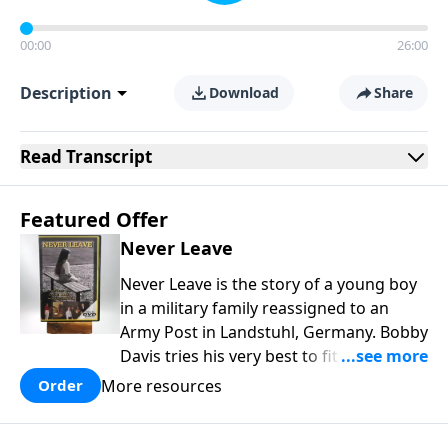
00:00
26:00
Description
Download
Share
Read
Transcript
Featured Offer
Never Leave
Never Leave is the story of a young boy
in a military family reassigned to an
Army Post in Landstuhl, Germany. Bobby
Davis tries his very best to fit in at the
brand new school. In the process he is
More resources
Order
mistreated and completely rejected.
Bobby learns some powerful lessons