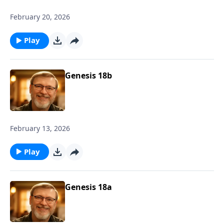
February 20, 2026
Play
Genesis 18b
February 13, 2026
Play
Genesis 18a