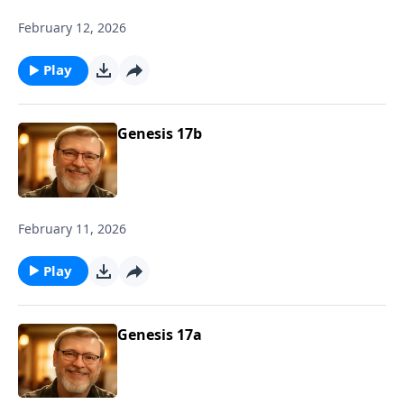
February 12, 2026
Play
Genesis 17b
February 11, 2026
Play
Genesis 17a