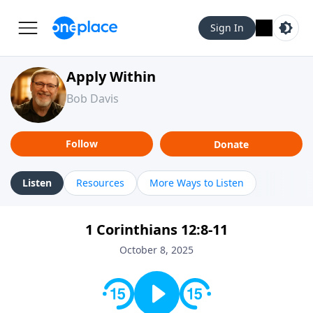
Sign In
Apply Within
Bob Davis
Follow
Donate
Listen
Resources
More Ways to Listen
1 Corinthians 12:8-11
October 8, 2025