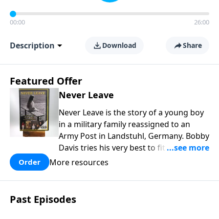
00:00
26:00
Description
Download
Share
Featured Offer
Never Leave
Never Leave is the story of a young boy
in a military family reassigned to an
Army Post in Landstuhl, Germany. Bobby
Davis tries his very best to fit in at the
brand new school. In the process he is
More resources
Order
mistreated and completely rejected.
Bobby learns some powerful lessons
about real love and true acceptance and
Past Episodes
he learns these lessons from the most
unexpected source. Based on a true