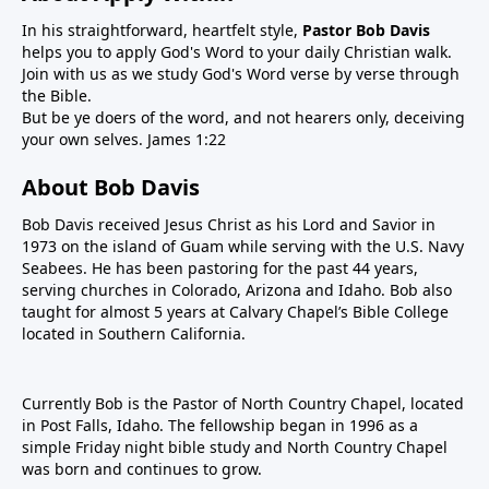
In his straightforward, heartfelt style,
Pastor Bob Davis
helps you to apply God's Word to your daily Christian walk.
Join with us as we study God's Word verse by verse through
the Bible.
But be ye doers of the word, and not hearers only, deceiving
your own selves. James 1:22
About Bob Davis
Bob Davis received Jesus Christ as his Lord and Savior in
1973 on the island of Guam while serving with the U.S. Navy
Seabees. He has been pastoring for the past 44 years,
serving churches in Colorado, Arizona and Idaho. Bob also
taught for almost 5 years at Calvary Chapel’s Bible College
located in Southern California.
Currently Bob is the Pastor of North Country Chapel, located
in Post Falls, Idaho. The fellowship began in 1996 as a
simple Friday night bible study and North Country Chapel
was born and continues to grow.