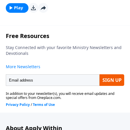
Play
About Apply Within