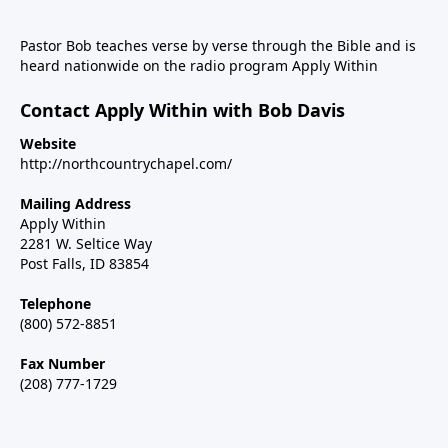
Pastor Bob teaches verse by verse through the Bible and is
heard nationwide on the radio program Apply Within
Contact Apply Within with Bob Davis
Website
http://northcountrychapel.com/
Mailing Address
Apply Within
2281 W. Seltice Way
Post Falls, ID 83854
Telephone
(800) 572-8851
Fax Number
(208) 777-1729