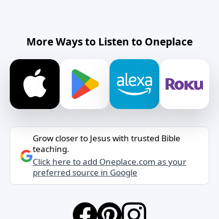
More Ways to Listen to Oneplace
Grow closer to Jesus with trusted Bible
teaching.
Click here to add Oneplace.com as your
preferred source in Google