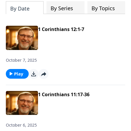
story.
By Series
By Topics
By Date
1 Corinthians 12:1-7
October 7, 2025
Play
1 Corinthians 11:17-36
October 6, 2025