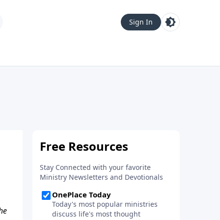
Sign In
he