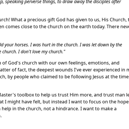
p, speaking perverse things, to draw away the disciples after
hurch! What a precious gift God has given to us, His Church, 
even comes close to the church on the earth today. There nev
d your horses. I was hurt in the church. I was let down by the
he church. I don't love my church."
uth of God's church with our own feelings, emotions, and
matter of fact, the deepest wounds I've ever experienced in 
ch, by people who claimed to be following Jesus at the time
Master's toolbox to help us trust Him more, and trust man l
at I might have felt, but instead I want to focus on the hope
a help in the church, not a hindrance. I want to make a
.