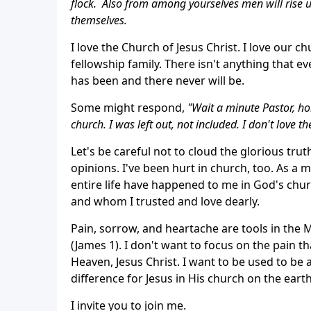
flock. Also from among yourselves men will rise u
themselves.
I love the Church of Jesus Christ. I love our c
fellowship family. There isn't anything that 
has been and there never will be.
Some might respond,
"Wait a minute Pastor, hol
church. I was left out, not included. I don't love t
Let's be careful not to cloud the glorious tr
opinions. I've been hurt in church, too. As a 
entire life have happened to me in God's chur
and whom I trusted and love dearly.
Pain, sorrow, and heartache are tools in the 
(James 1). I don't want to focus on the pain th
Heaven, Jesus Christ. I want to be used to be 
difference for Jesus in His church on the earth
I invite you to join me.