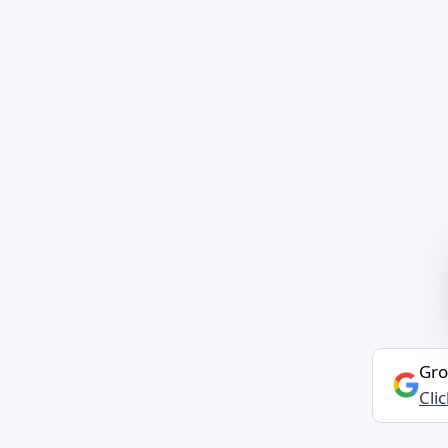
Gro
Cli