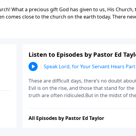
hurch! What a precious gift God has given to us, His Church, 
even comes close to the church on the earth today. There nev
Listen to Episodes by Pastor Ed Tayl
Speak Lord, for Your Servant Hears Part
These are difficult days, there’s no doubt about 
Evil is on the rise, and those that stand for the
truth are often ridiculed.But in the midst of th
mess, God has an important mission and calli
for us. And today you’ll be encouraged to
embrace it with open arms, just like Samuel!
All Episodes by Pastor Ed Taylor