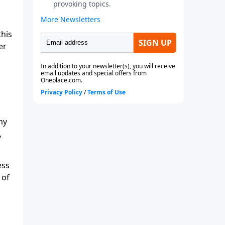
this
er
my
,
ess
 of