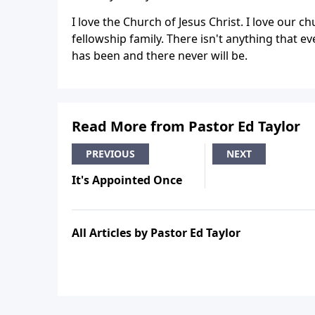
I love the Church of Jesus Christ. I love our c
fellowship family. There isn't anything that 
has been and there never will be.
Read More from Pastor Ed Taylor
PREVIOUS
NEXT
It's Appointed Once
All Articles by Pastor Ed Taylor