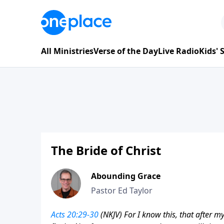
All Ministries
Verse of the Day
Live Radio
Kids'
The Bride of Christ
Abounding Grace
Pastor Ed Taylor
Acts 20:29-30
(NKJV) For I know this, that after 