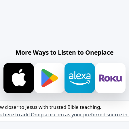
More Ways to Listen to Oneplace
w closer to Jesus with trusted Bible teaching.
ck here to add Oneplace.com as your preferred source in