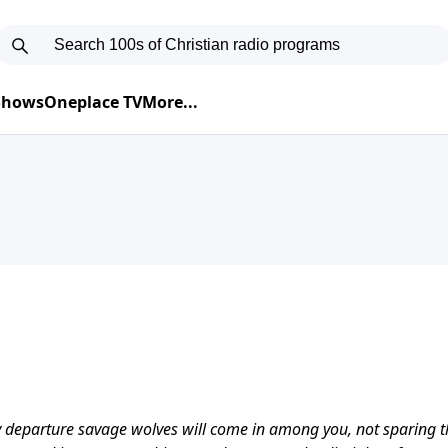
 Shows
Oneplace TV
More...
my departure savage wolves will come in among you, not sparing t