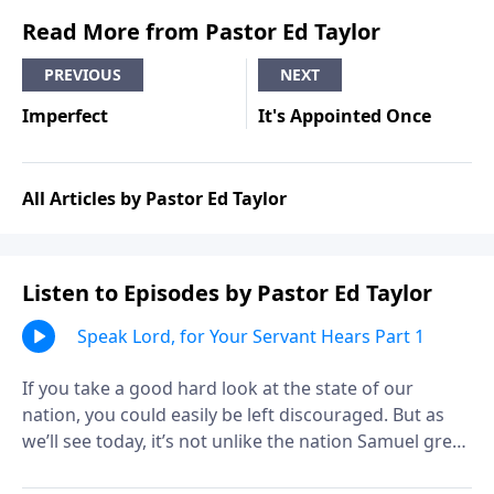
Read More from Pastor Ed Taylor
PREVIOUS
NEXT
Imperfect
It's Appointed Once
All Articles by Pastor Ed Taylor
Listen to Episodes by Pastor Ed Taylor
Speak Lord, for Your Servant Hears Part 1
If you take a good hard look at the state of our
nation, you could easily be left discouraged. But as
we’ll see today, it’s not unlike the nation Samuel grew
up in! The Word of God was rare in those days, due to