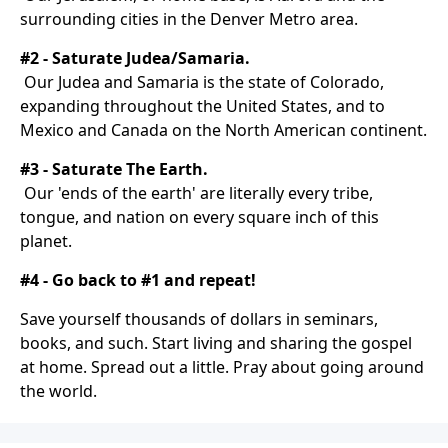
surrounding cities in the Denver Metro area.
#2 - Saturate Judea/Samaria.
Our Judea and Samaria is the state of Colorado,
expanding throughout the United States, and to
Mexico and Canada on the North American continent.
#3 - Saturate The Earth.
Our 'ends of the earth' are literally every tribe,
tongue, and nation on every square inch of this
planet.
#4 - Go back to #1 and repeat!
Save yourself thousands of dollars in seminars,
books, and such. Start living and sharing the gospel
at home. Spread out a little. Pray about going around
the world.