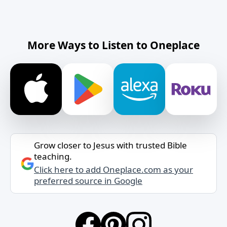
More Ways to Listen to Oneplace
Grow closer to Jesus with trusted Bible
teaching.
Click here to add Oneplace.com as your
preferred source in Google