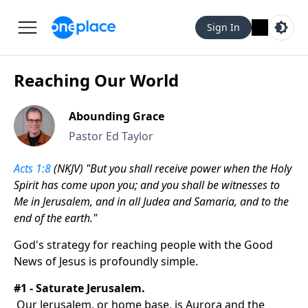
Sign In
Reaching Our World
Abounding Grace
Pastor Ed Taylor
Acts 1:8
(NKJV) "But you shall receive power when the Holy
Spirit has come upon you; and you shall be witnesses to
Me in Jerusalem, and in all Judea and Samaria, and to the
end of the earth."
God's strategy for reaching people with the Good
News of Jesus is profoundly simple.
#1 - Saturate Jerusalem.
Our Jerusalem, or home base, is Aurora and the