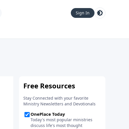
Sign In