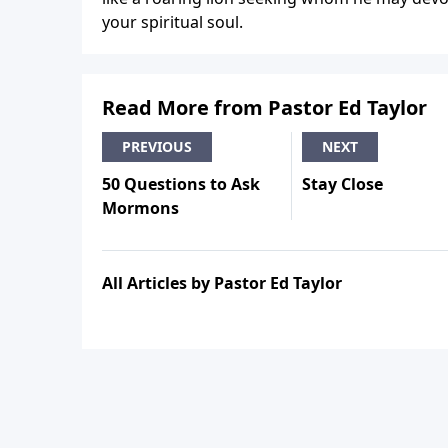
your spiritual soul.
Read More from Pastor Ed Taylor
PREVIOUS
NEXT
50 Questions to Ask
Stay Close
Mormons
All Articles by Pastor Ed Taylor