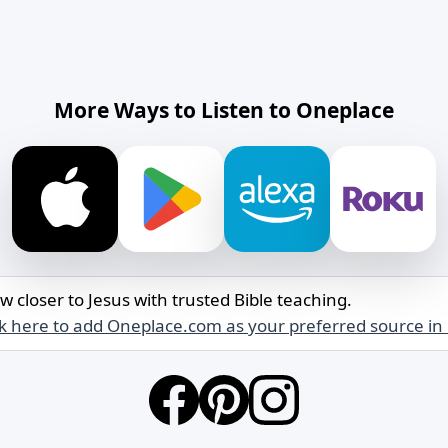
More Ways to Listen to Oneplace
w closer to Jesus with trusted Bible teaching.
ck here to add Oneplace.com as your preferred source in