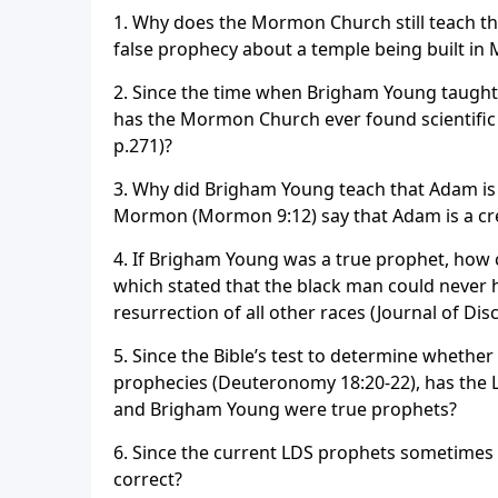
1. Why does the Mormon Church still teach th
false prophecy about a temple being built in 
2. Since the time when Brigham Young taught
has the Mormon Church ever found scientific e
p.271)?
3. Why did Brigham Young teach that Adam is
Mormon (Mormon 9:12) say that Adam is a creat
4. If Brigham Young was a true prophet, how 
which stated that the black man could never h
resurrection of all other races (Journal of Dis
5. Since the Bible’s test to determine whether
prophecies (Deuteronomy 18:20-22), has the L
and Brigham Young were true prophets?
6. Since the current LDS prophets sometimes 
correct?