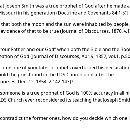
at Joseph Smith was a true prophet of God after he made a
Missouri in his generation (Doctrine and Covenants 84:1-5)?
 that both the moon and the sun were inhabited by people,
vidence of that to be true (Journal of Discourses, 1870, v.1
 “our Father and our God” when both the Bible and the Boo
ion of God (Journal of Discourses, Apr. 9, 1852, vol.1, p.50
come one of your later prophets overturned his declaratio
old the priesthood in the LDS Church until after the
courses, Dec. 12, 1854, 2:142-143)?
 someone is a true prophet of God is 100% accuracy in all hi
DS Church ever reconsidered its teaching that Joseph Smit
contradict the former ones, how do you decide which one i