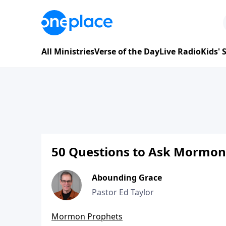
All Ministries
Verse of the Day
Live Radio
Kids'
50 Questions to Ask Mormon
Abounding Grace
Pastor Ed Taylor
Mormon Prophets