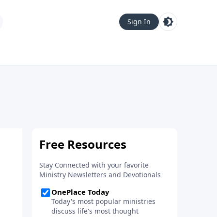
Sign In