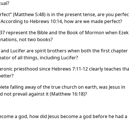
tual?
rfect” (Matthew 5:48) is in the present tense, are you perfec
? According to Hebrews 10:14, how are we made perfect?
l 37 represent the Bible and the Book of Mormon when Ezek
o nations, not two books?
and Lucifer are spirit brothers when both the first chapter
ator of all things, including Lucifer?
nic priesthood since Hebrews 7:11-12 clearly teaches that
etter?
lete falling away of the true church on earth, was Jesus in
d not prevail against it (Matthew 16:18)?
o become a god, how did Jesus become a god before he had a