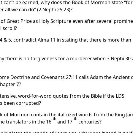
hat can’t be earned, why does the Book of Mormon state “fo
er all we can do” (2 Nephi 25:23)?
 of Great Price as Holy Scripture even after several promin
 scroll?
& 5, contradict Alma 11 in stating that there is more than
y there is no forgiveness for a murderer when 3 Nephi 30:
 come Doctrine and Covenants 27:11 calls Adam the Ancient 
chapter 7?
ensive, word-for-word quotes from the Bible if the LDS
has been corrupted?
ok of Mormon contain the italicized words from the King Ja
th
th
he translators in the 16
and 17
centuries?