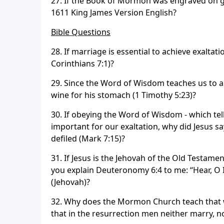
27. If the Book of Mormon was engraved on go
1611 King James Version English?
Bible Questions
28. If marriage is essential to achieve exaltat
Corinthians 7:1)?
29. Since the Word of Wisdom teaches us to a
wine for his stomach (1 Timothy 5:23)?
30. If obeying the Word of Wisdom - which tell
important for our exaltation, why did Jesus s
defiled (Mark 7:15)?
31. If Jesus is the Jehovah of the Old Testame
you explain Deuteronomy 6:4 to me: “Hear, O 
(Jehovah)?
32. Why does the Mormon Church teach that w
that in the resurrection men neither marry, n