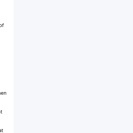
of
hen
ht
at