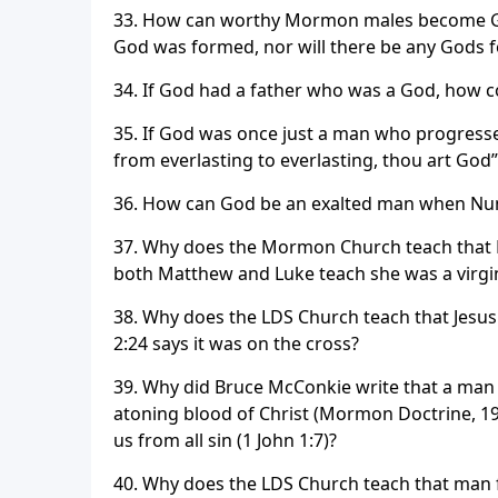
33. How can worthy Mormon males become God
God was formed, nor will there be any Gods f
34. If God had a father who was a God, how c
35. If God was once just a man who progress
from everlasting to everlasting, thou art God”
36. How can God be an exalted man when Num
37. Why does the Mormon Church teach that E
both Matthew and Luke teach she was a virgin
38. Why does the LDS Church teach that Jesus
2:24 says it was on the cross?
39. Why did Bruce McConkie write that a man 
atoning blood of Christ (Mormon Doctrine, 197
us from all sin (1 John 1:7)?
40. Why does the LDS Church teach that man fi