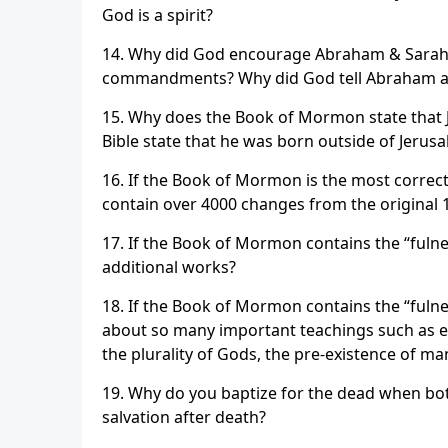
God is a spirit?
14. Why did God encourage Abraham & Sarah to 
commandments? Why did God tell Abraham and 
15. Why does the Book of Mormon state that J
Bible state that he was born outside of Jerus
16. If the Book of Mormon is the most correct
contain over 4000 changes from the original 
17. If the Book of Mormon contains the “fuln
additional works?
18. If the Book of Mormon contains the “fulnes
about so many important teachings such as et
the plurality of Gods, the pre-existence of m
19. Why do you baptize for the dead when both
salvation after death?