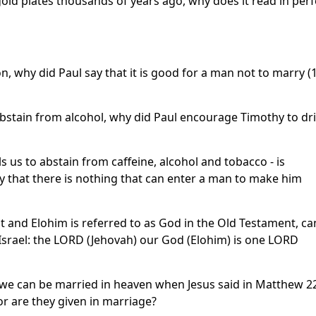
ld plates thousands of years ago, why does it read in perf
ion, why did Paul say that it is good for a man not to marry (
bstain from alcohol, why did Paul encourage Timothy to dr
s us to abstain from caffeine, alcohol and tobacco - is
ay that there is nothing that can enter a man to make him
nt and Elohim is referred to as God in the Old Testament, ca
Israel: the LORD (Jehovah) our God (Elohim) is one LORD
e can be married in heaven when Jesus said in Matthew 2
or are they given in marriage?