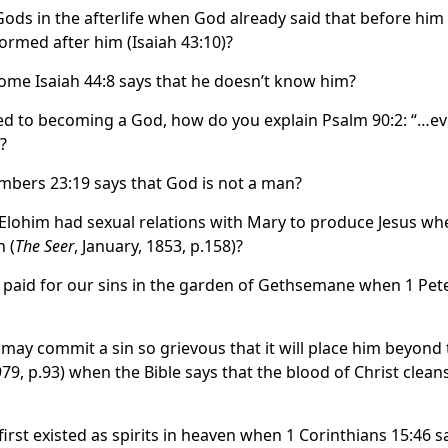
s in the afterlife when God already said that before him
ormed after him (Isaiah 43:10)?
ome Isaiah 44:8 says that he doesn’t know him?
ed to becoming a God, how do you explain Psalm 90:2: “…e
?
bers 23:19 says that God is not a man?
lohim had sexual relations with Mary to produce Jesus wh
 (
The Seer
, January, 1853, p.158)?
 paid for our sins in the garden of Gethsemane when 1 Pet
may commit a sin so grievous that it will place him beyond 
9, p.93) when the Bible says that the blood of Christ clean
rst existed as spirits in heaven when 1 Corinthians 15:46 s