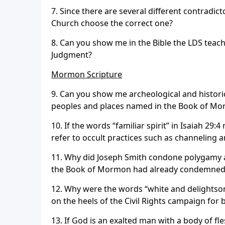
7. Since there are several different contradict
Church choose the correct one?
8. Can you show me in the Bible the LDS teach
Judgment?
Mormon Scripture
9. Can you show me archeological and histor
peoples and places named in the Book of Mo
10. If the words “familiar spirit” in Isaiah 29
refer to occult practices such as channeling
11. Why did Joseph Smith condone polygamy 
the Book of Mormon had already condemned th
12. Why were the words “white and delightsom
on the heels of the Civil Rights campaign for 
13. If God is an exalted man with a body of f