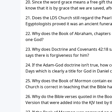
20. Since the word grace means a free gift t
know that it is by grace that we are saved, aft
21. Does the LDS Church still regard the Pearl
Egyptologists proved it was an ancient funeral
22. Why does the Book of Abraham, chapters 4 
one God?
23. Why does Doctrine and Covenants 42:18 sa
says there is forgiveness for him?
24. If the Adam-God doctrine isn’t true, how
Days which is clearly a title for God in Daniel 
25. Why does the Book of Mormon contain ext
Church is correct in teaching that the Bible 
26. Why do the Bible verses quoted in the Bo
Version that were added into the KJV text by t