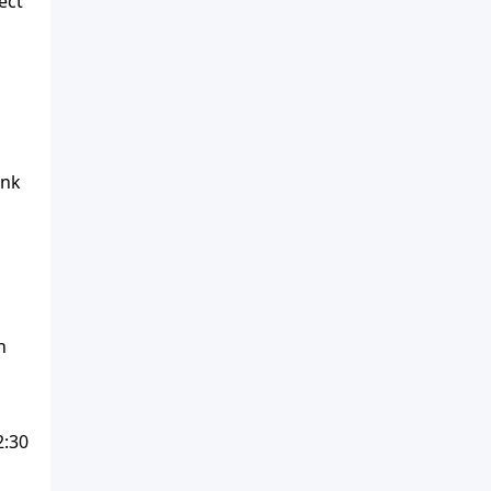
ect
1
ink
n
2:30