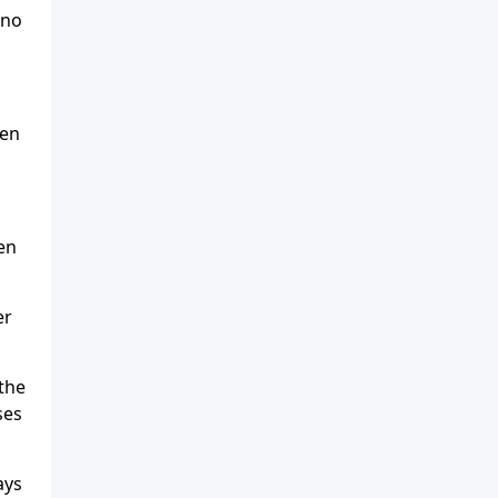
 no
ven
en
er
the
ses
ays