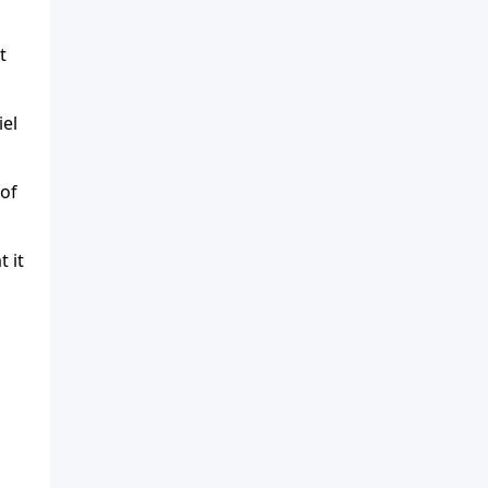
t
iel
 of
 it