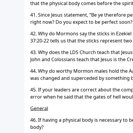
that the physical body comes before the spiri
41. Since Jesus statement, “Be ye therefore pe
right now? Do you expect to be perfect soon
42. Why do Mormons say the sticks in Ezekie
37:20-22 tells us that the sticks represent tw
43. Why does the LDS Church teach that Jesus 
John and Colossians teach that Jesus is the Cre
44. Why do worthy Mormon males hold the Aaro
was changed and superceded by something b
45. If your leaders are correct about the comp
error when he said that the gates of hell woul
General
46. If having a physical body is necessary t
body?