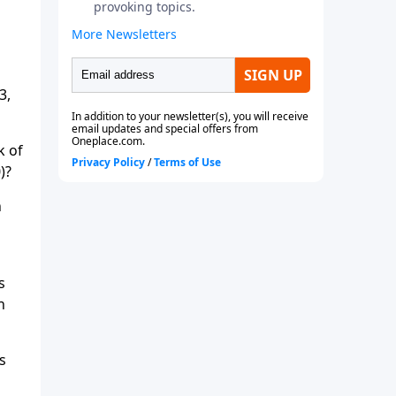
3,
k of
)?
n
s
h
s