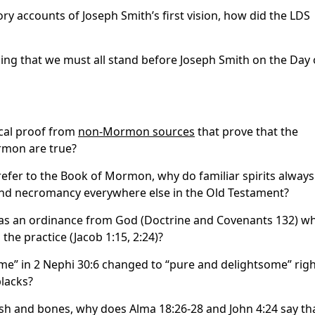
ory accounts of Joseph Smith’s first vision, how did the LDS
ing that we must all stand before Joseph Smith on the Day 
ical proof from
non-Mormon sources
that prove that the
rmon are true?
:4 refer to the Book of Mormon, why do familiar spirits always
 and necromancy everywhere else in the Old Testament?
as an ordinance from God (Doctrine and Covenants 132) w
e practice (Jacob 1:15, 2:24)?
e” in 2 Nephi 30:6 changed to “pure and delightsome” rig
blacks?
lesh and bones, why does Alma 18:26-28 and John 4:24 say th