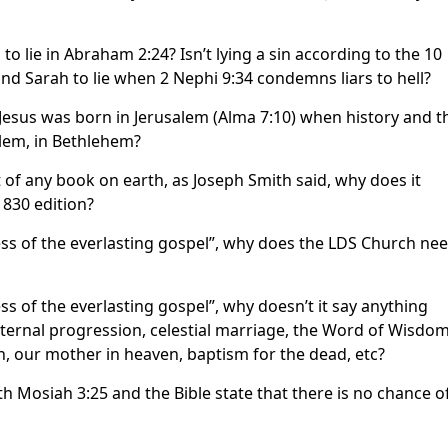
lie in Abraham 2:24? Isn’t lying a sin according to the 10
Sarah to lie when 2 Nephi 9:34 condemns liars to hell?
esus was born in Jerusalem (Alma 7:10) when history and t
alem, in Bethlehem?
 of any book on earth, as Joseph Smith said, why does it
1830 edition?
ess of the everlasting gospel”, why does the LDS Church ne
s of the everlasting gospel”, why doesn’t it say anything
ernal progression, celestial marriage, the Word of Wisdom
an, our mother in heaven, baptism for the dead, etc?
 Mosiah 3:25 and the Bible state that there is no chance o