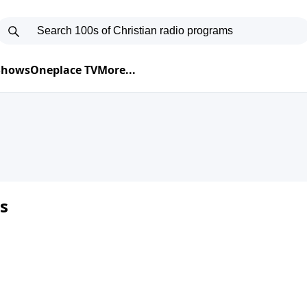
 Shows
Oneplace TV
More...
s