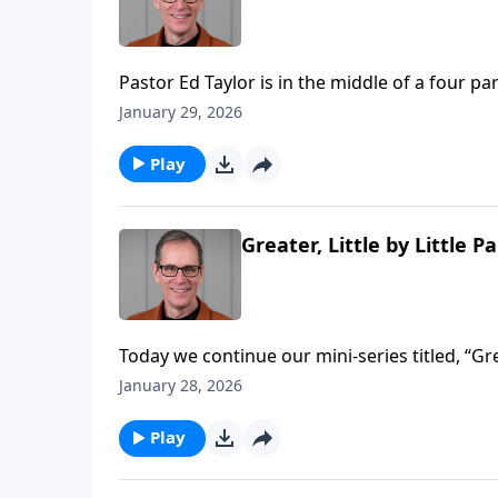
Pastor Ed Taylor is in the middle of a four pa
towards Greater Faith here in 2026. If we’re g
January 29, 2026
in the Bible each day.
Play
Greater, Little by Little Pa
Today we continue our mini-series titled, “Greater!” As God works in our life little by little,
respond? By working out our salvation. Put another way, obedience to God! That’s the emphasis of today’s
January 28, 2026
talk based in Philippians chapter two.
Play