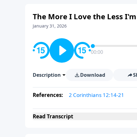
The More I Love the Less I'm
January 31, 2026
00:00
Description
Download
S
References:
2 Corinthians 12:14-21
Read
Transcript