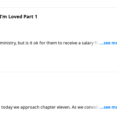
I'm Loved Part 1
ministry, but is it ok for them to receive a salary from the
imes when the pastor may need to pick up a job on the side
 that today on Abounding Grace as we near the end of our
proach chapter eleven. As we consider the heart
 would be good for us to look in the mirror! Could the