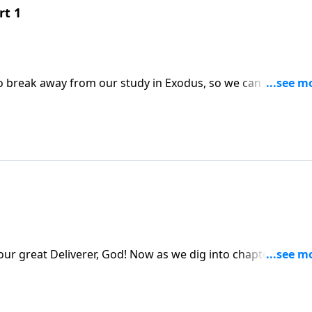
rt 1
o break away from our study in Exodus, so we can bring yo
 Lord
! Now as we dig into chapter twelve of