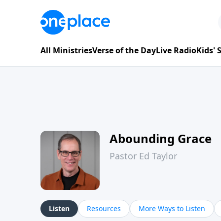
All Ministries
Verse of the Day
Live Radio
Kids'
Abounding Grace
Pastor Ed Taylor
Listen
Resources
More Ways to Listen