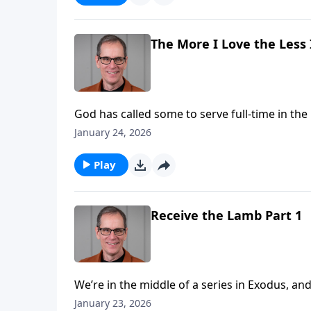
The More I Love the Less 
God has called some to serve full-time in the 
people they serve at church? And are there t
January 24, 2026
meet their financial needs? We’ll talk about
study in Second Corinthians.
Play
Receive the Lamb Part 1
We’re in the middle of a series in Exodus, and today we ap
of Pharoah today, which was a very hard heart, it
January 23, 2026