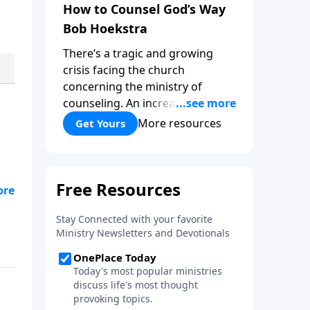
How to Counsel God’s Way
Bob Hoekstra
There’s a tragic and growing
crisis facing the church
concerning the ministry of
counseling. An increasing
number of churches and church
More resources
Get Yours
leaders are forsaking God’s way
of counseling and turning to
man’s ways. “How to Counsel
God’s Way,” by Bob Hoekstra
ur
calls God’s people to return to
Jesus as our Wonderful
Counselor! Whether you’re in a
position to give counsel, or
wanting to receive it, this book
can be very helpful and a
valuable addition to your library.