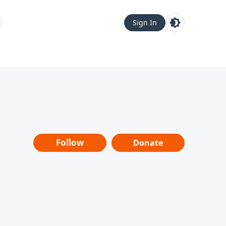
Sign In
Follow
Donate