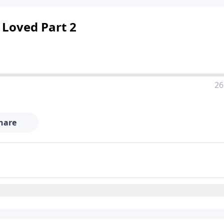
 Loved Part 2
26
hare