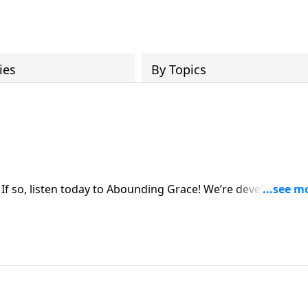
ies
By Topics
 If so, listen today to Abounding Grace! We’re developing o