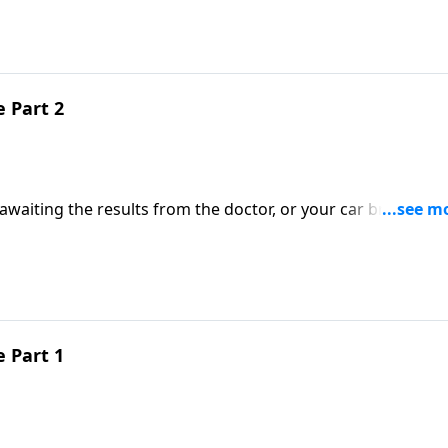
we join pastor Ed for part one of, “Receive the Lamb.”
 Part 2
 awaiting the results from the doctor, or your car breaks d
realize we’re never alone. God is right there with us, just as
 Part 1