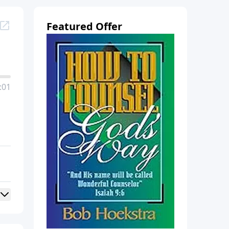
Featured Offer
:01