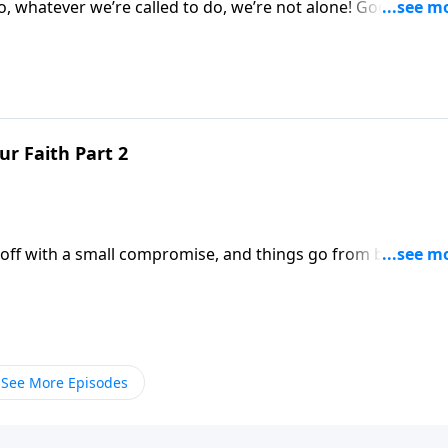
ever we’re called to do, we’re not alone! God is very
r Faith Part 2
ts off with a small compromise, and things go from bad to
See More Episodes