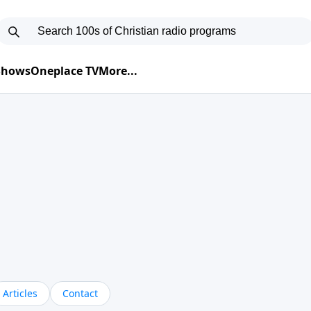
 Shows
Oneplace TV
More...
Articles
Contact