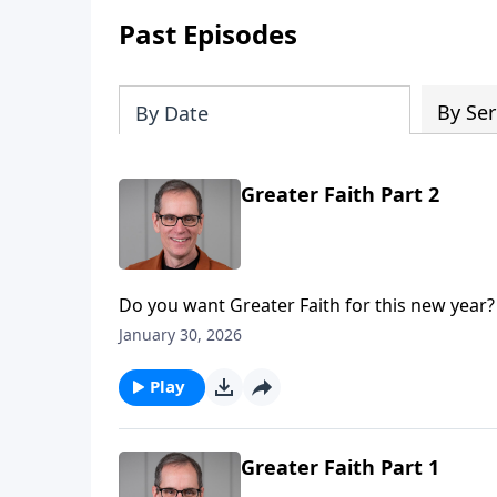
Past Episodes
By Ser
By Date
Greater Faith Part 2
Do you want Greater Faith for this new year?
four part mini-series entitled, “Greater.” And here in part 2, we’ll consider what it takes to obtain Greater
January 30, 2026
Faith.
Play
Greater Faith Part 1