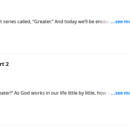
rt series called, “Greater.” And today we’ll be encouraged
oing to get there it will necessitate a greater amount of ti
rt 2
 how should we