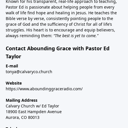
Known for his transparent, real-life approach to teaching,
Pastor Ed is passionate about helping people from every
walk of life find hope and healing in Jesus. He teaches the
Bible verse by verse, consistently pointing people to the
grace of God and the sufficiency of Christ for all of life’s
struggles. His heart is to encourage and equip believers,
always reminding them:
“The best is yet to come.”
Contact Abounding Grace with Pastor Ed
Taylor
E-mail
tonya@calvaryco.church
Website
https://www.aboundinggraceradio.com/
Mailing Address
Calvary Church w/ Ed Taylor
18900 East Hampden Avenue
Aurora, CO 80013