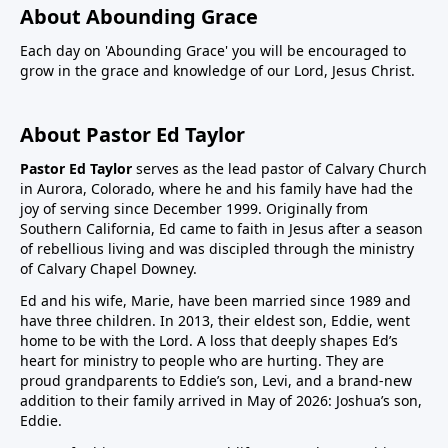
About Abounding Grace
Each day on 'Abounding Grace' you will be encouraged to
grow in the grace and knowledge of our Lord, Jesus Christ.
About Pastor Ed Taylor
Pastor Ed Taylor
serves as the lead pastor of Calvary Church
in Aurora, Colorado, where he and his family have had the
joy of serving since December 1999. Originally from
Southern California, Ed came to faith in Jesus after a season
of rebellious living and was discipled through the ministry
of Calvary Chapel Downey.
Ed and his wife, Marie, have been married since 1989 and
have three children. In 2013, their eldest son, Eddie, went
home to be with the Lord. A loss that deeply shapes Ed’s
heart for ministry to people who are hurting. They are
proud grandparents to Eddie’s son, Levi, and a brand-new
addition to their family arrived in May of 2026: Joshua’s son,
Eddie.