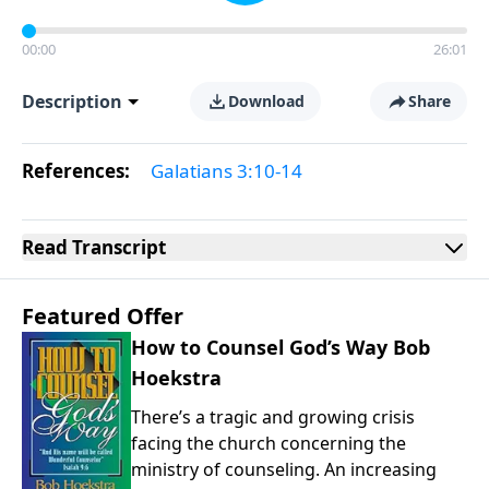
00:00
26:01
Description
Download
Share
References:
Galatians 3:10-14
Read
Transcript
Featured Offer
How to Counsel God’s Way Bob
Hoekstra
There’s a tragic and growing crisis
facing the church concerning the
ministry of counseling. An increasing