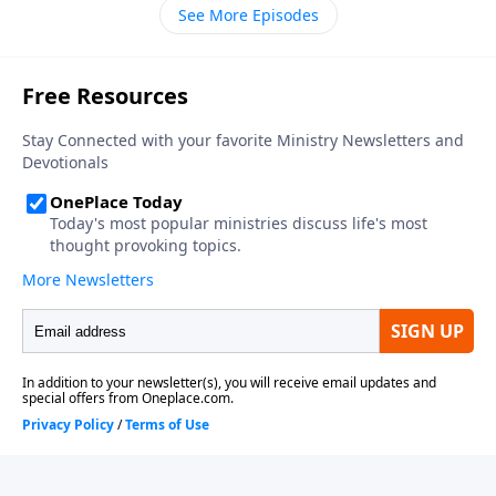
time out with us to recall your story of life change.
See More Episodes