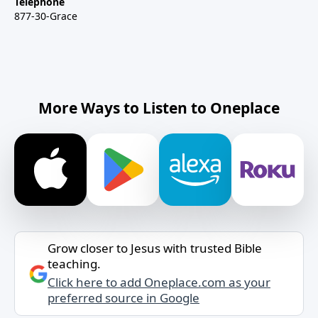
Telephone
877-30-Grace
More Ways to Listen to Oneplace
Grow closer to Jesus with trusted Bible
teaching.
Click here to add Oneplace.com as your
preferred source in Google