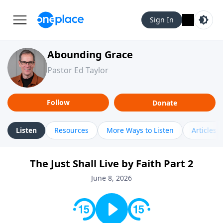
Sign In
Abounding Grace
Pastor Ed Taylor
Follow
Donate
Listen
Resources
More Ways to Listen
Articles
The Just Shall Live by Faith Part 2
June 8, 2026