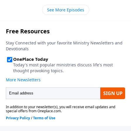
Tabernacle. As you’ll hear it has a great deal to say
See More Episodes
about how God gifts us to serve Him.