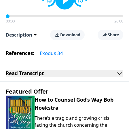
00:00
26:00
Description
Download
Share
References:
Exodus 34
Read
Transcript
Featured Offer
How to Counsel God’s Way Bob
Hoekstra
There’s a tragic and growing crisis
facing the church concerning the