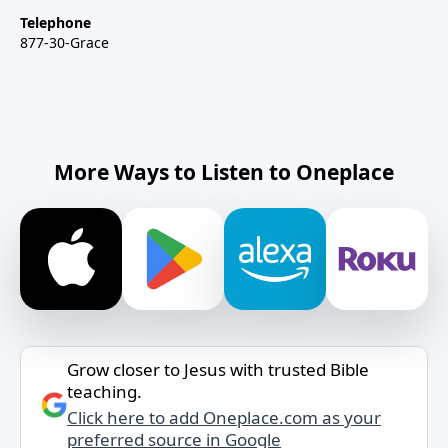
Telephone
877-30-Grace
More Ways to Listen to Oneplace
Grow closer to Jesus with trusted Bible
teaching.
Click here to add Oneplace.com as your
preferred source in Google