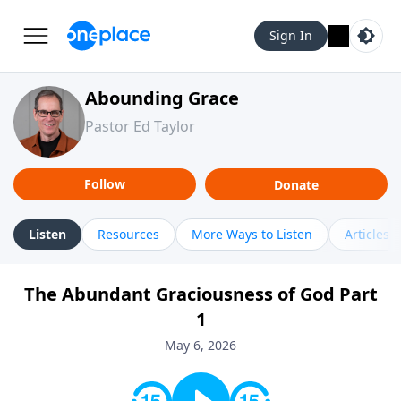
Sign In
Abounding Grace
Pastor Ed Taylor
Follow
Donate
Listen
Resources
More Ways to Listen
Articles
The Abundant Graciousness of God Part
1
May 6, 2026