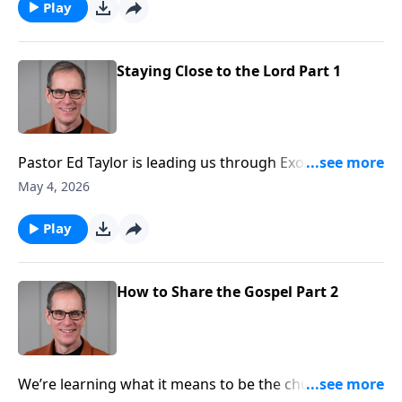
Abounding Grace. We’re in Exodus chapter 33.
Play
Staying Close to the Lord Part 1
Pastor Ed Taylor is leading us through Exodus
chapter by chapter. And as we enter chapter 33, this is
May 4, 2026
right on the heels of the Israelites sinning through
their worship of the golden calf. After you sin, have
Play
you ever wondered if God will give you another
chance? He will... and then some, because He’s
gracious. But there are consequences for our actions
How to Share the Gospel Part 2
as we’re about to discover.
We’re learning what it means to be the church, and a