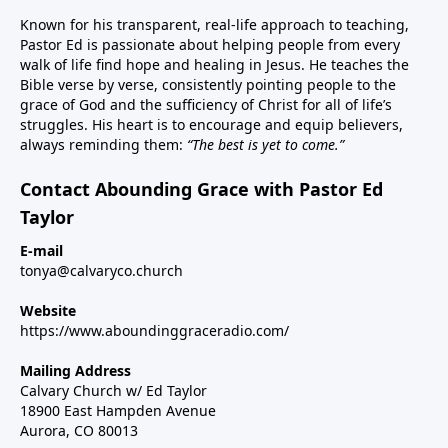
Known for his transparent, real-life approach to teaching,
Pastor Ed is passionate about helping people from every
walk of life find hope and healing in Jesus. He teaches the
Bible verse by verse, consistently pointing people to the
grace of God and the sufficiency of Christ for all of life’s
struggles. His heart is to encourage and equip believers,
always reminding them:
“The best is yet to come.”
Contact Abounding Grace with Pastor Ed
Taylor
E-mail
tonya@calvaryco.church
Website
https://www.aboundinggraceradio.com/
Mailing Address
Calvary Church w/ Ed Taylor
18900 East Hampden Avenue
Aurora, CO 80013