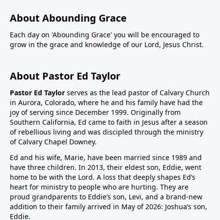
About Abounding Grace
Each day on 'Abounding Grace' you will be encouraged to
grow in the grace and knowledge of our Lord, Jesus Christ.
About Pastor Ed Taylor
Pastor Ed Taylor
serves as the lead pastor of Calvary Church
in Aurora, Colorado, where he and his family have had the
joy of serving since December 1999. Originally from
Southern California, Ed came to faith in Jesus after a season
of rebellious living and was discipled through the ministry
of Calvary Chapel Downey.
Ed and his wife, Marie, have been married since 1989 and
have three children. In 2013, their eldest son, Eddie, went
home to be with the Lord. A loss that deeply shapes Ed’s
heart for ministry to people who are hurting. They are
proud grandparents to Eddie’s son, Levi, and a brand-new
addition to their family arrived in May of 2026: Joshua’s son,
Eddie.