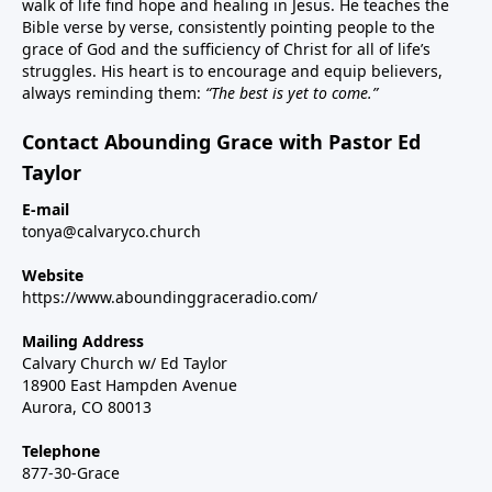
walk of life find hope and healing in Jesus. He teaches the
Bible verse by verse, consistently pointing people to the
grace of God and the sufficiency of Christ for all of life’s
struggles. His heart is to encourage and equip believers,
always reminding them:
“The best is yet to come.”
Contact Abounding Grace with Pastor Ed
Taylor
E-mail
tonya@calvaryco.church
Website
https://www.aboundinggraceradio.com/
Mailing Address
Calvary Church w/ Ed Taylor
18900 East Hampden Avenue
Aurora, CO 80013
Telephone
877-30-Grace