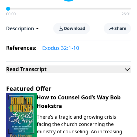
00:00
26:01
Description
Download
Share
References:
Exodus 32:1-10
Read
Transcript
Featured Offer
How to Counsel God’s Way Bob
Hoekstra
There’s a tragic and growing crisis
facing the church concerning the
ministry of counseling. An increasing