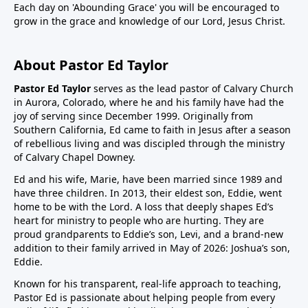
Each day on 'Abounding Grace' you will be encouraged to
grow in the grace and knowledge of our Lord, Jesus Christ.
About Pastor Ed Taylor
Pastor Ed Taylor
serves as the lead pastor of Calvary Church
in Aurora, Colorado, where he and his family have had the
joy of serving since December 1999. Originally from
Southern California, Ed came to faith in Jesus after a season
of rebellious living and was discipled through the ministry
of Calvary Chapel Downey.
Ed and his wife, Marie, have been married since 1989 and
have three children. In 2013, their eldest son, Eddie, went
home to be with the Lord. A loss that deeply shapes Ed’s
heart for ministry to people who are hurting. They are
proud grandparents to Eddie’s son, Levi, and a brand-new
addition to their family arrived in May of 2026: Joshua’s son,
Eddie.
Known for his transparent, real-life approach to teaching,
Pastor Ed is passionate about helping people from every