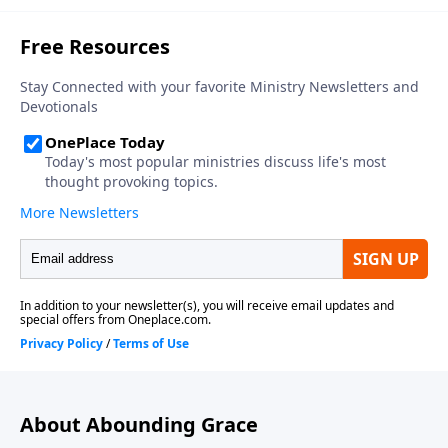
About Abounding Grace