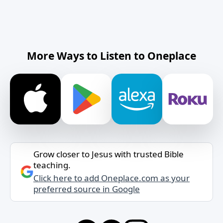
More Ways to Listen to Oneplace
Grow closer to Jesus with trusted Bible
teaching.
Click here to add Oneplace.com as your
preferred source in Google