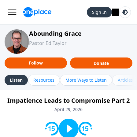
Sign In
Abounding Grace
Pastor Ed Taylor
Follow
Donate
Listen
Resources
More Ways to Listen
Articles
Impatience Leads to Compromise Part 2
April 29, 2026