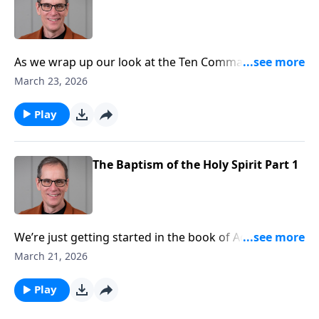
As we wrap up our look at the Ten Commandments
today we want to draw special attention to the altar
March 23, 2026
that was setup immediately after the giving of the
Law. It’s a beautiful reminder of God’s justice and
Play
grace.
The Baptism of the Holy Spirit Part 1
We’re just getting started in the book of Acts. There
are many wondrous events occurring in this book -
March 21, 2026
from the giving of the Holy Spirit, the ascension of
Christ, to the many adventures of the Apostle Paul.
Play
Today pastor Ed Taylor’s message will help you better