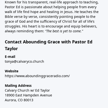
Known for his transparent, real-life approach to teaching,
Pastor Ed is passionate about helping people from every
walk of life find hope and healing in Jesus. He teaches the
Bible verse by verse, consistently pointing people to the
grace of God and the sufficiency of Christ for all of life’s
struggles. His heart is to encourage and equip believers,
always reminding them:
“The best is yet to come.”
Contact Abounding Grace with Pastor Ed
Taylor
E-mail
tonya@calvaryco.church
Website
https://www.aboundinggraceradio.com/
Mailing Address
Calvary Church w/ Ed Taylor
18900 East Hampden Avenue
Aurora, CO 80013