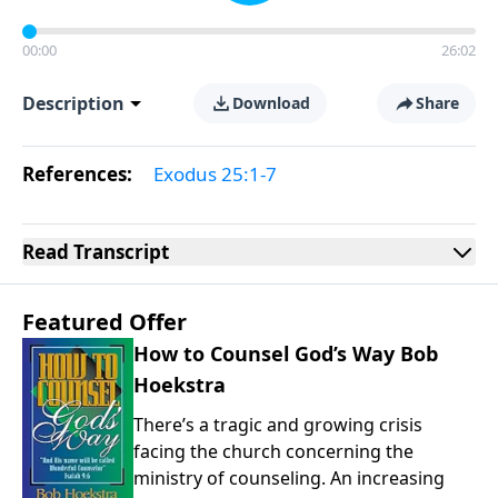
00:00
26:02
Description
Download
Share
References:
Exodus 25:1-7
Read
Transcript
Featured Offer
How to Counsel God’s Way Bob
Hoekstra
There’s a tragic and growing crisis
facing the church concerning the
ministry of counseling. An increasing