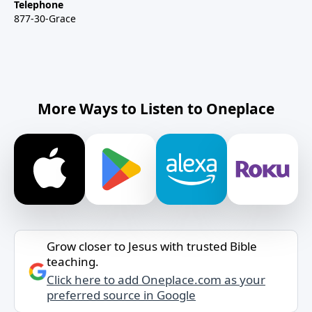
Telephone
877-30-Grace
More Ways to Listen to Oneplace
Grow closer to Jesus with trusted Bible
teaching.
Click here to add Oneplace.com as your
preferred source in Google