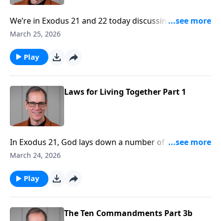
We’re in Exodus 21 and 22 today discussing some of
the laws God gave to the nation of Israel on how to
March 25, 2026
relate to one another. One of them relates to capitol
punishment. You might be surprised to discover it
Play
goes back before the law was given, pointing out that
life is to be valued.
Laws for Living Together Part 1
In Exodus 21, God lays down a number of laws for His
people to follow, knowing that they needed structure
March 24, 2026
and guidance. Pastor Ed points them out to us today.
Play
The Ten Commandments Part 3b