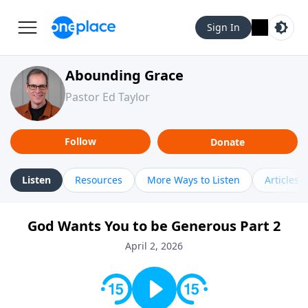
Sign In
Abounding Grace
Pastor Ed Taylor
Follow
Donate
Listen
Resources
More Ways to Listen
Articles
God Wants You to be Generous Part 2
April 2, 2026