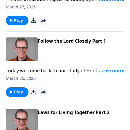
speaks volumes about putting God first and
March 27, 2026
following the Lord closely.
Play
Follow the Lord Closely Part 1
Today we come back to our study of Exodus and have
a peak into chapter 23. Pastor Ed Taylor will
March 26, 2026
encourage us to follow the Lord closely, and to do
that, we’ll need our eyes fixed on Jesus.
Play
Laws for Living Together Part 2