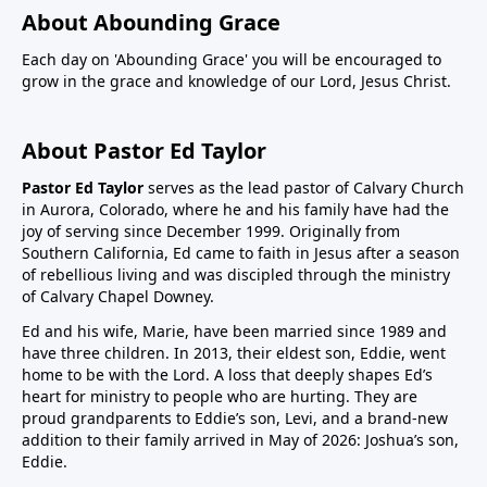
About Abounding Grace
Each day on 'Abounding Grace' you will be encouraged to
grow in the grace and knowledge of our Lord, Jesus Christ.
About Pastor Ed Taylor
Pastor Ed Taylor
serves as the lead pastor of Calvary Church
in Aurora, Colorado, where he and his family have had the
joy of serving since December 1999. Originally from
Southern California, Ed came to faith in Jesus after a season
of rebellious living and was discipled through the ministry
of Calvary Chapel Downey.
Ed and his wife, Marie, have been married since 1989 and
have three children. In 2013, their eldest son, Eddie, went
home to be with the Lord. A loss that deeply shapes Ed’s
heart for ministry to people who are hurting. They are
proud grandparents to Eddie’s son, Levi, and a brand-new
addition to their family arrived in May of 2026: Joshua’s son,
Eddie.