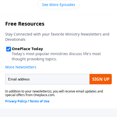
understand the baptism of the Holy Spirit. In other
See More Episodes
words the power of God to help us to live a life that
looks like Jesus and be His witness. I think you’ll be
encouraged by just how easy it is to receive this!