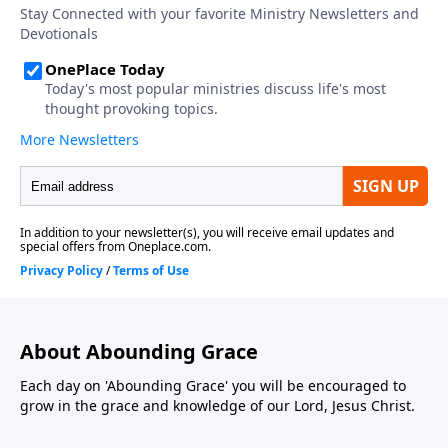
About Abounding Grace
Each day on 'Abounding Grace' you will be encouraged to
grow in the grace and knowledge of our Lord, Jesus Christ.