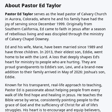
About Pastor Ed Taylor
Pastor Ed Taylor
serves as the lead pastor of Calvary Church
in Aurora, Colorado, where he and his family have had the
joy of serving since December 1999. Originally from
Southern California, Ed came to faith in Jesus after a season
of rebellious living and was discipled through the ministry
of Calvary Chapel Downey.
Ed and his wife, Marie, have been married since 1989 and
have three children. In 2013, their eldest son, Eddie, went
home to be with the Lord. A loss that deeply shapes Ed’s
heart for ministry to people who are hurting. They are
proud grandparents to Eddie’s son, Levi, and a brand-new
addition to their family arrived in May of 2026: Joshua’s son,
Eddie.
Known for his transparent, real-life approach to teaching,
Pastor Ed is passionate about helping people from every
walk of life find hope and healing in Jesus. He teaches the
Bible verse by verse, consistently pointing people to the
grace of God and the sufficiency of Christ for all of life’s
struggles. His heart is to encourage and equip believers,