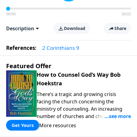
00:00
26:02
Description
Download
Share
References:
2 Corinthians 9
Featured Offer
How to Counsel God’s Way Bob
Hoekstra
There’s a tragic and growing crisis
facing the church concerning the
ministry of counseling. An increasing
number of churches and church leaders
are forsaking God’s way of counseling
More resources
Get Yours
and turning to man’s ways. “How to