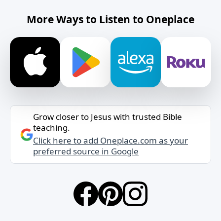
More Ways to Listen to Oneplace
Grow closer to Jesus with trusted Bible
teaching.
Click here to add Oneplace.com as your
preferred source in Google