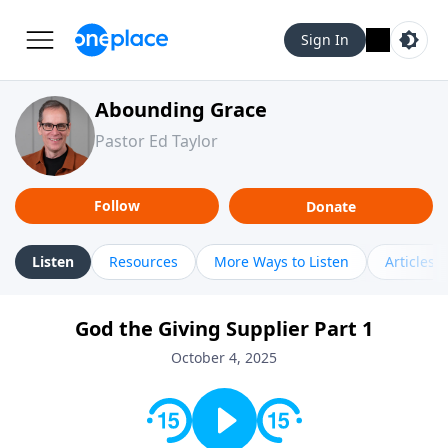
Sign In
Abounding Grace
Pastor Ed Taylor
Follow
Donate
Listen
Resources
More Ways to Listen
Articles
God the Giving Supplier Part 1
October 4, 2025