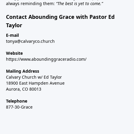
always reminding them:
“The best is yet to come.”
Contact Abounding Grace with Pastor Ed
Taylor
E-mail
tonya@calvaryco.church
Website
https://www.aboundinggraceradio.com/
Mailing Address
Calvary Church w/ Ed Taylor
18900 East Hampden Avenue
Aurora, CO 80013
Telephone
877-30-Grace