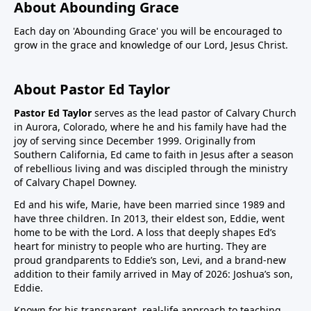
About Abounding Grace
Each day on 'Abounding Grace' you will be encouraged to
grow in the grace and knowledge of our Lord, Jesus Christ.
About Pastor Ed Taylor
Pastor Ed Taylor
serves as the lead pastor of Calvary Church
in Aurora, Colorado, where he and his family have had the
joy of serving since December 1999. Originally from
Southern California, Ed came to faith in Jesus after a season
of rebellious living and was discipled through the ministry
of Calvary Chapel Downey.
Ed and his wife, Marie, have been married since 1989 and
have three children. In 2013, their eldest son, Eddie, went
home to be with the Lord. A loss that deeply shapes Ed’s
heart for ministry to people who are hurting. They are
proud grandparents to Eddie’s son, Levi, and a brand-new
addition to their family arrived in May of 2026: Joshua’s son,
Eddie.
Known for his transparent, real-life approach to teaching,