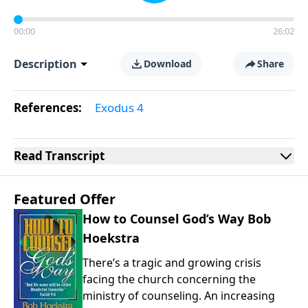
00:00
26:02
Description
Download
Share
References:
Exodus 4
Read
Transcript
Featured Offer
How to Counsel God’s Way Bob
Hoekstra
There’s a tragic and growing crisis
facing the church concerning the
ministry of counseling. An increasing