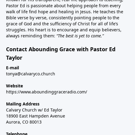
Pastor Ed is passionate about helping people from every
walk of life find hope and healing in Jesus. He teaches the
Bible verse by verse, consistently pointing people to the
grace of God and the sufficiency of Christ for all of life’s
struggles. His heart is to encourage and equip believers,
always reminding them:
“The best is yet to come.”
Contact Abounding Grace with Pastor Ed
Taylor
E-mail
tonya@calvaryco.church
Website
https://www.aboundinggraceradio.com/
Mailing Address
Calvary Church w/ Ed Taylor
18900 East Hampden Avenue
Aurora, CO 80013
Telephone