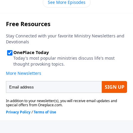
See More Episodes