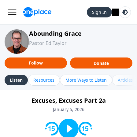
Sign In
Abounding Grace
Pastor Ed Taylor
Follow
Donate
Listen
Resources
More Ways to Listen
Articles
Excuses, Excuses Part 2a
January 5, 2026