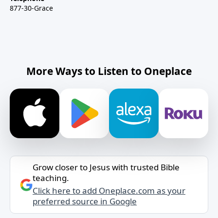
877-30-Grace
More Ways to Listen to Oneplace
Grow closer to Jesus with trusted Bible
teaching.
Click here to add Oneplace.com as your
preferred source in Google