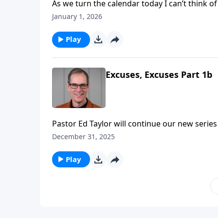
As we turn the calendar today I can’t think of
names of God. We’ll frame today’s message 
January 1, 2026
am!” And through this great declaration we 
Play
Excuses, Excuses Part 1b
Pastor Ed Taylor will continue our new series in Exodus today. We’ve ti
Excuses!” As that’s really what we find Moses doing wi
December 31, 2025
chosen him, but Moses is full of excuses, questioning God’s decis
some level?
Play