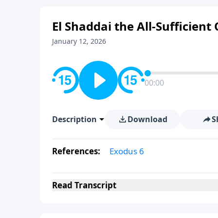
El Shaddai the All-Sufficient
January 12, 2026
00:00
Description
Download
S
References:
Exodus 6
Read
Transcript