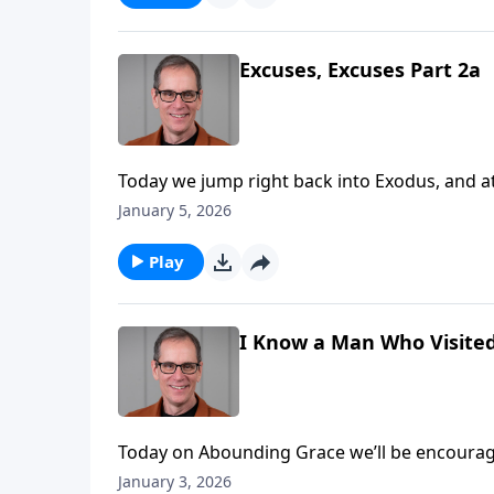
Moses’ life, but rather than accept it right a
Excuses, Excuses Part 2a
Today we jump right back into Exodus, and at 
answer for each and every one of them. Perha
January 5, 2026
someone like yourself in light of your past, or 
Play
I Know a Man Who Visite
Today on Abounding Grace we’ll be encourage
He was humble, and just saw himself as a serv
January 3, 2026