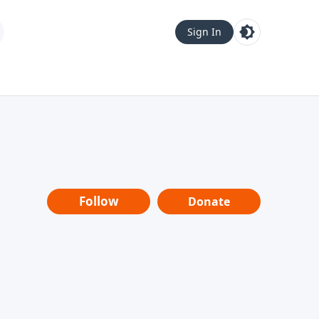
Sign In
Follow
Donate