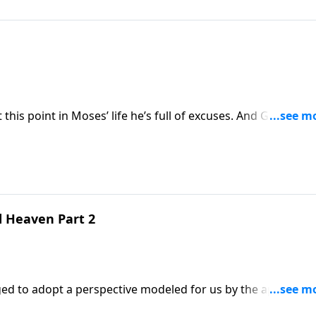
way, he threw out quite a few excuses.
this point in Moses’ life he’s full of excuses. And God has a
ps you can relate, as you wonder if God could really use
abilities!
d Heaven Part 2
d to adopt a perspective modeled for us by the apostle Pa
ant. He certainly didn’t want to draw attention to himself 