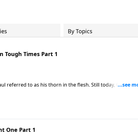
ies
By Topics
in Tough Times Part 1
ul referred to as his thorn in the flesh. Still today, God give
good reason!
ent One Part 1