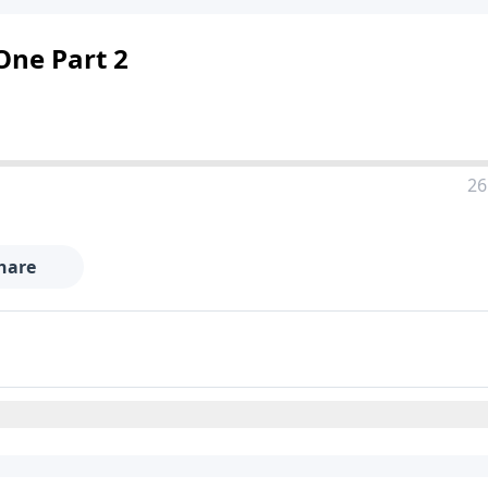
 One Part 2
26
hare