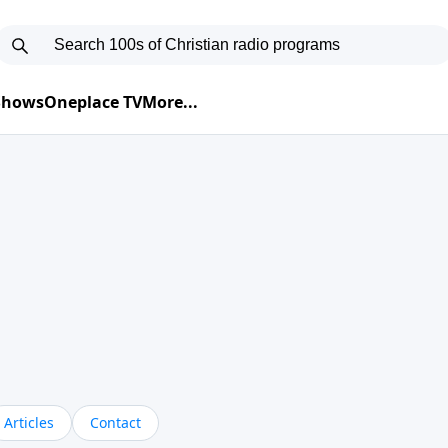
 Shows
Oneplace TV
More...
Articles
Contact