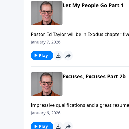
Let My People Go Part 1
Pastor Ed Taylor will be in Exodus chapter fiv
message for Pharoah, “Let My People Go!” An
January 7, 2026
would reject the message, and pay dearly for 
“Do we accept the Word of God when it come
Play
Excuses, Excuses Part 2b
Impressive qualifications and a great resume 
comes to being used by God, it’s really not 
January 6, 2026
what our background, or what our skill set m
you doing it? Today on Abounding Grace we o
Play