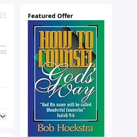
Featured Offer
:02