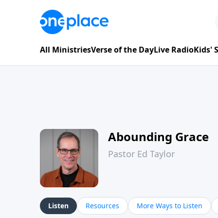
All Ministries
Verse of the Day
Live Radio
Kids'
Abounding Grace
Pastor Ed Taylor
Listen
Resources
More Ways to Listen