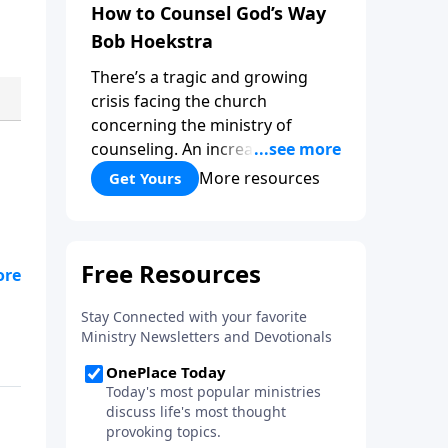
How to Counsel God’s Way
Bob Hoekstra
There’s a tragic and growing
crisis facing the church
concerning the ministry of
counseling. An increasing
number of churches and church
More resources
Get Yours
leaders are forsaking God’s way
of counseling and turning to
man’s ways. “How to Counsel
God’s Way,” by Bob Hoekstra
s
calls God’s people to return to
Jesus as our Wonderful
Counselor! Whether you’re in a
position to give counsel, or
wanting to receive it, this book
can be very helpful and a
valuable addition to your library.