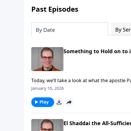
Past Episodes
By Ser
By Date
Something to Hold on to 
Today, we’ll take a look at what the apostle Pa
His children thorns, and as we’ll see it’s for 
January 10, 2026
Play
El Shaddai the All-Suffici