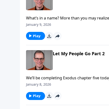
What’s in a name? More than you may realize
Today on Abounding Grace we turn your attent
January 9, 2026
the all-powerful one! Pastor Ed Taylor is go
framed around chapter six.
Play
Let My People Go Part 2
We’ll be completing Exodus chapter five tod
and Aaron. God’s message for Pharoah is sim
January 8, 2026
plagues as a result of this disobedience.
Play