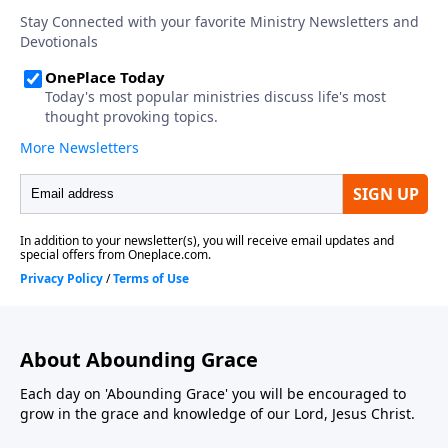
About Abounding Grace
Each day on 'Abounding Grace' you will be encouraged to
grow in the grace and knowledge of our Lord, Jesus Christ.