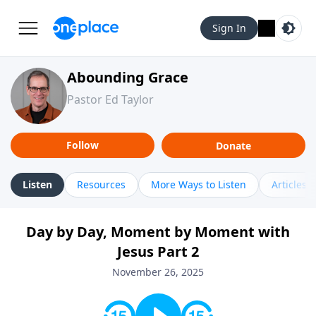
Sign In
Abounding Grace
Pastor Ed Taylor
Follow
Donate
Listen
Resources
More Ways to Listen
Articles
Day by Day, Moment by Moment with
Jesus Part 2
November 26, 2025