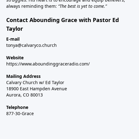
always reminding them:
“The best is yet to come.”
Contact Abounding Grace with Pastor Ed
Taylor
E-mail
tonya@calvaryco.church
Website
https://www.aboundinggraceradio.com/
Mailing Address
Calvary Church w/ Ed Taylor
18900 East Hampden Avenue
Aurora, CO 80013
Telephone
877-30-Grace