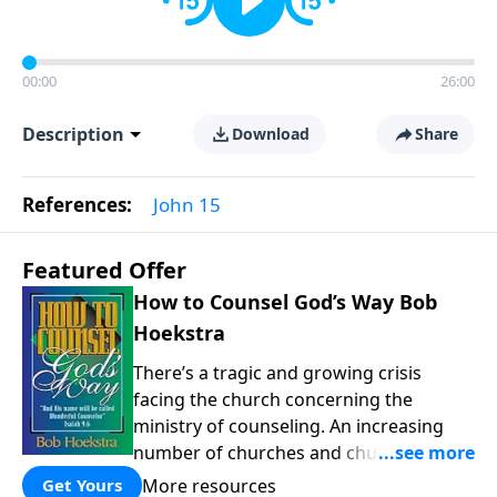
00:00
26:00
Description
Download
Share
References:
John 15
Featured Offer
How to Counsel God’s Way Bob
Hoekstra
There’s a tragic and growing crisis
facing the church concerning the
ministry of counseling. An increasing
number of churches and church leaders
are forsaking God’s way of counseling
More resources
Get Yours