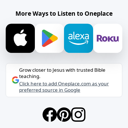
More Ways to Listen to Oneplace
Grow closer to Jesus with trusted Bible
teaching.
Click here to add Oneplace.com as your
preferred source in Google