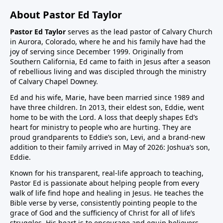
About Pastor Ed Taylor
Pastor Ed Taylor
serves as the lead pastor of Calvary Church
in Aurora, Colorado, where he and his family have had the
joy of serving since December 1999. Originally from
Southern California, Ed came to faith in Jesus after a season
of rebellious living and was discipled through the ministry
of Calvary Chapel Downey.
Ed and his wife, Marie, have been married since 1989 and
have three children. In 2013, their eldest son, Eddie, went
home to be with the Lord. A loss that deeply shapes Ed’s
heart for ministry to people who are hurting. They are
proud grandparents to Eddie’s son, Levi, and a brand-new
addition to their family arrived in May of 2026: Joshua’s son,
Eddie.
Known for his transparent, real-life approach to teaching,
Pastor Ed is passionate about helping people from every
walk of life find hope and healing in Jesus. He teaches the
Bible verse by verse, consistently pointing people to the
grace of God and the sufficiency of Christ for all of life’s
struggles. His heart is to encourage and equip believers,