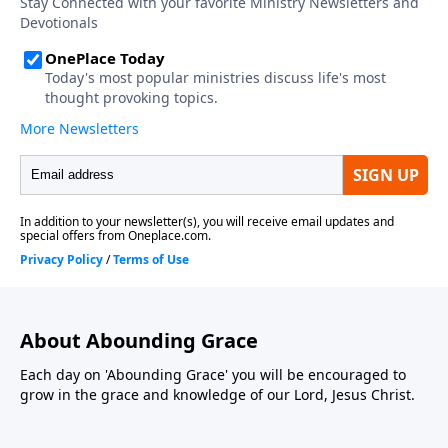
About Abounding Grace
Each day on 'Abounding Grace' you will be encouraged to
grow in the grace and knowledge of our Lord, Jesus Christ.