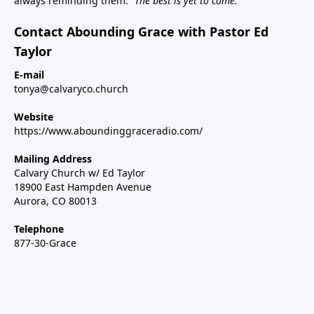
always reminding them:
“The best is yet to come.”
Contact Abounding Grace with Pastor Ed
Taylor
E-mail
tonya@calvaryco.church
Website
https://www.aboundinggraceradio.com/
Mailing Address
Calvary Church w/ Ed Taylor
18900 East Hampden Avenue
Aurora, CO 80013
Telephone
877-30-Grace