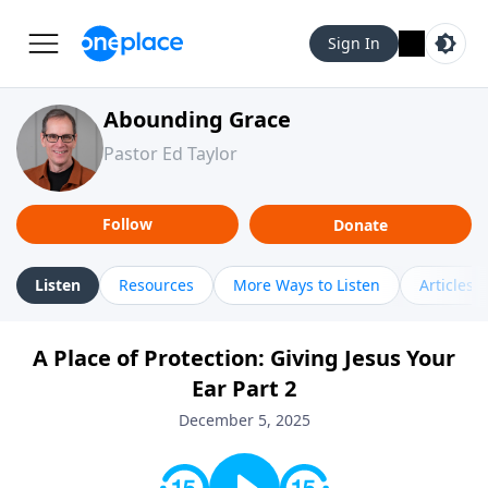
Sign In
Abounding Grace
Pastor Ed Taylor
Follow
Donate
Listen
Resources
More Ways to Listen
Articles
A Place of Protection: Giving Jesus Your
Ear Part 2
December 5, 2025