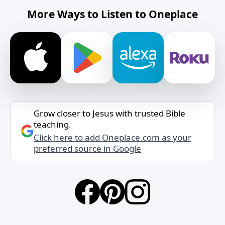
More Ways to Listen to Oneplace
Grow closer to Jesus with trusted Bible
teaching.
Click here to add Oneplace.com as your
preferred source in Google