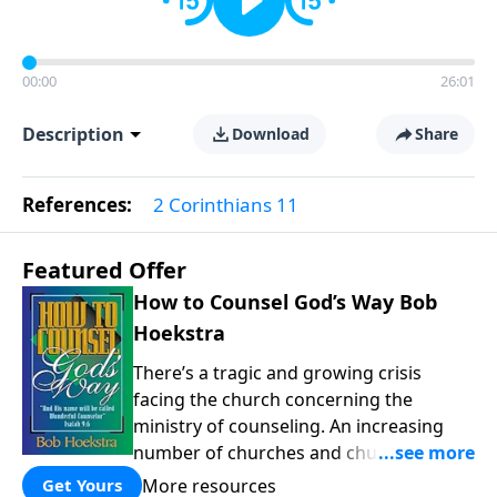
00:00
26:01
Description
Download
Share
References:
2 Corinthians 11
Featured Offer
How to Counsel God’s Way Bob
Hoekstra
There’s a tragic and growing crisis
facing the church concerning the
ministry of counseling. An increasing
number of churches and church leaders
are forsaking God’s way of counseling
More resources
Get Yours