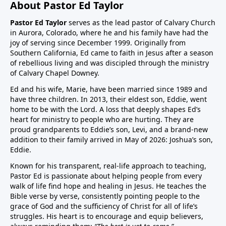
About Pastor Ed Taylor
Pastor Ed Taylor
serves as the lead pastor of Calvary Church
in Aurora, Colorado, where he and his family have had the
joy of serving since December 1999. Originally from
Southern California, Ed came to faith in Jesus after a season
of rebellious living and was discipled through the ministry
of Calvary Chapel Downey.
Ed and his wife, Marie, have been married since 1989 and
have three children. In 2013, their eldest son, Eddie, went
home to be with the Lord. A loss that deeply shapes Ed’s
heart for ministry to people who are hurting. They are
proud grandparents to Eddie’s son, Levi, and a brand-new
addition to their family arrived in May of 2026: Joshua’s son,
Eddie.
Known for his transparent, real-life approach to teaching,
Pastor Ed is passionate about helping people from every
walk of life find hope and healing in Jesus. He teaches the
Bible verse by verse, consistently pointing people to the
grace of God and the sufficiency of Christ for all of life’s
struggles. His heart is to encourage and equip believers,