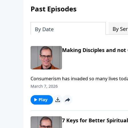
Past Episodes
By Ser
By Date
Making Disciples and not
Consumerism has invaded so many lives today, and 
Abounding Grace, we’ll be encouraged to mak
March 7, 2026
high gear.
Play
7 Keys for Better Spiritua