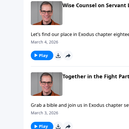
Wise Counsel on Servant 
Let’s find our place in Exodus chapter eight
leadership!
March 4, 2026
Play
Together in the Fight Part
Grab a bible and join us in Exodus chapter seventeen. When we left the children of Isr
were complaining in the wilderness with no water to drink! But God came thro
March 3, 2026
great provision came a great battle! As you’ll hear victory would come through oneness, and support of
their leader Moses.
Play