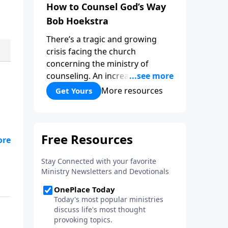
How to Counsel God’s Way
Bob Hoekstra
There’s a tragic and growing
crisis facing the church
concerning the ministry of
counseling. An increasing
number of churches and church
More resources
Get Yours
leaders are forsaking God’s way
of counseling and turning to
man’s ways. “How to Counsel
God’s Way,” by Bob Hoekstra
calls God’s people to return to
Jesus as our Wonderful
Counselor! Whether you’re in a
position to give counsel, or
wanting to receive it, this book
can be very helpful and a
valuable addition to your library.