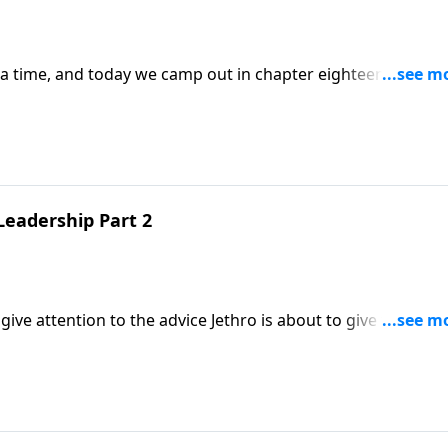
 a time, and today we camp out in chapter eighteen,
hip.
Leadership Part 2
ive attention to the advice Jethro is about to give to Moses
l on servant leadership! But this is not only
 of us.