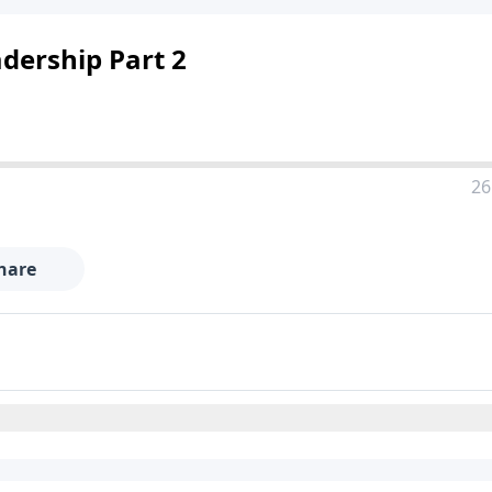
adership Part 2
26
hare