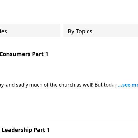
ies
By Topics
 Consumers Part 1
sadly much of the church as well! But today on
e disciples not consumers as our study of Acts kicks into
l Leadership Part 1