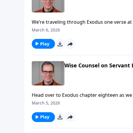
We’re traveling through Exodus one verse at
uncovering 7 keys for better spiritual leaders
March 6, 2026
Play
Wise Counsel on Servant 
Head over to Exodus chapter eighteen as we g
Pastor Ed has observed in this passage some wise counse
March 5, 2026
applicable to leaders, but each and every one
Play