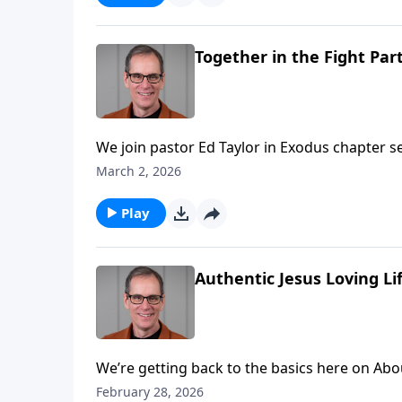
Together in the Fight Part
We join pastor Ed Taylor in Exodus chapter seventeen today! When things 
disappointed at how life is turning out, we can so easily se
March 2, 2026
that’s actually a sin. We’re to take our problems to the Lord with thanksgiving knowing that He’ll provide.
The children of Israel are about to be tested
Play
Authentic Jesus Loving Lif
We’re getting back to the basics here on Abounding G
pastor Ed Taylor’s introduction, setting the t
February 28, 2026