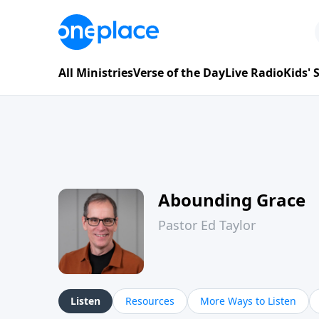
All Ministries
Verse of the Day
Live Radio
Kids'
Abounding Grace
Pastor Ed Taylor
Listen
Resources
More Ways to Listen