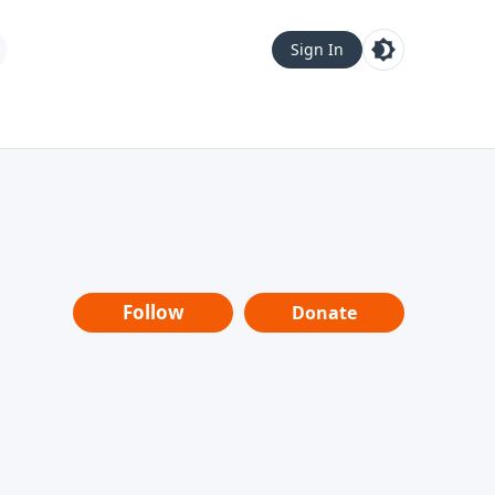
Sign In
Follow
Donate