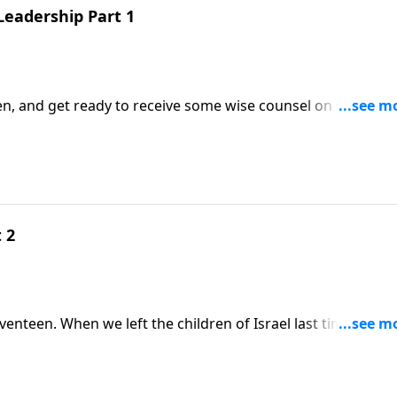
Leadership Part 1
een, and get ready to receive some wise counsel on servant
 2
ael last time they
ugh yet again! After this