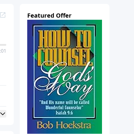
Featured Offer
:01