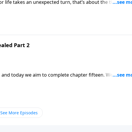
or life takes an unexpected turn, that’s about the time man
Grace. They’re in the dessert, hot and hungry. And they begin to complain. It’s easy to fall into that trap.
aled Part 2
 today we aim to complete chapter fifteen. We all go
 do we need to be careful how we react to them. We can
See More Episodes