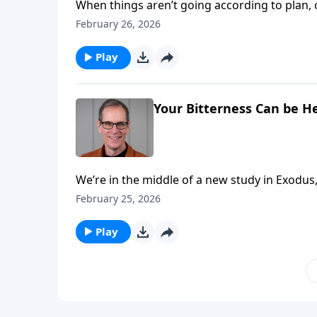
When things aren’t going according to plan, 
of us get aboard the complain train! And that’s where we find the children of Israel today on Abounding
February 26, 2026
Play
Your Bitterness Can be He
We’re in the middle of a new study in Exodus, and
through adverse circumstances, and when we
February 25, 2026
very easily turn bitter and angry. But it’s during those times that our perspective very often needs to be
realigned with Jesus at the cross.
Play