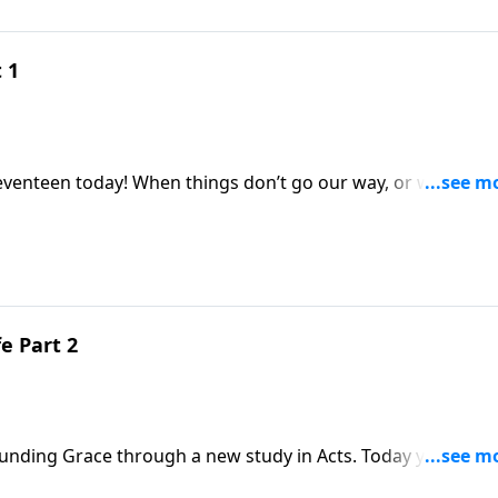
 1
don’t go our way, or we’re
ttle into complaining! But as we’ll learn today
 in this area as their wilderness wanderings continue!
e Part 2
race through a new study in Acts. Today you’ll hear
able for what’s to come.