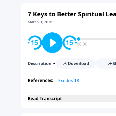
7 Keys to Better Spiritual Le
March 9, 2026
00:00
Description
Download
S
References:
Exodus 18
Read
Transcript