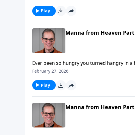
Play
Manna from Heaven Part
Ever been so hungry you turned hangry in a hurry? 
where we find the children of Israel in Exodus chapter sixteen. As a way of 
February 27, 2026
the children of Israel from a place of slavery, in a miraculous way! They
hungry. The Lord provides the food they nee
Play
Manna from Heaven Part