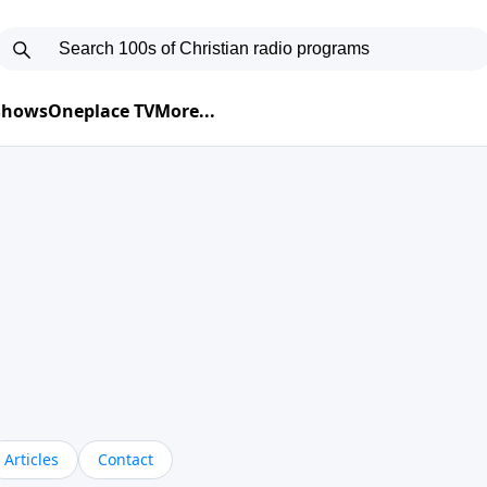
 Shows
Oneplace TV
More...
Articles
Contact