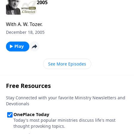
2005
With A. W. Tozer.
December 18, 2005
Play
See More Episodes