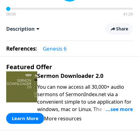
00:00
41:29
Description
Share
References:
Genesis 6
Featured Offer
Sermon Downloader 2.0
You can now access all 30,000+ audio
sermons of SermonIndex.net via a
convenient simple to use application for
windows, mac or Linux. The software
loads all speakers and thousands of
More resources
Learn More
topics to search and find the sermon
you are looking for. You can easily