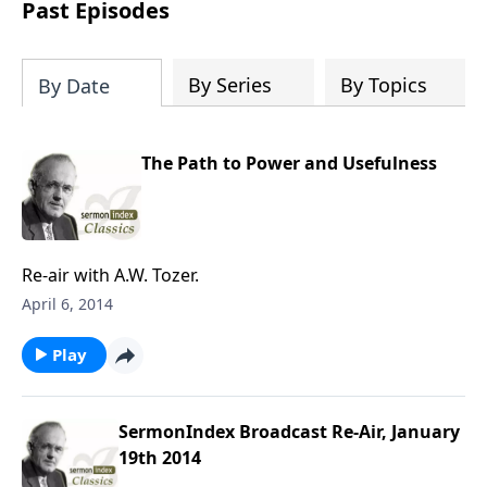
download one or all sermons of a
Past Episodes
particular speaker, or even spend time
downloading the entire SermonIndex
collection, equalling around 300 gigs of
By Series
By Topics
By Date
data!
The Path to Power and Usefulness
Re-air with A.W. Tozer.
April 6, 2014
Play
SermonIndex Broadcast Re-Air, January
19th 2014