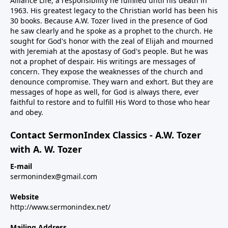
Alliance Life, a responsibility he fulfilled until his death in
1963. His greatest legacy to the Christian world has been his
30 books. Because A.W. Tozer lived in the presence of God
he saw clearly and he spoke as a prophet to the church. He
sought for God's honor with the zeal of Elijah and mourned
with Jeremiah at the apostasy of God's people. But he was
not a prophet of despair. His writings are messages of
concern. They expose the weaknesses of the church and
denounce compromise. They warn and exhort. But they are
messages of hope as well, for God is always there, ever
faithful to restore and to fulfill His Word to those who hear
and obey.
Contact SermonIndex Classics - A.W. Tozer
with A. W. Tozer
E-mail
sermonindex@gmail.com
Website
http://www.sermonindex.net/
Mailing Address