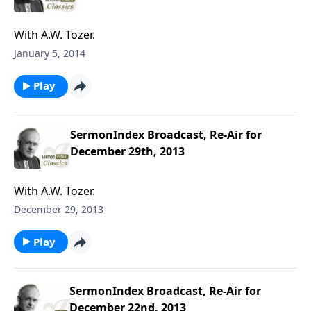
With A.W. Tozer.
January 5, 2014
Play
SermonIndex Broadcast, Re-Air for
December 29th, 2013
With A.W. Tozer.
December 29, 2013
Play
SermonIndex Broadcast, Re-Air for
December 22nd, 2013