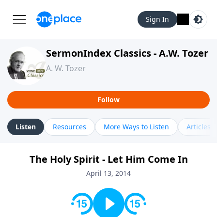
Sign In
SermonIndex Classics - A.W. Tozer
A. W. Tozer
Follow
Listen
Resources
More Ways to Listen
Articles
The Holy Spirit - Let Him Come In
April 13, 2014