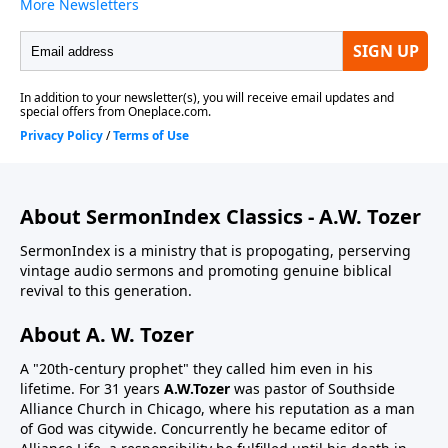
About SermonIndex Classics - A.W. Tozer
SermonIndex is a ministry that is propogating, perserving
vintage audio sermons and promoting genuine biblical
revival to this generation.
About A. W. Tozer
A "20th-century prophet" they called him even in his
lifetime. For 31 years
A.W.Tozer
was pastor of Southside
Alliance Church in Chicago, where his reputation as a man
of God was citywide. Concurrently he became editor of