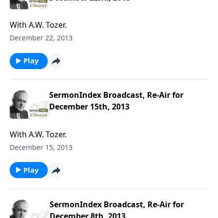
With A.W. Tozer.
December 22, 2013
Play
SermonIndex Broadcast, Re-Air for
December 15th, 2013
With A.W. Tozer.
December 15, 2013
Play
SermonIndex Broadcast, Re-Air for
December 8th, 2013