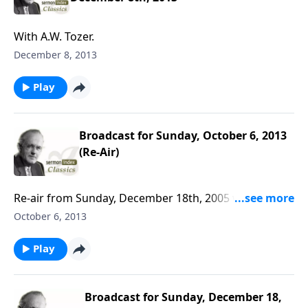
With A.W. Tozer.
December 8, 2013
Play
Broadcast for Sunday, October 6, 2013
(Re-Air)
Re-air from Sunday, December 18th, 2005 with A. W.
Tozer.
October 6, 2013
Play
Broadcast for Sunday, December 18,