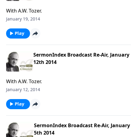
With A.W. Tozer.
January 19, 2014
Play
SermonIndex Broadcast Re-Air, January
12th 2014
With A.W. Tozer.
January 12, 2014
Play
SermonIndex Broadcast Re-Air, January
5th 2014