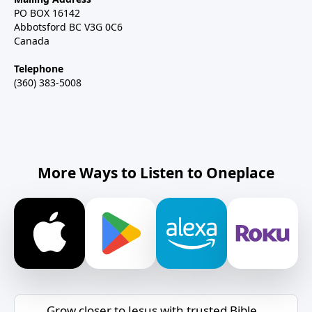
PO BOX 16142
Abbotsford BC V3G 0C6
Canada
Telephone
(360) 383-5008
More Ways to Listen to Oneplace
Grow closer to Jesus with trusted Bible