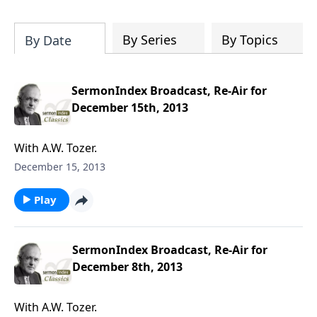
particular speaker, or even spend time
downloading the entire SermonIndex
collection, equalling around 300 gigs of
By Series
By Topics
By Date
data!
SermonIndex Broadcast, Re-Air for
December 15th, 2013
With A.W. Tozer.
December 15, 2013
Play
SermonIndex Broadcast, Re-Air for
December 8th, 2013
With A.W. Tozer.