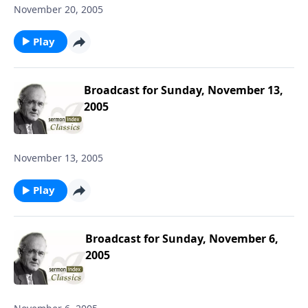
November 20, 2005
Play
Broadcast for Sunday, November 13,
2005
November 13, 2005
Play
Broadcast for Sunday, November 6,
2005