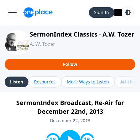
Sign In
SermonIndex Classics - A.W. Tozer
A. W. Tozer
Follow
Listen
Resources
More Ways to Listen
Articles
SermonIndex Broadcast, Re-Air for
December 22nd, 2013
December 22, 2013