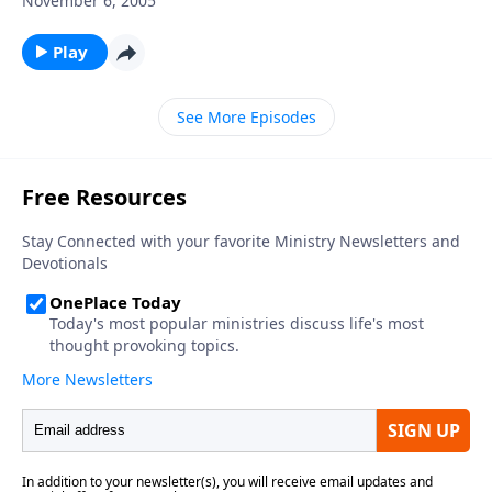
November 6, 2005
Play
See More Episodes