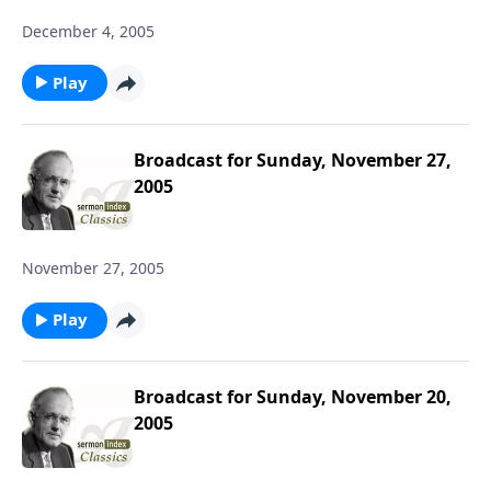
December 4, 2005
Play
Broadcast for Sunday, November 27,
2005
November 27, 2005
Play
Broadcast for Sunday, November 20,
2005