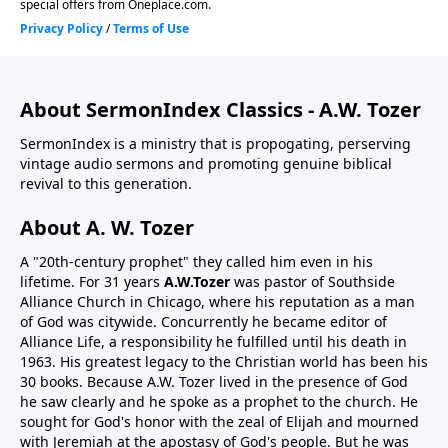
About SermonIndex Classics - A.W. Tozer
SermonIndex is a ministry that is propogating, perserving
vintage audio sermons and promoting genuine biblical
revival to this generation.
About A. W. Tozer
A "20th-century prophet" they called him even in his
lifetime. For 31 years
A.W.Tozer
was pastor of Southside
Alliance Church in Chicago, where his reputation as a man
of God was citywide. Concurrently he became editor of
Alliance Life, a responsibility he fulfilled until his death in
1963. His greatest legacy to the Christian world has been his
30 books. Because A.W. Tozer lived in the presence of God
he saw clearly and he spoke as a prophet to the church. He
sought for God's honor with the zeal of Elijah and mourned
with Jeremiah at the apostasy of God's people. But he was