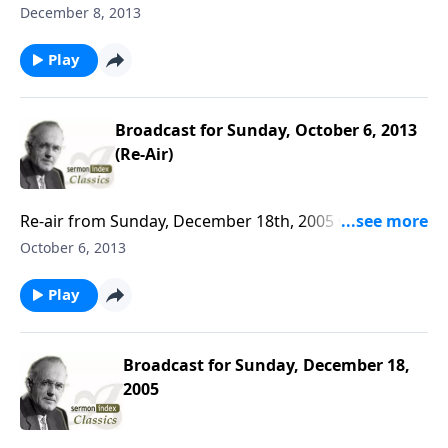
December 8, 2013
Play
Broadcast for Sunday, October 6, 2013
(Re-Air)
Re-air from Sunday, December 18th, 2005 with A. W.
Tozer.
October 6, 2013
Play
Broadcast for Sunday, December 18,
2005