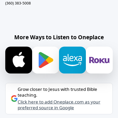
(360) 383-5008
More Ways to Listen to Oneplace
Grow closer to Jesus with trusted Bible
teaching.
Click here to add Oneplace.com as your
preferred source in Google