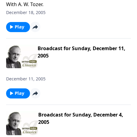
With A. W. Tozer.
December 18, 2005
Play
Broadcast for Sunday, December 11,
2005
December 11, 2005
Play
Broadcast for Sunday, December 4,
2005