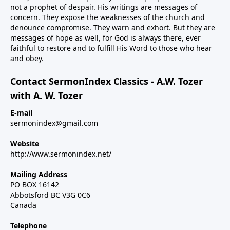
not a prophet of despair. His writings are messages of
concern. They expose the weaknesses of the church and
denounce compromise. They warn and exhort. But they are
messages of hope as well, for God is always there, ever
faithful to restore and to fulfill His Word to those who hear
and obey.
Contact SermonIndex Classics - A.W. Tozer
with A. W. Tozer
E-mail
sermonindex@gmail.com
Website
http://www.sermonindex.net/
Mailing Address
PO BOX 16142
Abbotsford BC V3G 0C6
Canada
Telephone