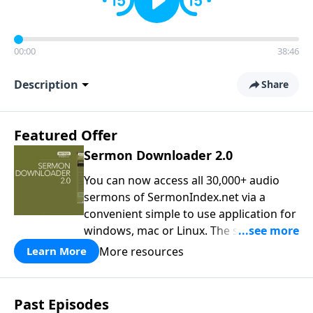
00:00
38:46
Description
Share
Featured Offer
Sermon Downloader 2.0
You can now access all 30,000+ audio
sermons of SermonIndex.net via a
convenient simple to use application for
windows, mac or Linux. The software
loads all speakers and thousands of
More resources
Learn More
topics to search and find the sermon
you are looking for. You can easily
download one or all sermons of a
Past Episodes