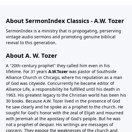
About SermonIndex Classics - A.W. Tozer
SermonIndex is a ministry that is propogating, perserving
vintage audio sermons and promoting genuine biblical
revival to this generation.
About A. W. Tozer
A "20th-century prophet" they called him even in his
lifetime. For 31 years
A.W.Tozer
was pastor of Southside
Alliance Church in Chicago, where his reputation as a man
of God was citywide. Concurrently he became editor of
Alliance Life, a responsibility he fulfilled until his death in
1963. His greatest legacy to the Christian world has been his
30 books. Because A.W. Tozer lived in the presence of God
he saw clearly and he spoke as a prophet to the church. He
sought for God's honor with the zeal of Elijah and mourned
with Jeremiah at the apostasy of God's people. But he was
not a prophet of despair. His writings are messages of
concern. They expose the weaknesses of the church and