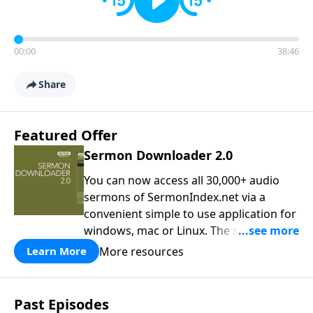
00:00
38:46
Share
Featured Offer
Sermon Downloader 2.0
You can now access all 30,000+ audio
sermons of SermonIndex.net via a
convenient simple to use application for
windows, mac or Linux. The software
loads all speakers and thousands of
More resources
Learn More
topics to search and find the sermon
you are looking for. You can easily
download one or all sermons of a
Past Episodes