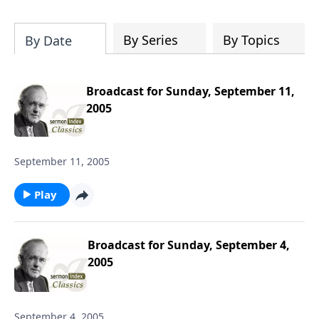
particular speaker, or even spend time
downloading the entire SermonIndex
collection, equalling around 300 gigs of
By Series
By Topics
By Date
data!
Broadcast for Sunday, September 11,
2005
September 11, 2005
Play
Broadcast for Sunday, September 4,
2005
September 4, 2005