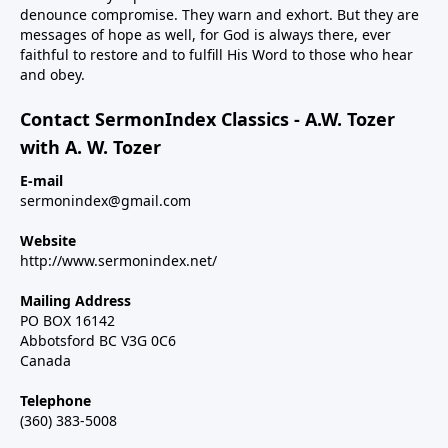
denounce compromise. They warn and exhort. But they are
messages of hope as well, for God is always there, ever
faithful to restore and to fulfill His Word to those who hear
and obey.
Contact SermonIndex Classics - A.W. Tozer
with A. W. Tozer
E-mail
sermonindex@gmail.com
Website
http://www.sermonindex.net/
Mailing Address
PO BOX 16142
Abbotsford BC V3G 0C6
Canada
Telephone
(360) 383-5008