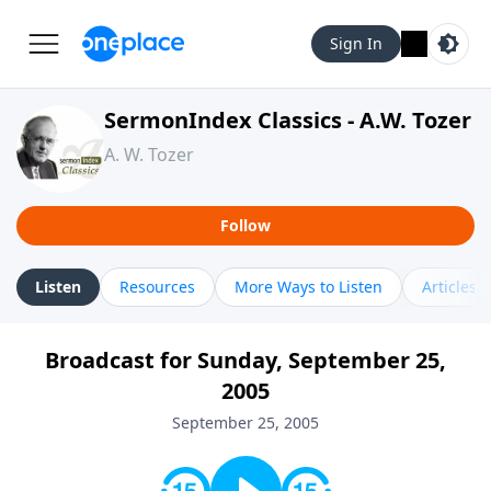
Sign In
SermonIndex Classics - A.W. Tozer
A. W. Tozer
Follow
Listen
Resources
More Ways to Listen
Articles
Broadcast for Sunday, September 25,
2005
September 25, 2005