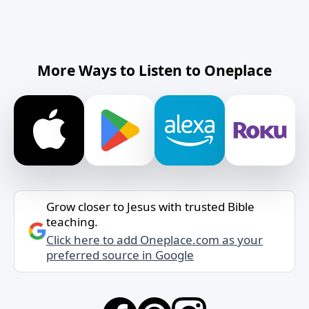
More Ways to Listen to Oneplace
Grow closer to Jesus with trusted Bible
teaching.
Click here to add Oneplace.com as your
preferred source in Google