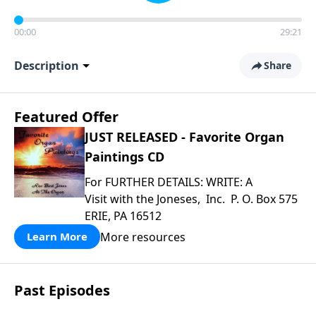
00:00
29:21
Description
Share
Featured Offer
JUST RELEASED - Favorite Organ
Paintings CD
For FURTHER DETAILS: WRITE: A
Visit with the Joneses, Inc. P. O. Box 575
ERIE, PA 16512
More resources
Learn More
Past Episodes