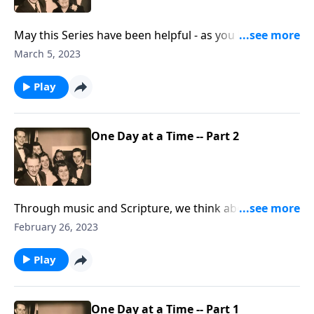
May this Series have been helpful - as you live each
day for Christ.
March 5, 2023
Play
One Day at a Time -- Part 2
Through music and Scripture, we think about daily
living for Christ.
February 26, 2023
Play
One Day at a Time -- Part 1