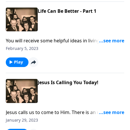
Life Can Be Better - Part 1
You will receive some helpful ideas in living a "better
life" in 2023.
February 5, 2023
Play
Jesus Is Calling You Today!
Jesus calls us to come to Him. There is an urgency to
do it now!
January 29, 2023