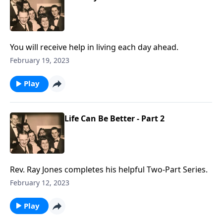
You will receive help in living each day ahead.
February 19, 2023
Play
Life Can Be Better - Part 2
Rev. Ray Jones completes his helpful Two-Part Series.
February 12, 2023
Play