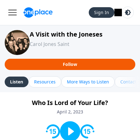
Sign In
A Visit with the Joneses
Carol Jones Saint
Follow
Listen
Resources
More Ways to Listen
Contact
Who Is Lord of Your Life?
April 2, 2023