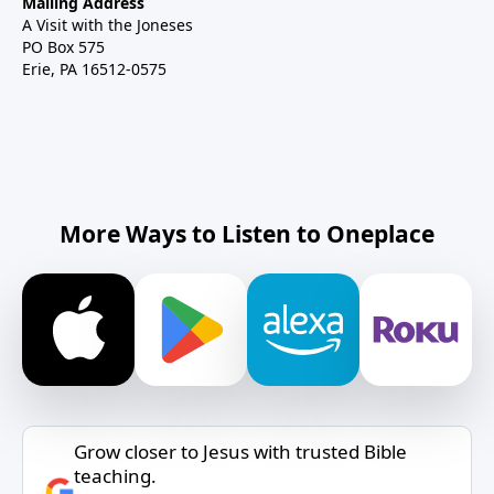
Mailing Address
A Visit with the Joneses
PO Box 575
Erie, PA 16512-0575
More Ways to Listen to Oneplace
Grow closer to Jesus with trusted Bible
teaching.