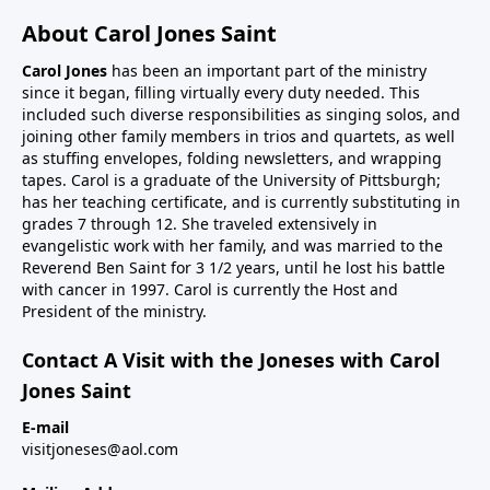
About Carol Jones Saint
Carol Jones
has been an important part of the ministry
since it began, filling virtually every duty needed. This
included such diverse responsibilities as singing solos, and
joining other family members in trios and quartets, as well
as stuffing envelopes, folding newsletters, and wrapping
tapes. Carol is a graduate of the University of Pittsburgh;
has her teaching certificate, and is currently substituting in
grades 7 through 12. She traveled extensively in
evangelistic work with her family, and was married to the
Reverend Ben Saint for 3 1/2 years, until he lost his battle
with cancer in 1997. Carol is currently the Host and
President of the ministry.
Contact A Visit with the Joneses with Carol
Jones Saint
E-mail
visitjoneses@aol.com