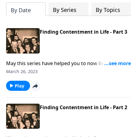
By Series
By Topics
By Date
Finding Contentment in Life - Part 3
May this series have helped you to now live a more
contented life!
March 26, 2023
Play
Finding Contentment in Life - Part 2