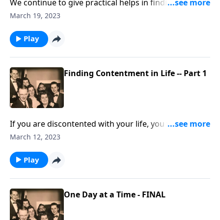
We continue to give practical helps in finding
"contentment."
March 19, 2023
Play
Finding Contentment in Life -- Part 1
If you are discontented with your life, you will be
helped by this visit.
March 12, 2023
Play
One Day at a Time - FINAL