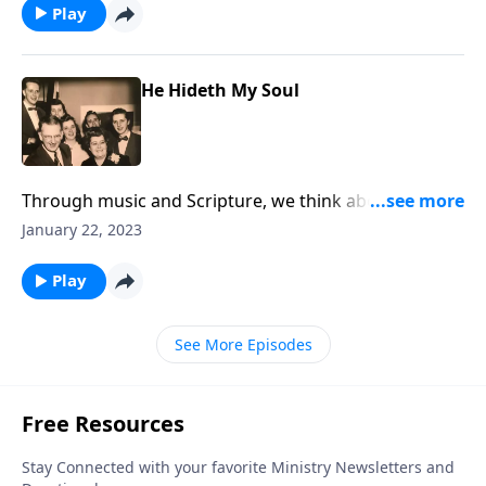
Play
He Hideth My Soul
Through music and Scripture, we think about the joys
of being hidden in Christ.
January 22, 2023
Play
See More Episodes