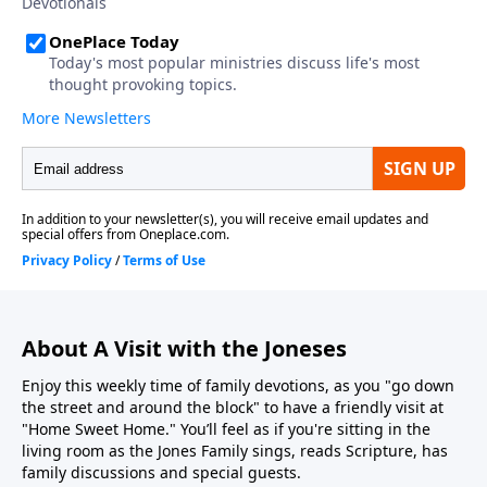
About A Visit with the Joneses
Enjoy this weekly time of family devotions, as you "go down
the street and around the block" to have a friendly visit at
"Home Sweet Home." You’ll feel as if you're sitting in the
living room as the Jones Family sings, reads Scripture, has
family discussions and special guests.