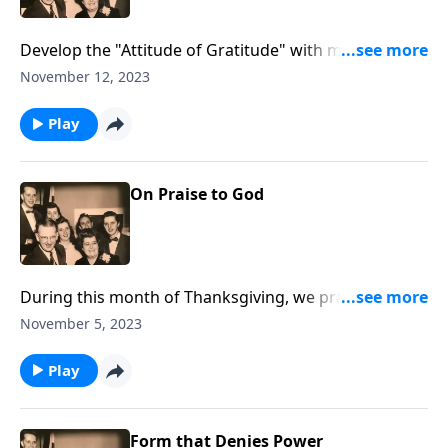
Develop the "Attitude of Gratitude" with music and
Scripture.
November 12, 2023
Play
On Praise to God
During this month of Thanksgiving, we praise God
together.
November 5, 2023
Play
Form that Denies Power