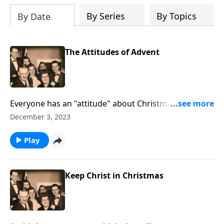
By Series
By Topics
By Date
The Attitudes of Advent
Everyone has an "attitude" about Christmas. You will
see yourself "somewhere."
December 3, 2023
Play
Keep Christ in Christmas