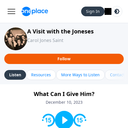
Sign In
A Visit with the Joneses
Carol Jones Saint
Follow
Listen
Resources
More Ways to Listen
Contact
What Can I Give Him?
December 10, 2023