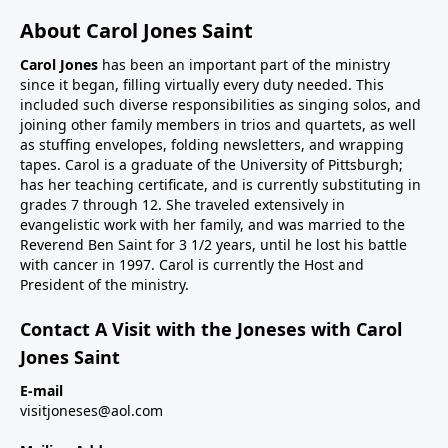
About Carol Jones Saint
Carol Jones
has been an important part of the ministry
since it began, filling virtually every duty needed. This
included such diverse responsibilities as singing solos, and
joining other family members in trios and quartets, as well
as stuffing envelopes, folding newsletters, and wrapping
tapes. Carol is a graduate of the University of Pittsburgh;
has her teaching certificate, and is currently substituting in
grades 7 through 12. She traveled extensively in
evangelistic work with her family, and was married to the
Reverend Ben Saint for 3 1/2 years, until he lost his battle
with cancer in 1997. Carol is currently the Host and
President of the ministry.
Contact A Visit with the Joneses with Carol
Jones Saint
E-mail
visitjoneses@aol.com