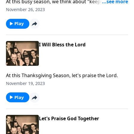
At this busy season, we think about "keeping Christ in
Christmas!"
November 26, 2023
Play
I Will Bless the Lord
At this Thanksgiving Season, let's praise the Lord.
November 19, 2023
Play
Let's Praise God Together