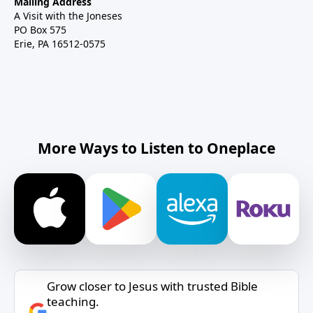
Mailing Address
A Visit with the Joneses
PO Box 575
Erie, PA 16512-0575
More Ways to Listen to Oneplace
Grow closer to Jesus with trusted Bible
teaching.