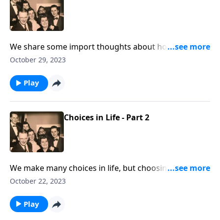
We share some import thoughts about how crucial to
be living consistent lives; being real!
October 29, 2023
Play
Choices in Life - Part 2
We make many choices in life, but choosing Jesus is
the most important.
October 22, 2023
Play