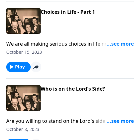
Choices in Life - Part 1
We are all making serious choices in life now! Let
God lead you.
October 15, 2023
Play
Who is on the Lord's Side?
Are you willing to stand on the Lord's side regarding
crucial issues?
October 8, 2023