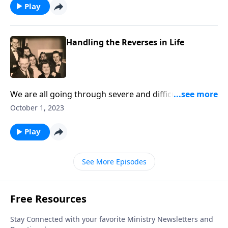
Play
Handling the Reverses in Life
We are all going through severe and difficult times.
With music and Scriptures, we give helps!
October 1, 2023
Play
See More Episodes