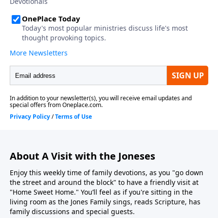
About A Visit with the Joneses
Enjoy this weekly time of family devotions, as you "go down
the street and around the block" to have a friendly visit at
"Home Sweet Home." You’ll feel as if you're sitting in the
living room as the Jones Family sings, reads Scripture, has
family discussions and special guests.