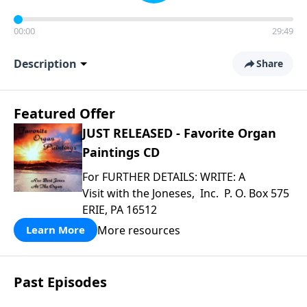
00:00
29:49
Description
Share
Featured Offer
JUST RELEASED - Favorite Organ
Paintings CD
For FURTHER DETAILS: WRITE: A
Visit with the Joneses, Inc. P. O. Box 575
ERIE, PA 16512
More resources
Learn More
Past Episodes