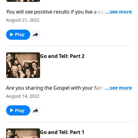
You will see positive results if you live a consistent life
at home!
August 21, 2022
Play
Go and Tell: Part 2
Are you sharing the Gospel with your family
members? You will receive some special helps!
August 14, 2022
Play
Go and Tell: Part 1