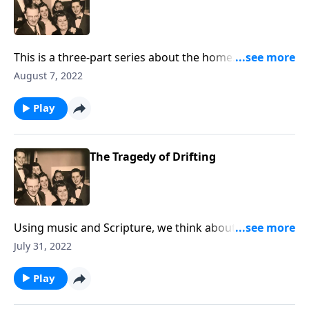
This is a three-part series about the home. You will be
helped greatly.
August 7, 2022
Play
The Tragedy of Drifting
Using music and Scripture, we think about the sad
state of drifting spiritually.
July 31, 2022
Play