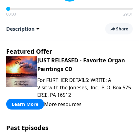
00:00
29:31
Description
Share
Featured Offer
JUST RELEASED - Favorite Organ
Paintings CD
For FURTHER DETAILS: WRITE: A
Visit with the Joneses, Inc. P. O. Box 575
ERIE, PA 16512
More resources
Learn More
Past Episodes