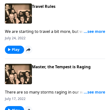
Travel Rules
We are starting to travel a bit more, but we also talk
about "traveling" to Heaven.
July 24, 2022
Play
Master, the Tempest is Raging
There are so many storms raging in our world. Let
Christ speak His peace to you!
July 17, 2022
Play