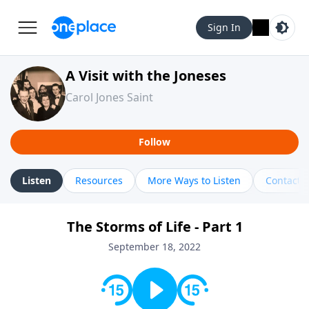
Sign In
A Visit with the Joneses
Carol Jones Saint
Follow
Listen
Resources
More Ways to Listen
Contact
The Storms of Life - Part 1
September 18, 2022