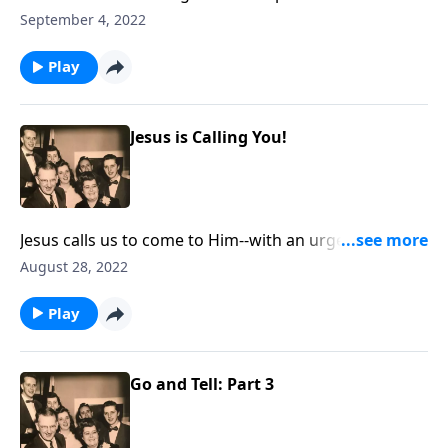
work and our work for Christ!
September 4, 2022
Play
Jesus is Calling You!
Jesus calls us to come to Him--with an urgency to "do
it now!"
August 28, 2022
Play
Go and Tell: Part 3