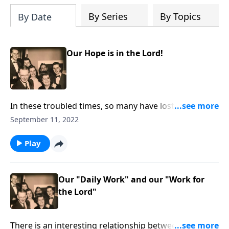
By Series
By Topics
By Date
Our Hope is in the Lord!
In these troubled times, so many have lost hope. Our
hope is in the Lord!
September 11, 2022
Play
Our "Daily Work" and our "Work for
the Lord"
There is an interesting relationship between our daily