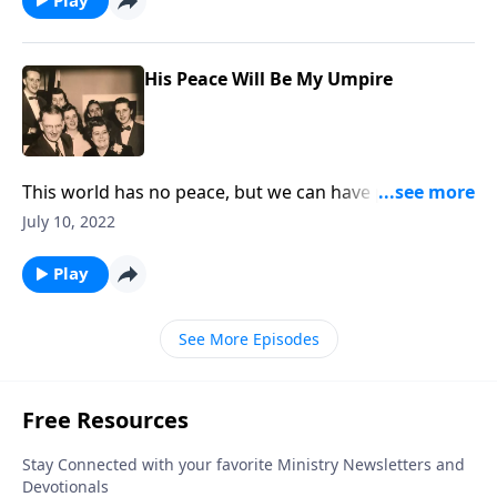
His Peace Will Be My Umpire
This world has no peace, but we can have peace
through Christ!
July 10, 2022
Play
See More Episodes