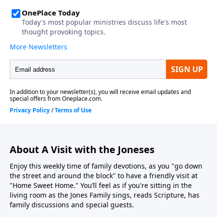
About A Visit with the Joneses
Enjoy this weekly time of family devotions, as you "go down
the street and around the block" to have a friendly visit at
"Home Sweet Home." You’ll feel as if you're sitting in the
living room as the Jones Family sings, reads Scripture, has
family discussions and special guests.