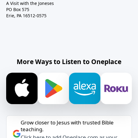
A Visit with the Joneses
PO Box 575
Erie, PA 16512-0575
More Ways to Listen to Oneplace
Grow closer to Jesus with trusted Bible
teaching.
Click here to add Oneplace.com as your