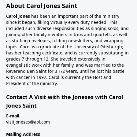
About Carol Jones Saint
Carol Jones
has been an important part of the ministry
since it began, filling virtually every duty needed. This
included such diverse responsibilities as singing solos, and
joining other family members in trios and quartets, as well
as stuffing envelopes, folding newsletters, and wrapping
tapes. Carol is a graduate of the University of Pittsburgh;
has her teaching certificate, and is currently substituting in
grades 7 through 12. She traveled extensively in
evangelistic work with her family, and was married to the
Reverend Ben Saint for 3 1/2 years, until he lost his battle
with cancer in 1997. Carol is currently the Host and
President of the ministry.
Contact A Visit with the Joneses with Carol
Jones Saint
E-mail
visitjoneses@aol.com
Mailing Address