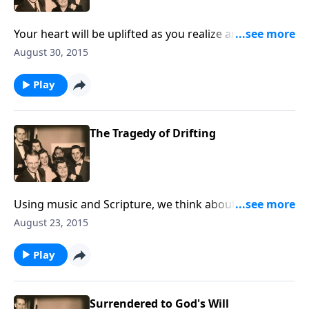
Your heart will be uplifted as you realize anew that
God does care about you.
August 30, 2015
Play
The Tragedy of Drifting
Using music and Scripture, we think about the sad
state of drifting spiritually.
August 23, 2015
Play
Surrendered to God's Will