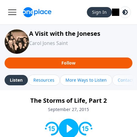
Sign In
A Visit with the Joneses
Carol Jones Saint
Follow
Listen
Resources
More Ways to Listen
Contact
The Storms of Life, Part 2
September 27, 2015