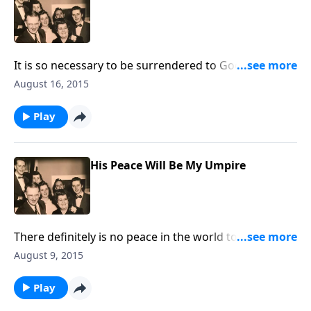
It is so necessary to be surrendered to God's will for
your life. This visit will help you desire to do that.
August 16, 2015
Play
His Peace Will Be My Umpire
There definitely is no peace in the world today, but
God can give us His abiding, wonderful peace in our
August 9, 2015
hearts.
Play