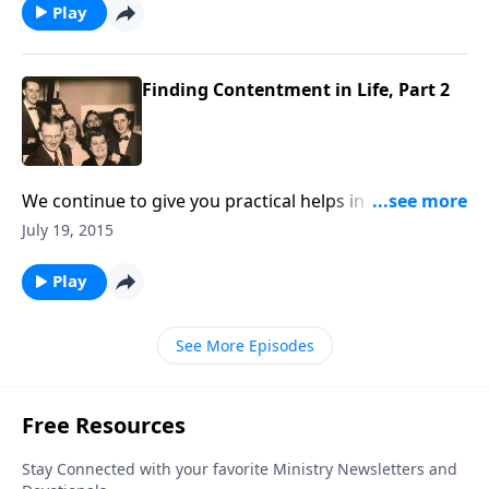
Play
Finding Contentment in Life, Part 2
We continue to give you practical helps in finding
contentment in your life.
July 19, 2015
Play
See More Episodes