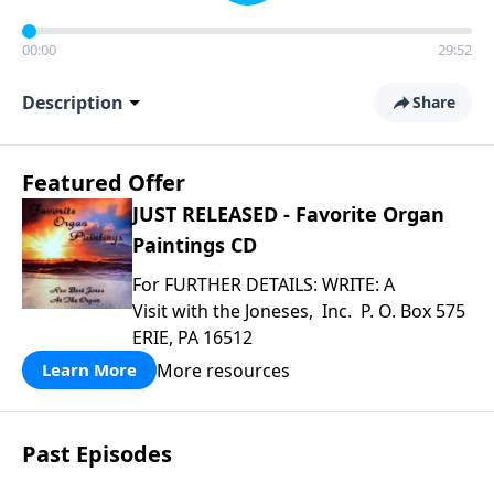
00:00
29:52
Description
Share
Featured Offer
JUST RELEASED - Favorite Organ
Paintings CD
For FURTHER DETAILS: WRITE: A
Visit with the Joneses, Inc. P. O. Box 575
ERIE, PA 16512
More resources
Learn More
Past Episodes