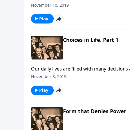
November 10, 2019
Play
Choices in Life, Part 1
Our daily lives are filled with many decision
Jesus.
November 3, 2019
Play
Form that Denies Power