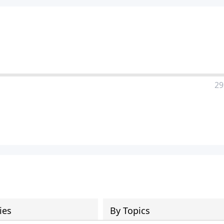
29
ies
By Topics