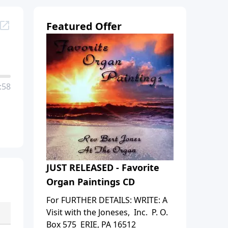
Featured Offer
:58
JUST RELEASED - Favorite
Organ Paintings CD
For FURTHER DETAILS: WRITE: A
Visit with the Joneses, Inc. P. O.
Box 575 ERIE, PA 16512