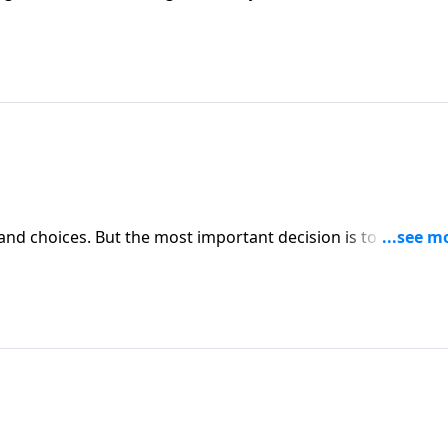
s and choices. But the most important decision is to choose