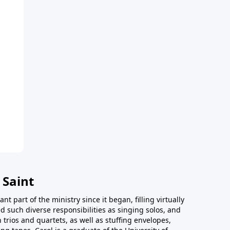
 Saint
t part of the ministry since it began, filling virtually
d such diverse responsibilities as singing solos, and
trios and quartets, as well as stuffing envelopes,