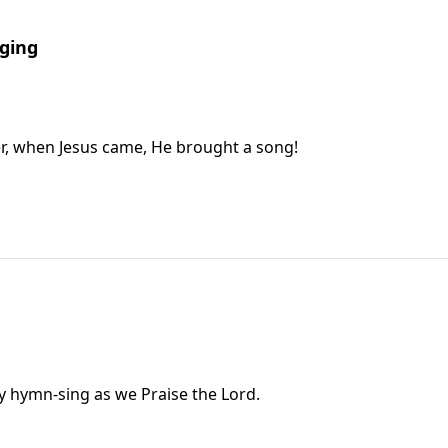
nging
, when Jesus came, He brought a song!
ily hymn-sing as we Praise the Lord.