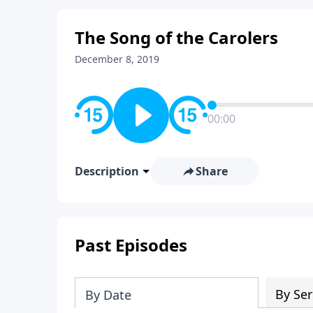
The Song of the Carolers
December 8, 2019
00:00
Description
Share
Past Episodes
By Ser
By Date