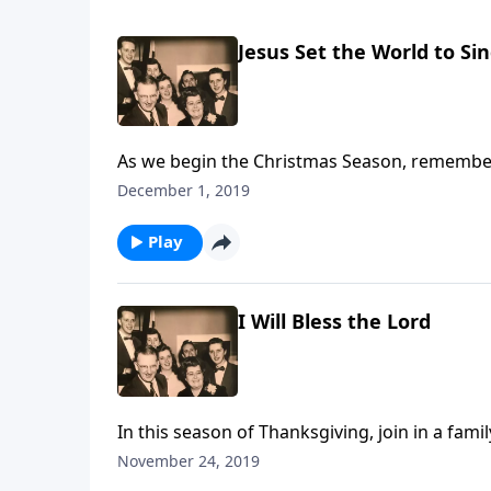
Jesus Set the World to Si
As we begin the Christmas Season, remember
December 1, 2019
Play
I Will Bless the Lord
In this season of Thanksgiving, join in a fam
November 24, 2019