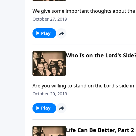
We give some important thoughts about the imp
October 27, 2019
Play
Who Is on the Lord's Side
Are you willing to stand on the Lord's side in
October 20, 2019
Play
Life Can Be Better, Part 2