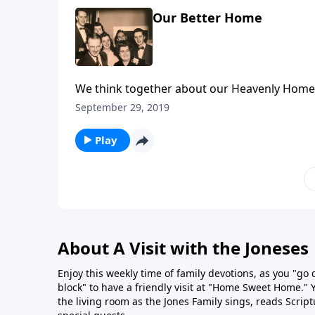
Our Better Home
We think together about our Heavenly Home,
September 29, 2019
Play
About A Visit with the Joneses
Enjoy this weekly time of family devotions, as you "go
block" to have a friendly visit at "Home Sweet Home." You
the living room as the Jones Family sings, reads Scrip