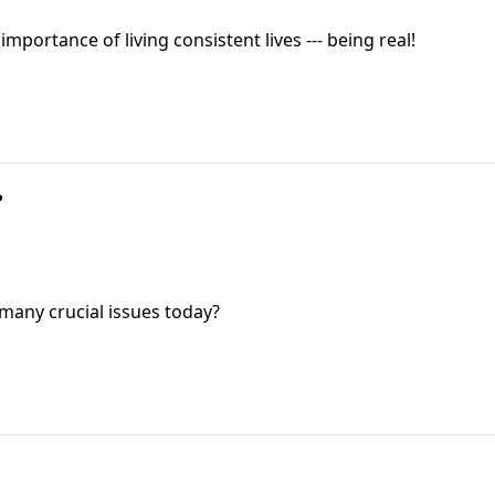
ortance of living consistent lives --- being real!
?
 many crucial issues today?