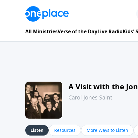
All Ministries
Verse of the Day
Live Radio
Kids'
A Visit with the Jo
Carol Jones Saint
Listen
Resources
More Ways to Listen