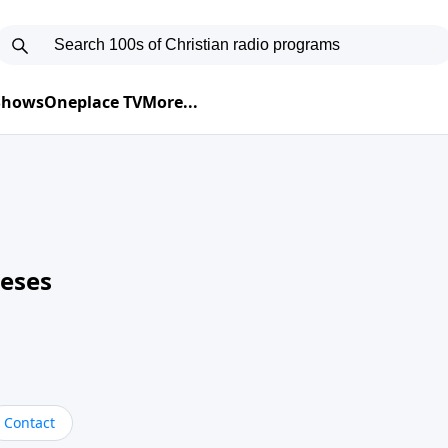
 Shows
Oneplace TV
More...
neses
Contact