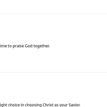
ime to praise God together.
ht choice in choosing Christ as your Savior.