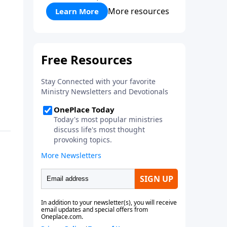
More resources
Learn More