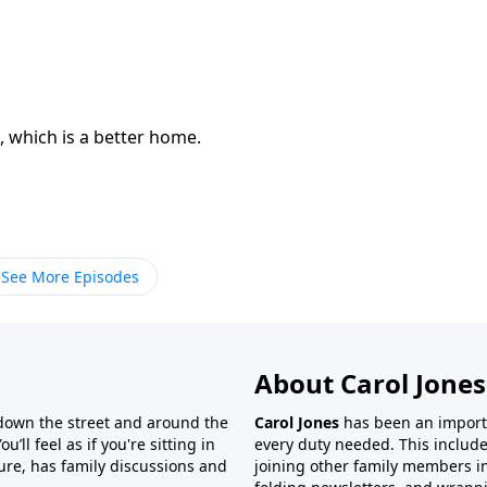
 which is a better home.
See More Episodes
About Carol Jones
 down the street and around the
Carol Jones
has been an importan
’ll feel as if you're sitting in
every duty needed. This include
ture, has family discussions and
joining other family members in 