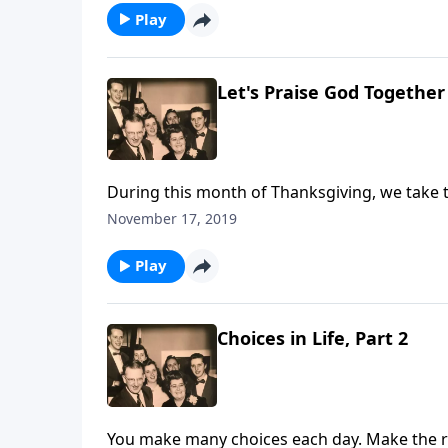
Play
Let's Praise God Together
During this month of Thanksgiving, we take t
November 17, 2019
Play
Choices in Life, Part 2
You make many choices each day. Make the rig