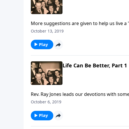
More suggestions are given to help us live a "
October 13, 2019
Play
Life Can Be Better, Part 1
Rev. Ray Jones leads our devotions with some 
October 6, 2019
Play