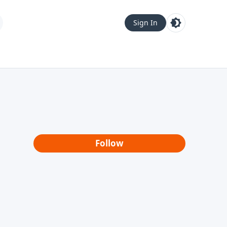
Sign In
Follow