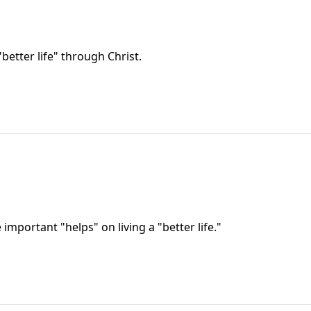
better life" through Christ.
important "helps" on living a "better life."