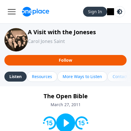
Sign In
A Visit with the Joneses
Carol Jones Saint
Follow
Listen
Resources
More Ways to Listen
Contact
The Open Bible
March 27, 2011