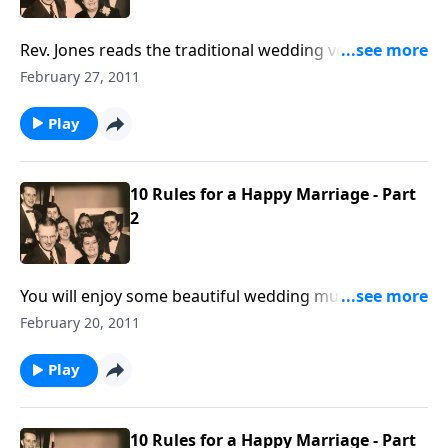
Rev. Jones reads the traditional wedding vows and
ceremony. These are offered, along with the
February 27, 2011
Marriage Rules written by Mother and Dad Jones.
Play
10 Rules for a Happy Marriage - Part
2
You will enjoy some beautiful wedding music,
including "Because", "I Love You Truly" and "You Light
February 20, 2011
Up My Life."
Play
10 Rules for a Happy Marriage - Part