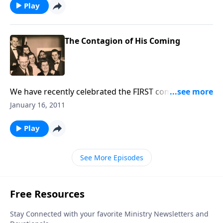
Play
The Contagion of His Coming
We have recently celebrated the FIRST coming of
CHRIST. Now, we sing and talk about Christ's Second
January 16, 2011
Coming.
Play
See More Episodes