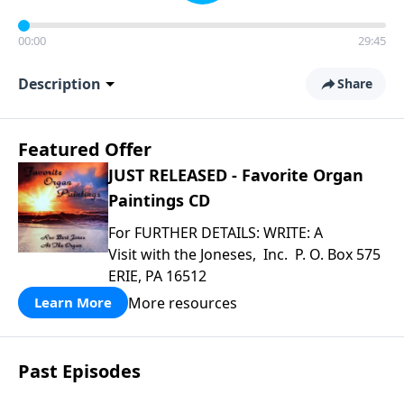
00:00
29:45
Description
Share
Featured Offer
JUST RELEASED - Favorite Organ
Paintings CD
For FURTHER DETAILS: WRITE: A
Visit with the Joneses, Inc. P. O. Box 575
ERIE, PA 16512
More resources
Learn More
Past Episodes