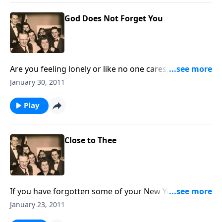
God Does Not Forget You
Are you feeling lonely or like no one cares; God will
never forget you.
January 30, 2011
Play
Close to Thee
If you have forgotten some of your New Year's
resolutions, we give you a new one to follow, which
January 23, 2011
will help each day.