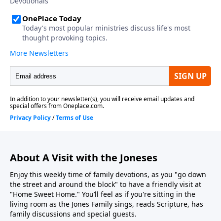
About A Visit with the Joneses
Enjoy this weekly time of family devotions, as you "go down
the street and around the block" to have a friendly visit at
"Home Sweet Home." You’ll feel as if you're sitting in the
living room as the Jones Family sings, reads Scripture, has
family discussions and special guests.