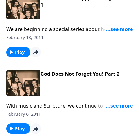
1
We are beginning a special series about how to have
a happy marriage; a great need in our homes today.
February 13, 2011
Play
God Does Not Forget You! Part 2
With music and Scripture, we continue to remind you
that GOD CARES and will not forget you.
February 6, 2011
Play