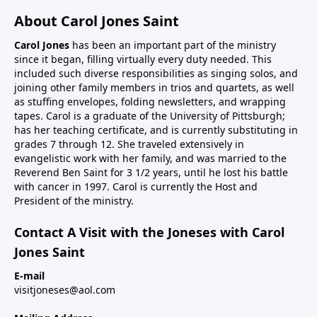
About Carol Jones Saint
Carol Jones
has been an important part of the ministry
since it began, filling virtually every duty needed. This
included such diverse responsibilities as singing solos, and
joining other family members in trios and quartets, as well
as stuffing envelopes, folding newsletters, and wrapping
tapes. Carol is a graduate of the University of Pittsburgh;
has her teaching certificate, and is currently substituting in
grades 7 through 12. She traveled extensively in
evangelistic work with her family, and was married to the
Reverend Ben Saint for 3 1/2 years, until he lost his battle
with cancer in 1997. Carol is currently the Host and
President of the ministry.
Contact A Visit with the Joneses with Carol
Jones Saint
E-mail
visitjoneses@aol.com