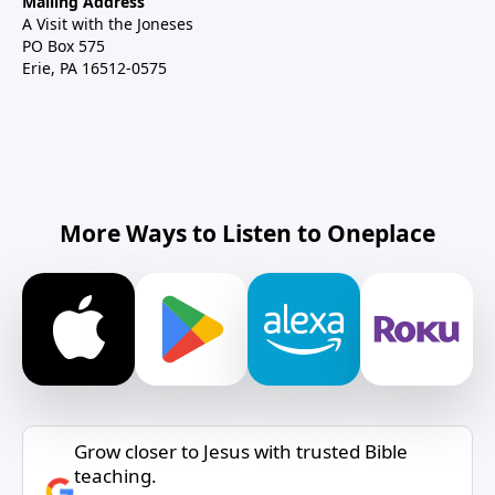
Mailing Address
A Visit with the Joneses
PO Box 575
Erie, PA 16512-0575
More Ways to Listen to Oneplace
Grow closer to Jesus with trusted Bible
teaching.