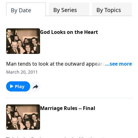
By Series
By Topics
By Date
God Looks on the Heart
Man tends to look at the outward appearance;
thankfully God looks at our hearts
March 20, 2011
Play
Marriage Rules -- Final