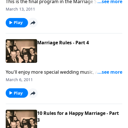
This is the final program in the Marriage Series. Be
sure to e-mail for your FREE Marriage Packet.
March 13, 2011
Play
Marriage Rules - Part 4
You'll enjoy more special wedding music, and Rev.
Jones comments on several of the Marriage Rules by
March 6, 2011
Mother and Dad Jones.
Play
10 Rules for a Happy Marriage - Part
3