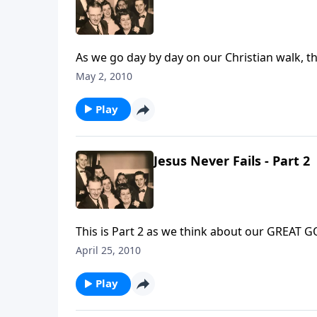
As we go day by day on our Christian walk, th
maturity.
May 2, 2010
Play
Jesus Never Fails - Part 2
This i
April 25, 2010
Play