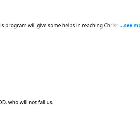
is program will give some helps in reaching Christian
s Part 2 as we think about our GREAT GOD, who will not fail us.