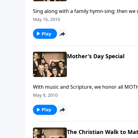
Sing along with a family hymn-sing; then we 
May 16, 2010
Play
Mother's Day Special
With music and Scripture, we honor all MOT
May 9, 2010
Play
The Christian Walk to Mat