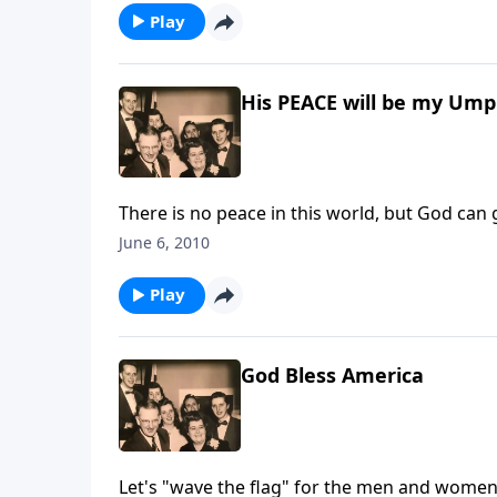
Play
His PEACE will be my Ump
There is no peace in this world, but God can
June 6, 2010
Play
God Bless America
Let's "wave the flag" for the men and women 