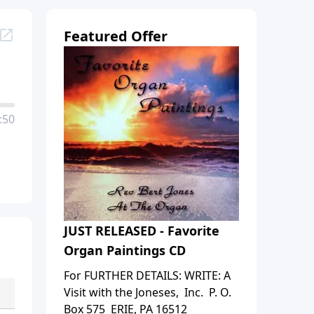
Featured Offer
:50
JUST RELEASED - Favorite
Organ Paintings CD
For FURTHER DETAILS: WRITE: A
Visit with the Joneses, Inc. P. O.
Box 575 ERIE, PA 16512