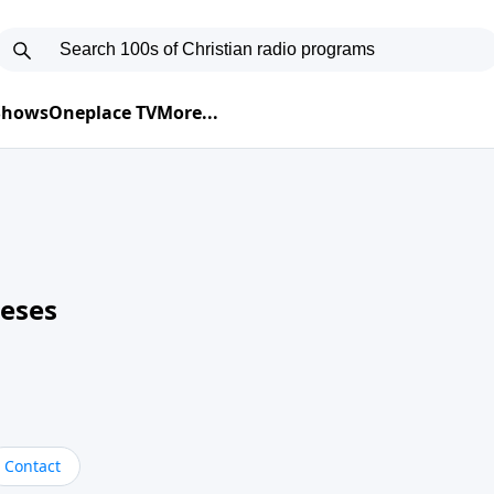
 Shows
Oneplace TV
More...
neses
Contact