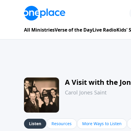
All Ministries
Verse of the Day
Live Radio
Kids'
A Visit with the Jo
Carol Jones Saint
Listen
Resources
More Ways to Listen