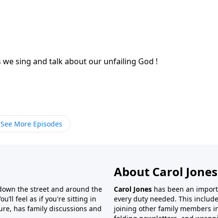
you are discouraged, you will be uplifted as we sing and talk about our unfailing God !
See More Episodes
About Carol Jones
 down the street and around the
Carol Jones
has been an importan
’ll feel as if you're sitting in
every duty needed. This include
ture, has family discussions and
joining other family members in 