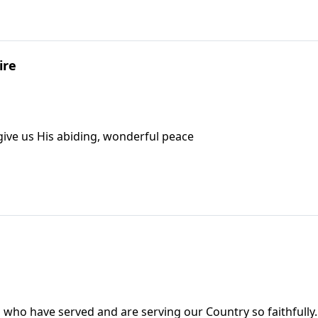
ire
 give us His abiding, wonderful peace
who have served and are serving our Country so faithfully.