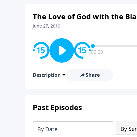
The Love of God with the B
June 27, 2010
00:00
Description
Share
Past Episodes
By Ser
By Date