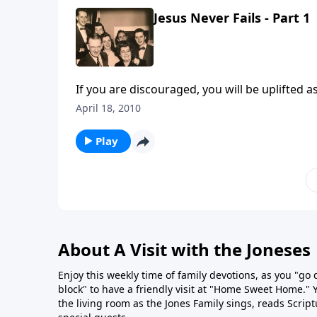
Jesus Never Fails - Part 1
If 
April 18, 2010
Play
About A Visit with the Joneses
Enjoy this weekly time of family devotions, as you "go
block" to have a friendly visit at "Home Sweet Home." You
the living room as the Jones Family sings, reads Scrip