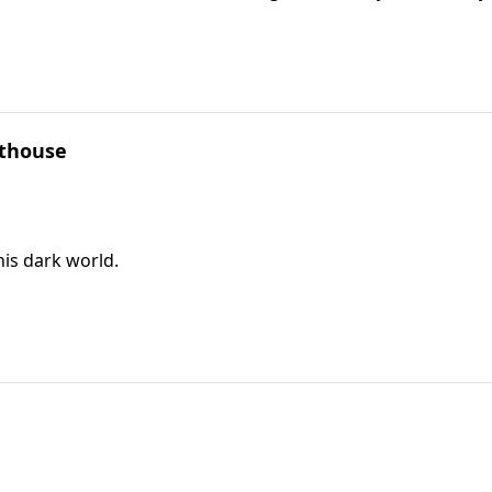
hthouse
his dark world.