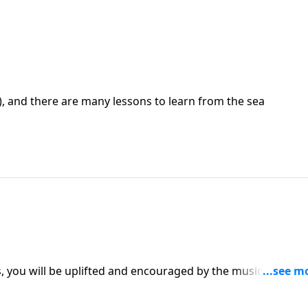
e), and there are many lessons to learn from the sea
es, you will be uplifted and encouraged by the music and the