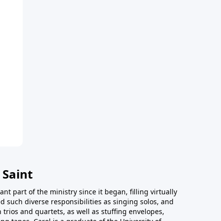
 Saint
t part of the ministry since it began, filling virtually
d such diverse responsibilities as singing solos, and
trios and quartets, as well as stuffing envelopes,