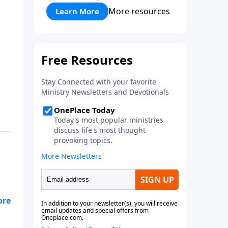
More resources
Learn More