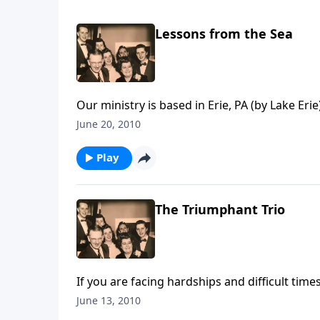
Lessons from the Sea
Our ministry is based in Erie, PA (by Lake Eri
June 20, 2010
Play
The Triumphant Trio
If you are facing hardships and difficult tim
Scripture
June 13, 2010