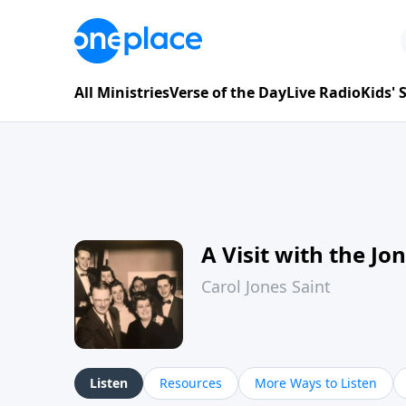
All Ministries
Verse of the Day
Live Radio
Kids'
A Visit with the Jo
Carol Jones Saint
Listen
Resources
More Ways to Listen