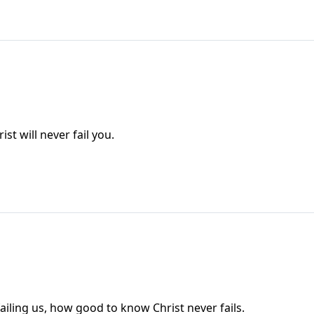
st will never fail you.
ailing us, how good to know Christ never fails.