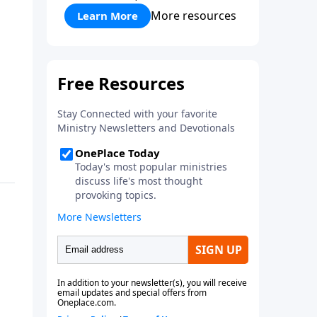
More resources
Learn More