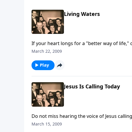
Living Waters
If your heart longs for a "better way of life,"
March 22, 2009
Play
Jesus Is Calling Today
Do not miss hearing the voice of Jesus calli
March 15, 2009