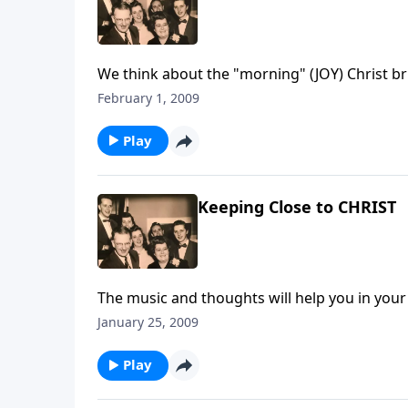
We think about the "morning" (JOY) Christ bri
February 1, 2009
Play
Keeping Close to CHRIST
The music and thoughts will help you in your d
January 25, 2009
Play