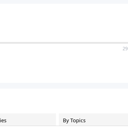
29
ies
By Topics