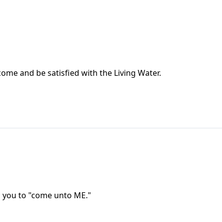
 come and be satisfied with the Living Water.
ng you to "come unto ME."