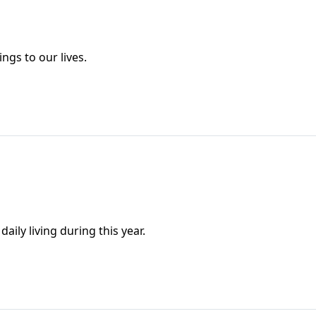
ngs to our lives.
aily living during this year.