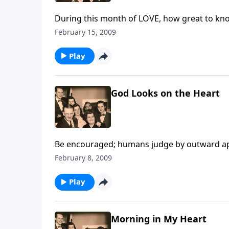
During this month of LOVE, how great to kn
February 15, 2009
Play
God Looks on the Heart
Be encouraged; humans judge by outward app
February 8, 2009
Play
Morning in My Heart