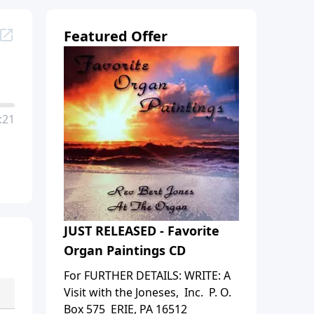
Featured Offer
:21
JUST RELEASED - Favorite
Organ Paintings CD
For FURTHER DETAILS: WRITE: A
Visit with the Joneses, Inc. P. O.
Box 575 ERIE, PA 16512