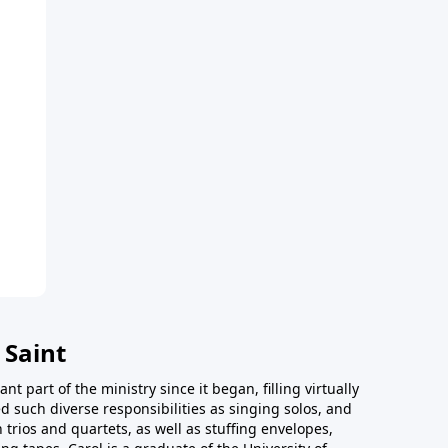
 Saint
t part of the ministry since it began, filling virtually
d such diverse responsibilities as singing solos, and
trios and quartets, as well as stuffing envelopes,