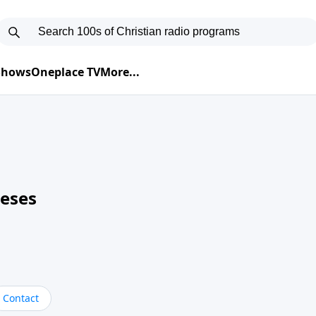
 Shows
Oneplace TV
More...
neses
Contact