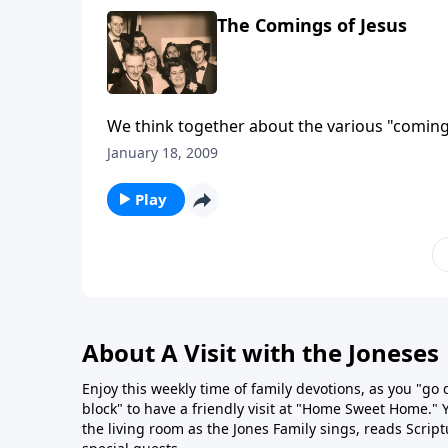
The Comings of Jesus
We think together about the various "comings
January 18, 2009
Play
About A Visit with the Joneses
Enjoy this weekly time of family devotions, as you "go
block" to have a friendly visit at "Home Sweet Home." You
the living room as the Jones Family sings, reads Scrip