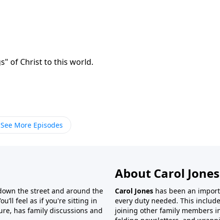
" of Christ to this world.
See More Episodes
About Carol Jones
 down the street and around the
Carol Jones
has been an importan
’ll feel as if you're sitting in
every duty needed. This include
ture, has family discussions and
joining other family members in 