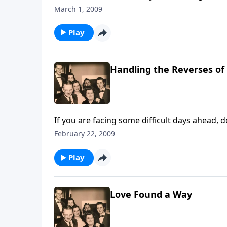
March 1, 2009
Play
Handling the Reverses of 
February 22, 2009
Play
Love Found a Way