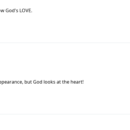
ow God's LOVE.
earance, but God looks at the heart!