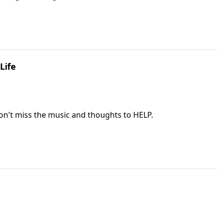
Life
If you are facing some difficult days ahead, don't miss the music and thoughts to HELP.