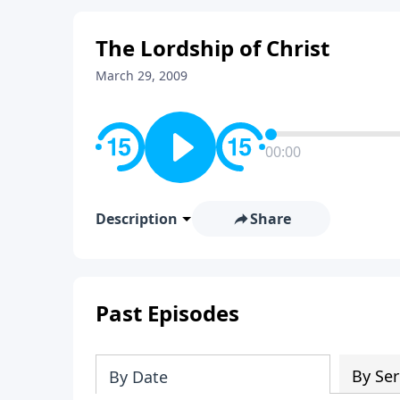
The Lordship of Christ
March 29, 2009
00:00
Description
Share
Past Episodes
By Ser
By Date