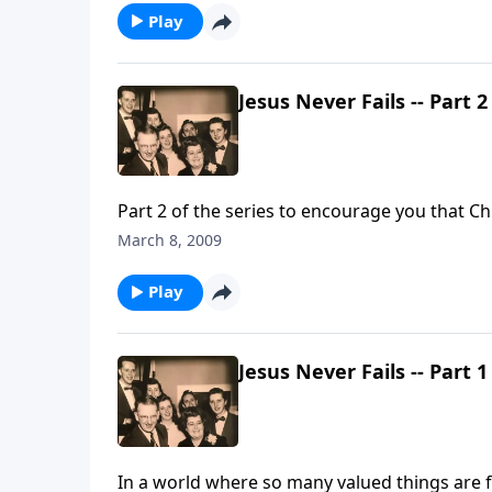
Play
Jesus Never Fails -- Part 2
Part 2 of the series to encourage you that Chri
March 8, 2009
Play
Jesus Never Fails -- Part 1
In a world where so many valued things are f