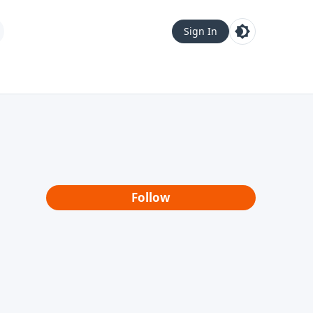
Sign In
Follow