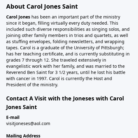
About Carol Jones Saint
Carol Jones
has been an important part of the ministry
since it began, filling virtually every duty needed. This
included such diverse responsibilities as singing solos, and
joining other family members in trios and quartets, as well
as stuffing envelopes, folding newsletters, and wrapping
tapes. Carol is a graduate of the University of Pittsburgh;
has her teaching certificate, and is currently substituting in
grades 7 through 12. She traveled extensively in
evangelistic work with her family, and was married to the
Reverend Ben Saint for 3 1/2 years, until he lost his battle
with cancer in 1997. Carol is currently the Host and
President of the ministry.
Contact A Visit with the Joneses with Carol
Jones Saint
E-mail
visitjoneses@aol.com
Mailing Address