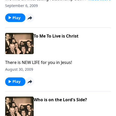
work and our work for Christ.
September 6, 2009
Play
To Me To Live is Christ
There is NEW LIFE for you in Jesus!
August 30, 2009
Play
Who is on the Lord's Side?