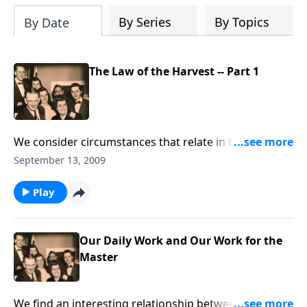
By Series
By Topics
By Date
The Law of the Harvest -- Part 1
We consider circumstances that relate in the "law of
nature" and the "law of life."
September 13, 2009
Play
Our Daily Work and Our Work for the
Master
We find an interesting relationship between our daily