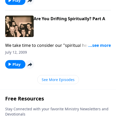
Play
Are You Drifting Spiritually? Part A
We take time to consider our "spiritual health;" are
we drifting from our close walk with the Lord.
July 12, 2009
Play
See More Episodes