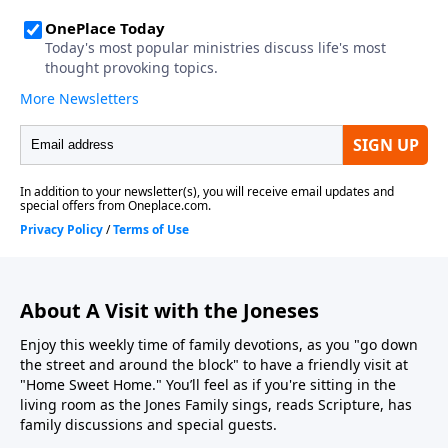
About A Visit with the Joneses
Enjoy this weekly time of family devotions, as you "go down
the street and around the block" to have a friendly visit at
"Home Sweet Home." You’ll feel as if you're sitting in the
living room as the Jones Family sings, reads Scripture, has
family discussions and special guests.