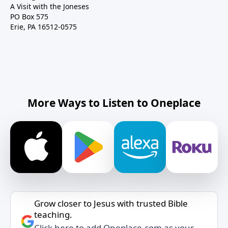
A Visit with the Joneses
PO Box 575
Erie, PA 16512-0575
More Ways to Listen to Oneplace
Grow closer to Jesus with trusted Bible
teaching.
Click here to add Oneplace.com as your