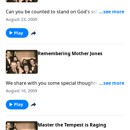
Can you be counted to stand on God's side in these
crucial days?
August 23, 2009
Play
Remembering Mother Jones
We share with you some special thoughts about
Mother, Mrs. Ruth Caye Jones, author/composer of IN
August 16, 2009
TIMES LIKE THESE.
Play
Master the Tempest is Raging