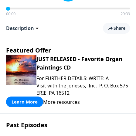
00:00
29:39
Description
Share
Featured Offer
JUST RELEASED - Favorite Organ
Paintings CD
For FURTHER DETAILS: WRITE: A
Visit with the Joneses, Inc. P. O. Box 575
ERIE, PA 16512
More resources
Learn More
Past Episodes