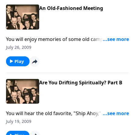
An Old-Fashioned Meeting
You will enjoy memories of some old camp meetings
favorites.
July 26, 2009
Play
Are You Drifting Spiritually? Part B
You will hear the old favorite, "Ship Ahoy," as we think
more about how easy it is to DRIFT spiritually, and
July 19, 2009
often because of "little things."