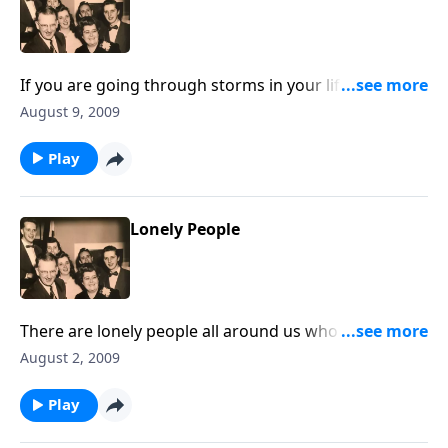
If you are going through storms in your life, you will
be greatly helped by the music and the thoughts.
August 9, 2009
Play
Lonely People
There are lonely people all around us who need to
know we are there to help in Jesus name.
August 2, 2009
Play