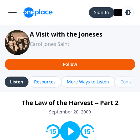
Sign In
A Visit with the Joneses
Carol Jones Saint
Follow
Listen
Resources
More Ways to Listen
Contact
The Law of the Harvest -- Part 2
September 20, 2009