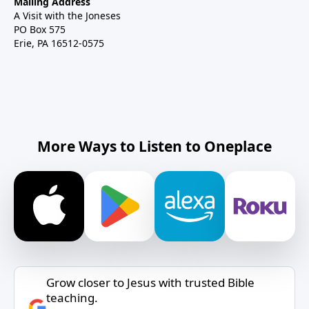
Mailing Address
A Visit with the Joneses
PO Box 575
Erie, PA 16512-0575
More Ways to Listen to Oneplace
Grow closer to Jesus with trusted Bible
teaching.