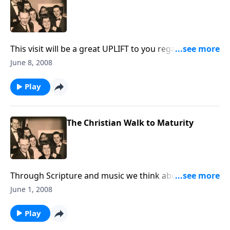
This visit will be a great UPLIFT to you regarding any
difficult situation you are facing.
June 8, 2008
Play
The Christian Walk to Maturity
Through Scripture and music we think about how
Christans can become MATURE ones.
June 1, 2008
Play