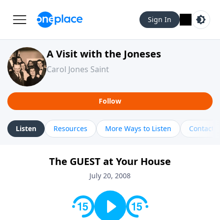
Sign In
A Visit with the Joneses
Carol Jones Saint
Follow
Listen
Resources
More Ways to Listen
Contact
The GUEST at Your House
July 20, 2008