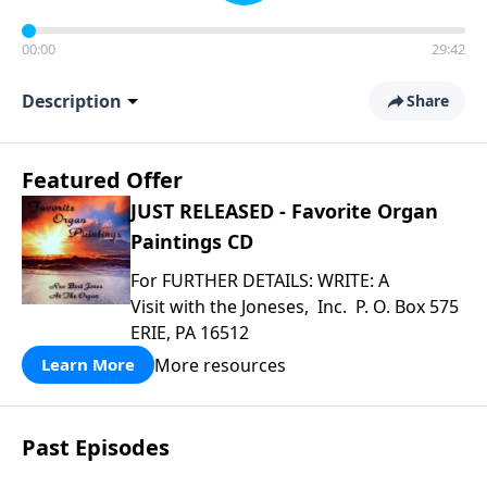
00:00
29:42
Description
Share
Featured Offer
JUST RELEASED - Favorite Organ
Paintings CD
For FURTHER DETAILS: WRITE: A
Visit with the Joneses, Inc. P. O. Box 575
ERIE, PA 16512
More resources
Learn More
Past Episodes