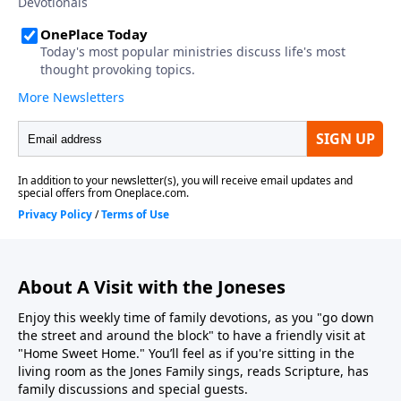
About A Visit with the Joneses
Enjoy this weekly time of family devotions, as you "go down
the street and around the block" to have a friendly visit at
"Home Sweet Home." You’ll feel as if you're sitting in the
living room as the Jones Family sings, reads Scripture, has
family discussions and special guests.