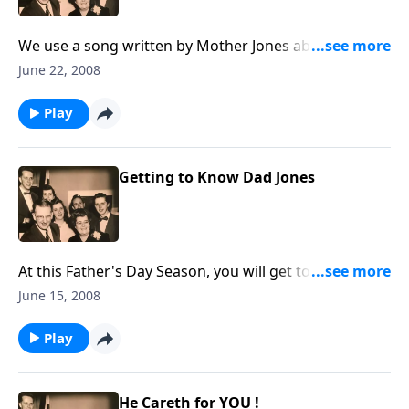
We use a song written by Mother Jones about being a
"lighthouse for Christ."
June 22, 2008
Play
Getting to Know Dad Jones
At this Father's Day Season, you will get to know the
Father of the Jones Family, Dad Jones.
June 15, 2008
Play
He Careth for YOU !