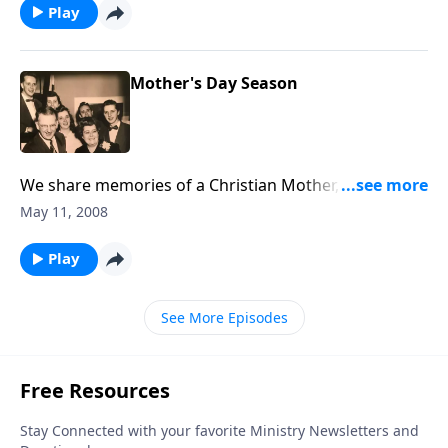
Play
Mother's Day Season
We share memories of a Christian Mother, including a
"singing" Mother.
May 11, 2008
Play
See More Episodes