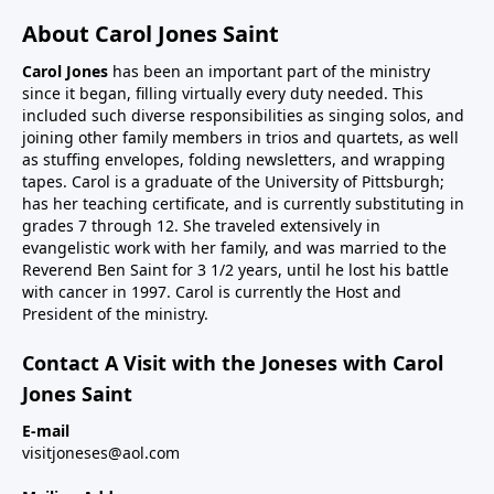
About Carol Jones Saint
Carol Jones
has been an important part of the ministry
since it began, filling virtually every duty needed. This
included such diverse responsibilities as singing solos, and
joining other family members in trios and quartets, as well
as stuffing envelopes, folding newsletters, and wrapping
tapes. Carol is a graduate of the University of Pittsburgh;
has her teaching certificate, and is currently substituting in
grades 7 through 12. She traveled extensively in
evangelistic work with her family, and was married to the
Reverend Ben Saint for 3 1/2 years, until he lost his battle
with cancer in 1997. Carol is currently the Host and
President of the ministry.
Contact A Visit with the Joneses with Carol
Jones Saint
E-mail
visitjoneses@aol.com