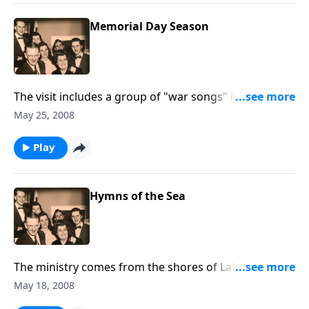
Memorial Day Season
The visit includes a group of "war songs" like "Keep
the Home Fires Burning" and the reading of
May 25, 2008
"Flander's Field."
Play
Hymns of the Sea
The ministry comes from the shores of Lake Erie, and
we include "Master the Tempest is Raging."
May 18, 2008