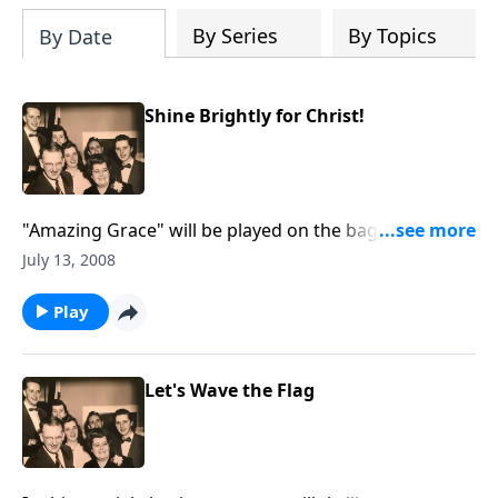
By Series
By Topics
By Date
Shine Brightly for Christ!
"Amazing Grace" will be played on the bagpipes. Be
helped by a Bible study on "shining for Christ."
July 13, 2008
Play
Let's Wave the Flag