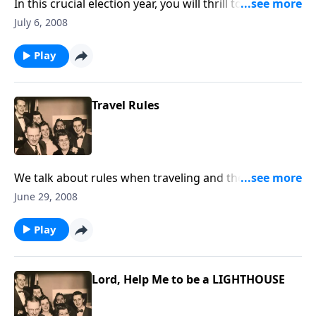
In this crucial election year, you will thrill to a reading
of "The Gettysburg Address" and a stirring rendition
July 6, 2008
of "The Star Spangled Banner."
Play
Travel Rules
We talk about rules when traveling and then relate
them to traveling the Christian life.
June 29, 2008
Play
Lord, Help Me to be a LIGHTHOUSE