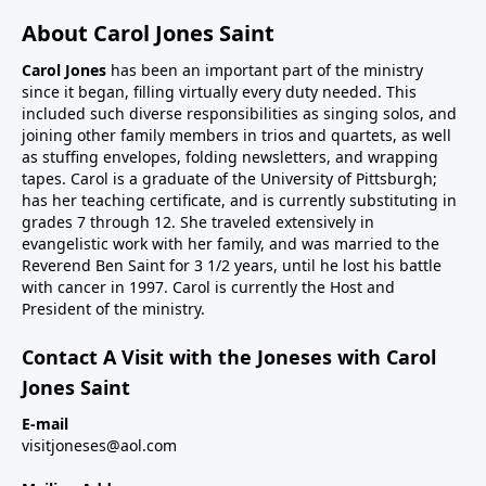
About Carol Jones Saint
Carol Jones
has been an important part of the ministry
since it began, filling virtually every duty needed. This
included such diverse responsibilities as singing solos, and
joining other family members in trios and quartets, as well
as stuffing envelopes, folding newsletters, and wrapping
tapes. Carol is a graduate of the University of Pittsburgh;
has her teaching certificate, and is currently substituting in
grades 7 through 12. She traveled extensively in
evangelistic work with her family, and was married to the
Reverend Ben Saint for 3 1/2 years, until he lost his battle
with cancer in 1997. Carol is currently the Host and
President of the ministry.
Contact A Visit with the Joneses with Carol
Jones Saint
E-mail
visitjoneses@aol.com