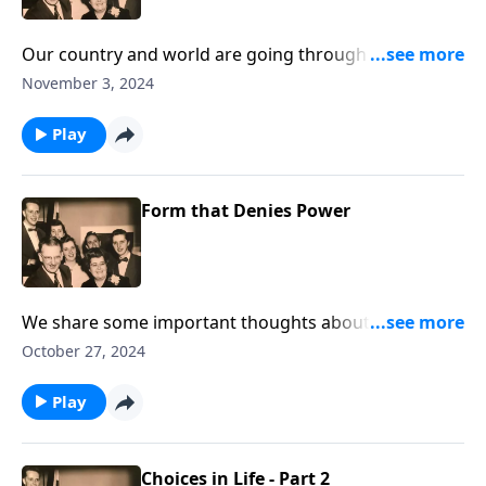
Our country and world are going through tragic
storms. Hear Christ speak "Peace Be Still."
November 3, 2024
Play
Form that Denies Power
We share some important thoughts about how
crucial it is to be living consistent lives; being REAL!
October 27, 2024
Play
Choices in Life - Part 2