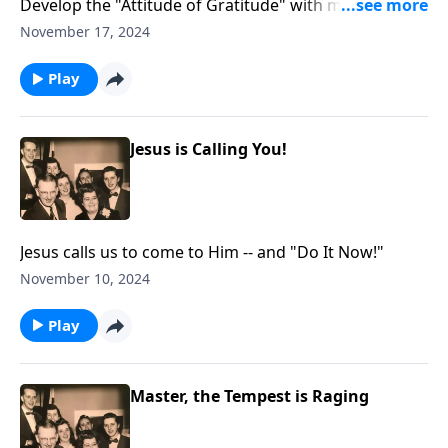
Develop the "Attitude of Gratitude" with music and
Scripture.
November 17, 2024
Play
Jesus is Calling You!
Jesus calls us to come to Him -- and "Do It Now!"
November 10, 2024
Play
Master, the Tempest is Raging