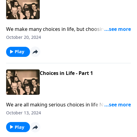
We make many choices in life, but choosing Jesus is
the most important.
October 20, 2024
Play
Choices in Life - Part 1
We are all making serious choices in life NOW! Let
God lead you!
October 13, 2024
Play