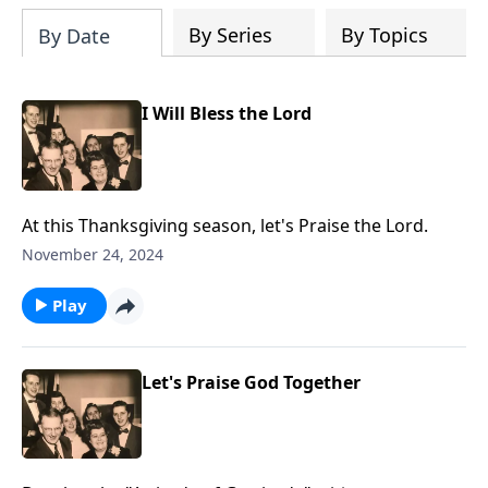
By Series
By Topics
By Date
I Will Bless the Lord
At this Thanksgiving season, let's Praise the Lord.
November 24, 2024
Play
Let's Praise God Together