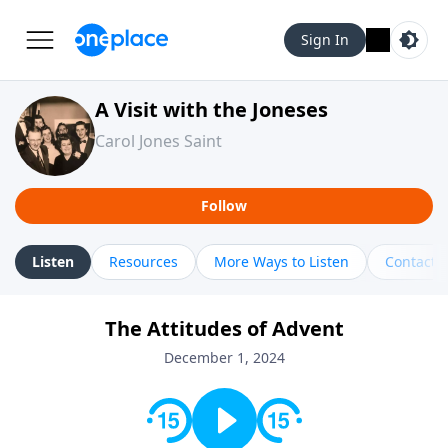
Sign In
A Visit with the Joneses
Carol Jones Saint
Follow
Listen
Resources
More Ways to Listen
Contact
The Attitudes of Advent
December 1, 2024