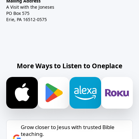
Mailing Address
A Visit with the Joneses
PO Box 575
Erie, PA 16512-0575
More Ways to Listen to Oneplace
Grow closer to Jesus with trusted Bible
teaching.