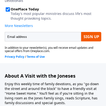
About A Visit with the Joneses
Enjoy this weekly time of family devotions, as you "go down
the street and around the block" to have a friendly visit at
"Home Sweet Home." You’ll feel as if you're sitting in the
living room as the Jones Family sings, reads Scripture, has
family discussions and special guests.