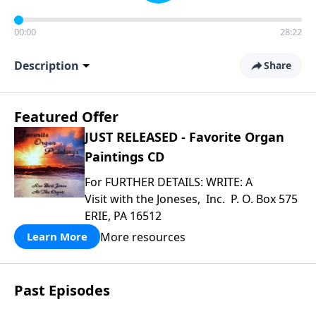
00:00
28:22
Description
Share
Featured Offer
JUST RELEASED - Favorite Organ
Paintings CD
For FURTHER DETAILS: WRITE: A
Visit with the Joneses, Inc. P. O. Box 575
ERIE, PA 16512
More resources
Learn More
Past Episodes