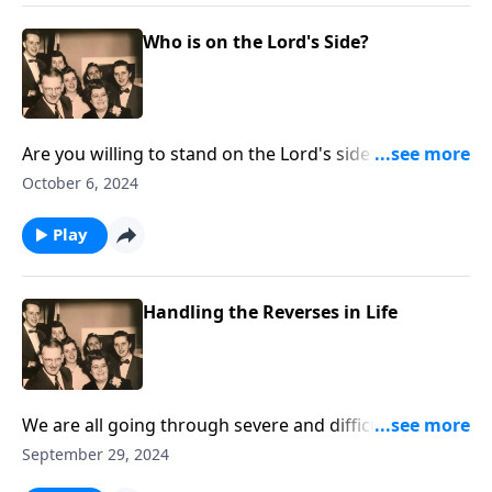
Who is on the Lord's Side?
Are you willing to stand on the Lord's side regarding
crucial issues?
October 6, 2024
Play
Handling the Reverses in Life
We are all going through severe and difficult times.
With music and Scriptures, we give helps!
September 29, 2024