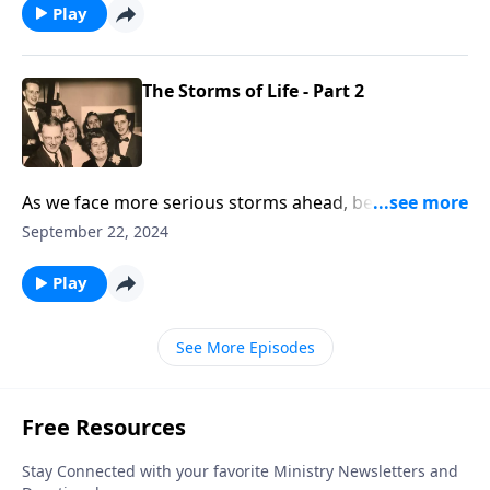
Play
The Storms of Life - Part 2
As we face more serious storms ahead, be uplifted by
the music and Scripture.
September 22, 2024
Play
See More Episodes