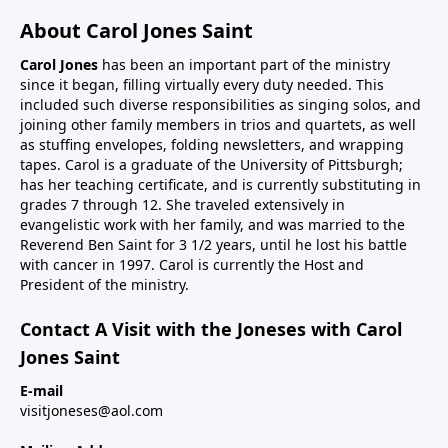
About Carol Jones Saint
Carol Jones
has been an important part of the ministry
since it began, filling virtually every duty needed. This
included such diverse responsibilities as singing solos, and
joining other family members in trios and quartets, as well
as stuffing envelopes, folding newsletters, and wrapping
tapes. Carol is a graduate of the University of Pittsburgh;
has her teaching certificate, and is currently substituting in
grades 7 through 12. She traveled extensively in
evangelistic work with her family, and was married to the
Reverend Ben Saint for 3 1/2 years, until he lost his battle
with cancer in 1997. Carol is currently the Host and
President of the ministry.
Contact A Visit with the Joneses with Carol
Jones Saint
E-mail
visitjoneses@aol.com