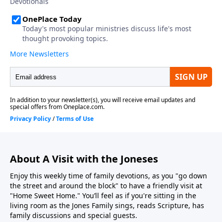
About A Visit with the Joneses
Enjoy this weekly time of family devotions, as you "go down
the street and around the block" to have a friendly visit at
"Home Sweet Home." You’ll feel as if you're sitting in the
living room as the Jones Family sings, reads Scripture, has
family discussions and special guests.