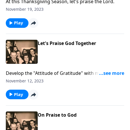
At this Thanksgiving Season, let's praise the Lord.
November 19, 2023
Play
Let's Praise God Together
Develop the "Attitude of Gratitude" with music and
Scripture.
November 12, 2023
Play
On Praise to God