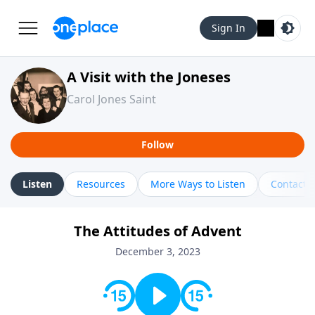
Sign In
A Visit with the Joneses
Carol Jones Saint
Follow
Listen
Resources
More Ways to Listen
Contact
The Attitudes of Advent
December 3, 2023