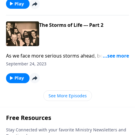
Play
The Storms of Life --- Part 2
As we face more serious storms ahead, be uplifted by
the music and Scripture.
September 24, 2023
Play
See More Episodes