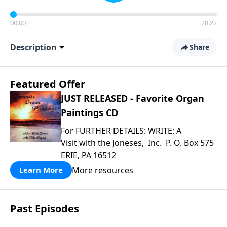
00:00
28:22
Description
Share
Featured Offer
JUST RELEASED - Favorite Organ
Paintings CD
For FURTHER DETAILS: WRITE: A
Visit with the Joneses, Inc. P. O. Box 575
ERIE, PA 16512
More resources
Learn More
Past Episodes