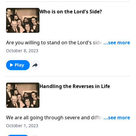
Who is on the Lord's Side?
Are you willing to stand on the Lord's side regarding
crucial issues?
October 8, 2023
Play
Handling the Reverses in Life
We are all going through severe and difficult times.
With music and Scriptures, we give helps!
October 1, 2023