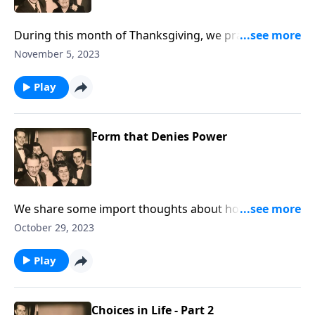
During this month of Thanksgiving, we praise God
together.
November 5, 2023
Play
Form that Denies Power
We share some import thoughts about how crucial to
be living consistent lives; being real!
October 29, 2023
Play
Choices in Life - Part 2