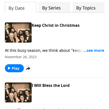
By Series
By Topics
By Date
Keep Christ in Christmas
At this busy season, we think about "keeping Christ in
Christmas!"
November 26, 2023
Play
I Will Bless the Lord