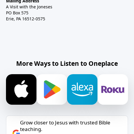
Mailing Address
A Visit with the Joneses
PO Box 575
Erie, PA 16512-0575
More Ways to Listen to Oneplace
Grow closer to Jesus with trusted Bible
teaching.