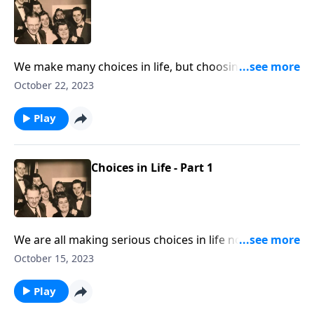
We make many choices in life, but choosing Jesus is
the most important.
October 22, 2023
Play
Choices in Life - Part 1
We are all making serious choices in life now! Let
God lead you.
October 15, 2023
Play