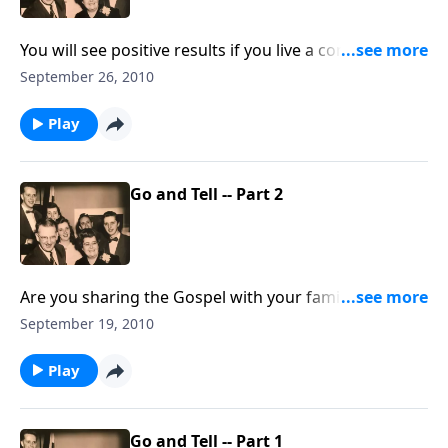
You will see positive results if you live a consistent
Christian life at home.
September 26, 2010
Play
Go and Tell -- Part 2
Are you sharing the Gospel with your family
members. You will receive some special HELPS.
September 19, 2010
Play
Go and Tell -- Part 1