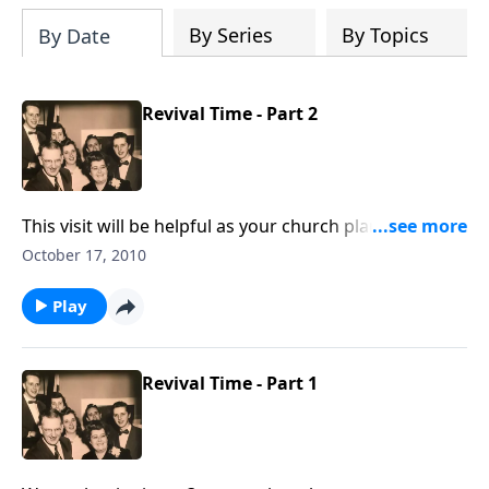
By Series
By Topics
By Date
Revival Time - Part 2
This visit will be helpful as your church plans times of
renewal
October 17, 2010
Play
Revival Time - Part 1