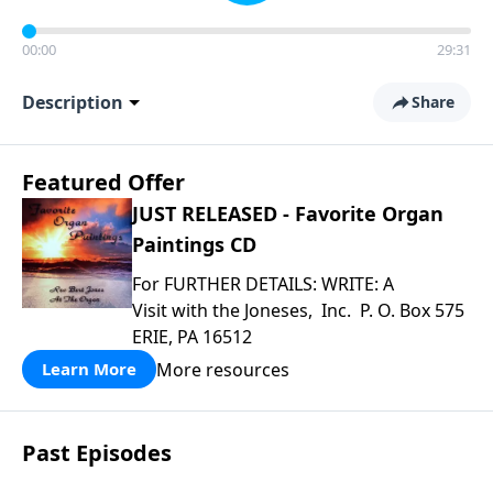
00:00
29:31
Description
Share
Featured Offer
JUST RELEASED - Favorite Organ
Paintings CD
For FURTHER DETAILS: WRITE: A
Visit with the Joneses, Inc. P. O. Box 575
ERIE, PA 16512
More resources
Learn More
Past Episodes