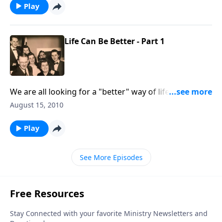
Play
Life Can Be Better - Part 1
We are all looking for a "better" way of life, and Rev.
Ray Jones gives some tips to help all of us.
August 15, 2010
Play
See More Episodes