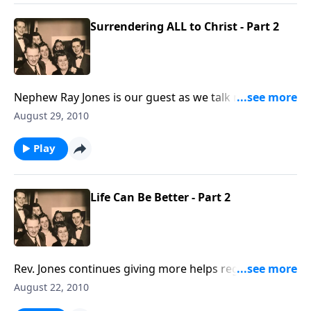
Surrendering ALL to Christ - Part 2
Nephew Ray Jones is our guest as we talk more about
being unreservedly surrendered to Christ.
August 29, 2010
Play
Life Can Be Better - Part 2
Rev. Jones continues giving more helps regarding
things we can do to make life "better."
August 22, 2010