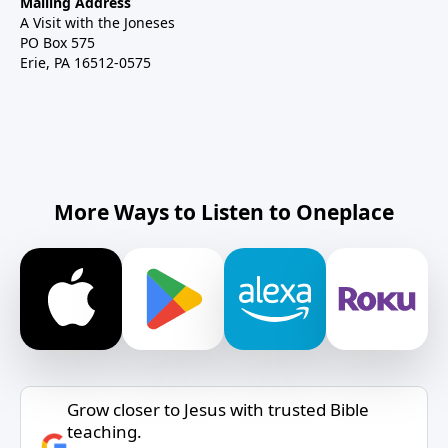
Mailing Address
A Visit with the Joneses
PO Box 575
Erie, PA 16512-0575
More Ways to Listen to Oneplace
Grow closer to Jesus with trusted Bible
teaching.