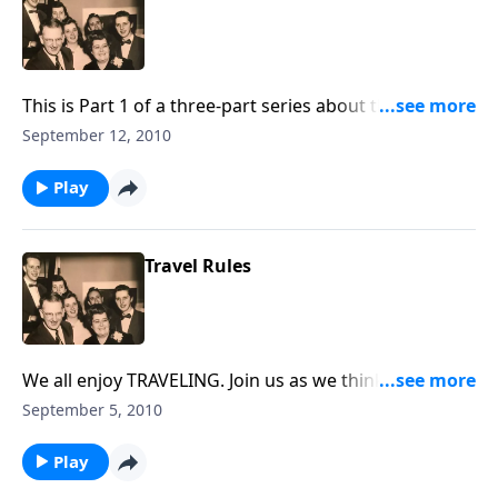
This is Part 1 of a three-part series about the HOME !
You will be helped greatly.
September 12, 2010
Play
Travel Rules
We all enjoy TRAVELING. Join us as we think of RULES
to follow as we are traveling to Heaven.
September 5, 2010
Play