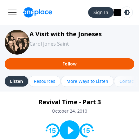
Sign In
A Visit with the Joneses
Carol Jones Saint
Follow
Listen
Resources
More Ways to Listen
Contact
Revival Time - Part 3
October 24, 2010