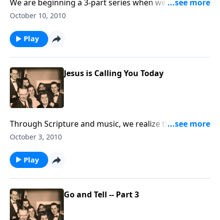
We are beginning a 3-part series when we have
"revival" in the living room through music and
October 10, 2010
Scripture.
Play
Jesus is Calling You Today
Through Scripture and music, we realize that God
never says "tomorrow." Yield your life TODAY !
October 3, 2010
Play
Go and Tell -- Part 3