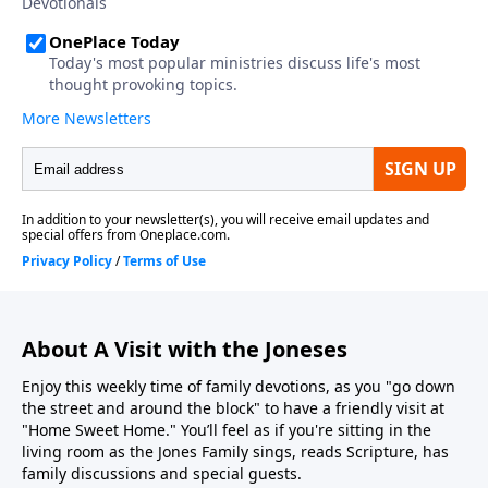
About A Visit with the Joneses
Enjoy this weekly time of family devotions, as you "go down
the street and around the block" to have a friendly visit at
"Home Sweet Home." You’ll feel as if you're sitting in the
living room as the Jones Family sings, reads Scripture, has
family discussions and special guests.