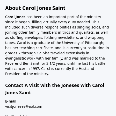
About Carol Jones Saint
Carol Jones
has been an important part of the ministry
since it began, filling virtually every duty needed. This
included such diverse responsibilities as singing solos, and
joining other family members in trios and quartets, as well
as stuffing envelopes, folding newsletters, and wrapping
tapes. Carol is a graduate of the University of Pittsburgh;
has her teaching certificate, and is currently substituting in
grades 7 through 12. She traveled extensively in
evangelistic work with her family, and was married to the
Reverend Ben Saint for 3 1/2 years, until he lost his battle
with cancer in 1997. Carol is currently the Host and
President of the ministry.
Contact A Visit with the Joneses with Carol
Jones Saint
E-mail
visitjoneses@aol.com