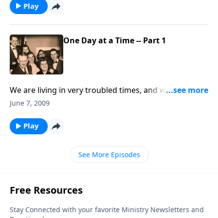
Play
One Day at a Time -- Part 1
We are living in very troubled times, and we must live
"one day at a time" in the power of Jesus Christ.
June 7, 2009
Play
See More Episodes