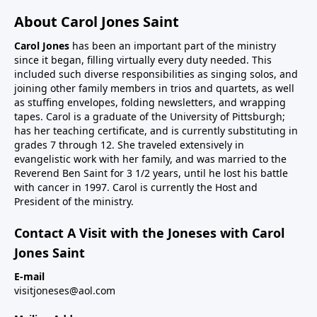
About Carol Jones Saint
Carol Jones
has been an important part of the ministry
since it began, filling virtually every duty needed. This
included such diverse responsibilities as singing solos, and
joining other family members in trios and quartets, as well
as stuffing envelopes, folding newsletters, and wrapping
tapes. Carol is a graduate of the University of Pittsburgh;
has her teaching certificate, and is currently substituting in
grades 7 through 12. She traveled extensively in
evangelistic work with her family, and was married to the
Reverend Ben Saint for 3 1/2 years, until he lost his battle
with cancer in 1997. Carol is currently the Host and
President of the ministry.
Contact A Visit with the Joneses with Carol
Jones Saint
E-mail
visitjoneses@aol.com