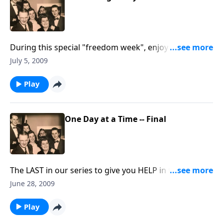
During this special "freedom week", enjoy a family
hymn-sing, as we rejoice that we are "free to sing
July 5, 2009
freely."
Play
One Day at a Time -- Final
The LAST in our series to give you HELP in facing the
complexities of each new day.
June 28, 2009
Play