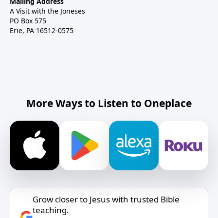
Mailing Address
A Visit with the Joneses
PO Box 575
Erie, PA 16512-0575
More Ways to Listen to Oneplace
Grow closer to Jesus with trusted Bible
teaching.