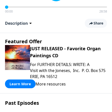
00:00
28:58
Description
Share
Featured Offer
JUST RELEASED - Favorite Organ
Paintings CD
For FURTHER DETAILS: WRITE: A
Visit with the Joneses, Inc. P. O. Box 575
ERIE, PA 16512
More resources
Learn More
Past Episodes