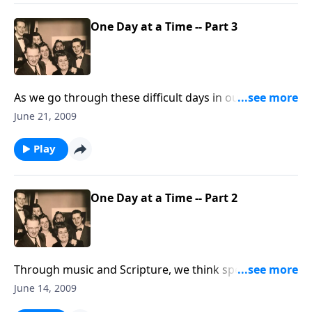
One Day at a Time -- Part 3
As we go through these difficult days in our daily life,
we must learn to TRUST CHRIST for each day.
June 21, 2009
Play
One Day at a Time -- Part 2
Through music and Scripture, we think specifically
about living DAILY for CHRIST.
June 14, 2009