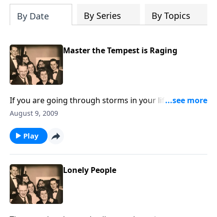
By Series
By Topics
By Date
Master the Tempest is Raging
If you are going through storms in your life, you will
be greatly helped by the music and the thoughts.
August 9, 2009
Play
Lonely People