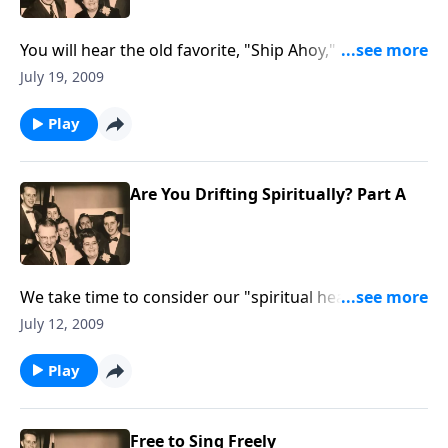
You will hear the old favorite, "Ship Ahoy," as we think
more about how easy it is to DRIFT spiritually, and
July 19, 2009
often because of "little things."
Play
Are You Drifting Spiritually? Part A
We take time to consider our "spiritual health;" are
we drifting from our close walk with the Lord.
July 12, 2009
Play
Free to Sing Freely