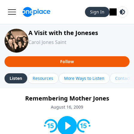
Sign In
A Visit with the Joneses
Carol Jones Saint
Follow
Listen
Resources
More Ways to Listen
Contact
Remembering Mother Jones
August 16, 2009