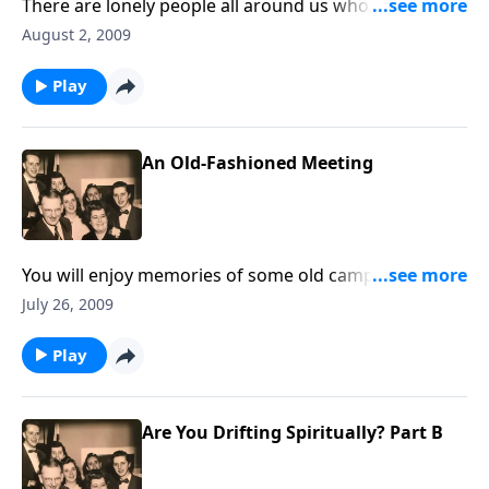
There are lonely people all around us who need to
know we are there to help in Jesus name.
August 2, 2009
Play
An Old-Fashioned Meeting
You will enjoy memories of some old camp meetings
favorites.
July 26, 2009
Play
Are You Drifting Spiritually? Part B