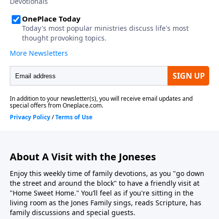
About A Visit with the Joneses
Enjoy this weekly time of family devotions, as you "go down
the street and around the block" to have a friendly visit at
"Home Sweet Home." You’ll feel as if you're sitting in the
living room as the Jones Family sings, reads Scripture, has
family discussions and special guests.