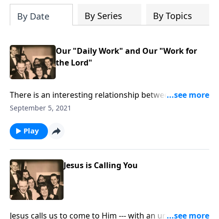
By Series
By Topics
By Date
Our "Daily Work" and Our "Work for
the Lord"
There is an interesting relationship between our daily
work and our work for Christ!
September 5, 2021
Play
Jesus is Calling You
Jesus calls us to come to Him --- with an urgency to