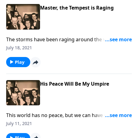
Master, the Tempest is Raging
The storms have been raging around the world this
year. Let Christ speak, "Peace Be Still!"
July 18, 2021
Play
His Peace Will Be My Umpire
This world has no peace, but we can have peace
through Christ!
July 11, 2021
Play