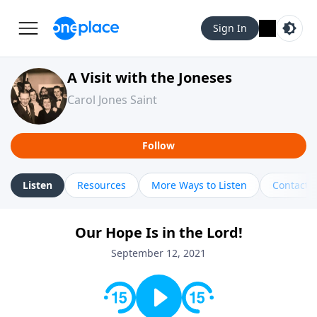
Sign In
A Visit with the Joneses
Carol Jones Saint
Follow
Listen
Resources
More Ways to Listen
Contact
Our Hope Is in the Lord!
September 12, 2021