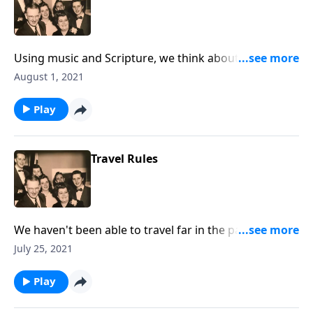
Using music and Scripture, we think about the sad
state of drifting spiritually.
August 1, 2021
Play
Travel Rules
We haven't been able to travel far in the past year, but
we also talk about "traveling" to Heaven!
July 25, 2021
Play