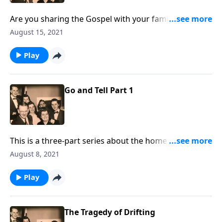
Are you sharing the Gospel with your family
members? You will receive some special helps!!!
August 15, 2021
Play
Go and Tell Part 1
This is a three-part series about the home. You will be
helped greatly.
August 8, 2021
Play
The Tragedy of Drifting