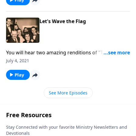
Let's Wave the Flag
You will hear two amazing renditions of "The Star-
Spangled Banner," as we "wave the flag!"
July 4, 2021
Play
See More Episodes