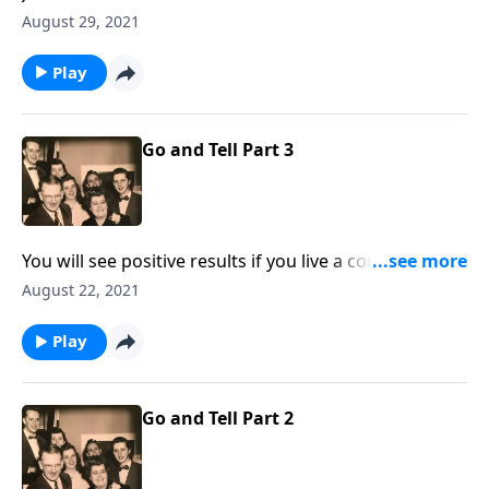
"Do It Now!"
August 29, 2021
Play
Go and Tell Part 3
You will see positive results if you live a consistent life
at home!
August 22, 2021
Play
Go and Tell Part 2