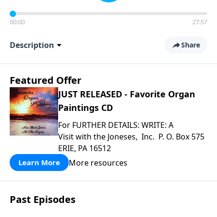
00:00
27:57
Description
Share
Featured Offer
JUST RELEASED - Favorite Organ
Paintings CD
For FURTHER DETAILS: WRITE: A
Visit with the Joneses, Inc. P. O. Box 575
ERIE, PA 16512
More resources
Learn More
Past Episodes