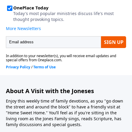
About A Visit with the Joneses
Enjoy this weekly time of family devotions, as you "go down
the street and around the block" to have a friendly visit at
"Home Sweet Home." You’ll feel as if you're sitting in the
living room as the Jones Family sings, reads Scripture, has
family discussions and special guests.