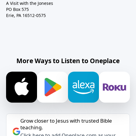
A Visit with the Joneses
PO Box 575
Erie, PA 16512-0575
More Ways to Listen to Oneplace
Grow closer to Jesus with trusted Bible
teaching.
Click here to add Oneplace.com as your