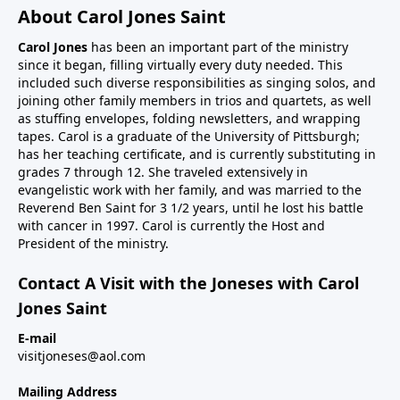
About Carol Jones Saint
Carol Jones
has been an important part of the ministry
since it began, filling virtually every duty needed. This
included such diverse responsibilities as singing solos, and
joining other family members in trios and quartets, as well
as stuffing envelopes, folding newsletters, and wrapping
tapes. Carol is a graduate of the University of Pittsburgh;
has her teaching certificate, and is currently substituting in
grades 7 through 12. She traveled extensively in
evangelistic work with her family, and was married to the
Reverend Ben Saint for 3 1/2 years, until he lost his battle
with cancer in 1997. Carol is currently the Host and
President of the ministry.
Contact A Visit with the Joneses with Carol
Jones Saint
E-mail
visitjoneses@aol.com
Mailing Address