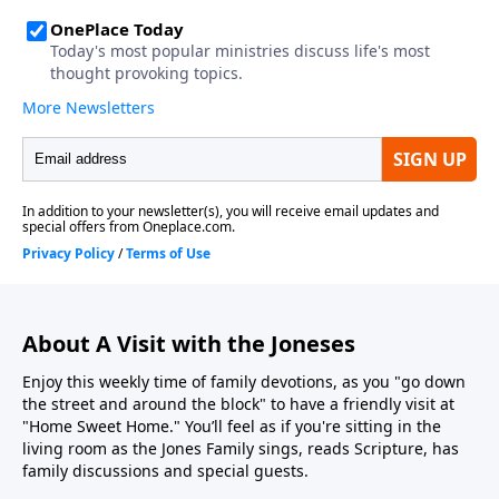
About A Visit with the Joneses
Enjoy this weekly time of family devotions, as you "go down
the street and around the block" to have a friendly visit at
"Home Sweet Home." You’ll feel as if you're sitting in the
living room as the Jones Family sings, reads Scripture, has
family discussions and special guests.