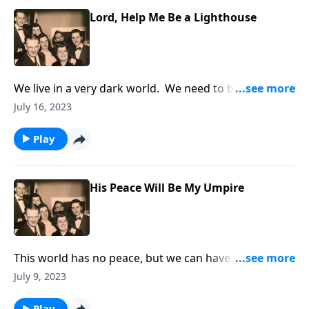
Lord, Help Me Be a Lighthouse
We live in a very dark world. We need to be lights
that are shining.
July 16, 2023
Play
His Peace Will Be My Umpire
This world has no peace, but we can have peace
through Christ!
July 9, 2023
Play