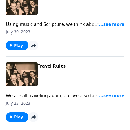
Using music and Scripture, we think about the sad
state of drifting spiritually.
July 30, 2023
Play
Travel Rules
We are all traveling again, but we also talk about
"traveling" to Heaven!
July 23, 2023
Play