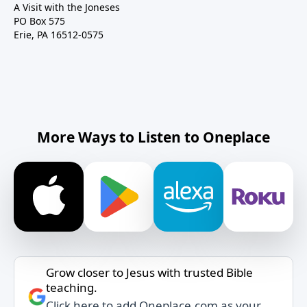
A Visit with the Joneses
PO Box 575
Erie, PA 16512-0575
More Ways to Listen to Oneplace
Grow closer to Jesus with trusted Bible
teaching.
Click here to add Oneplace.com as your