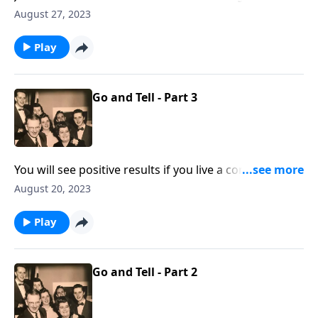
"Do it Now!"
August 27, 2023
Play
Go and Tell - Part 3
You will see positive results if you live a consistent life
at home!
August 20, 2023
Play
Go and Tell - Part 2