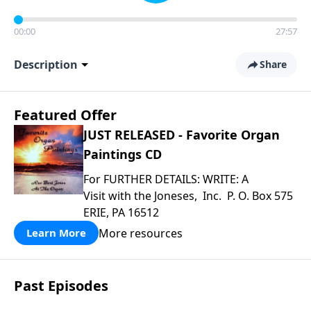
00:00
27:57
Description
Share
Featured Offer
JUST RELEASED - Favorite Organ
Paintings CD
For FURTHER DETAILS: WRITE: A
Visit with the Joneses, Inc. P. O. Box 575
ERIE, PA 16512
More resources
Learn More
Past Episodes