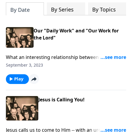
By Series
By Topics
By Date
Our "Daily Work" and "Our Work for
the Lord"
What an interesting relationship between our daily
work and our work for Christ!
September 3, 2023
Play
Jesus is Calling You!
Jesus calls us to come to Him -- with an urgency to