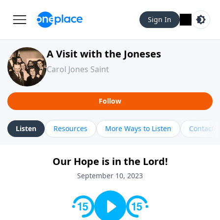
Sign In
A Visit with the Joneses
Carol Jones Saint
Follow
Listen
Resources
More Ways to Listen
Contact
Our Hope is in the Lord!
September 10, 2023