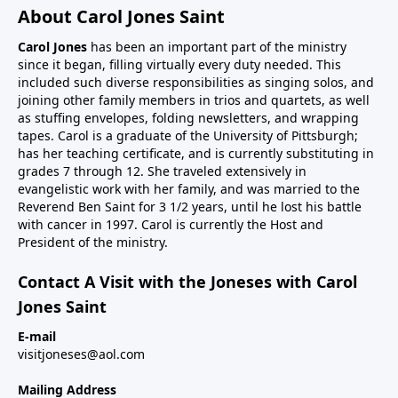
About Carol Jones Saint
Carol Jones
has been an important part of the ministry
since it began, filling virtually every duty needed. This
included such diverse responsibilities as singing solos, and
joining other family members in trios and quartets, as well
as stuffing envelopes, folding newsletters, and wrapping
tapes. Carol is a graduate of the University of Pittsburgh;
has her teaching certificate, and is currently substituting in
grades 7 through 12. She traveled extensively in
evangelistic work with her family, and was married to the
Reverend Ben Saint for 3 1/2 years, until he lost his battle
with cancer in 1997. Carol is currently the Host and
President of the ministry.
Contact A Visit with the Joneses with Carol
Jones Saint
E-mail
visitjoneses@aol.com
Mailing Address