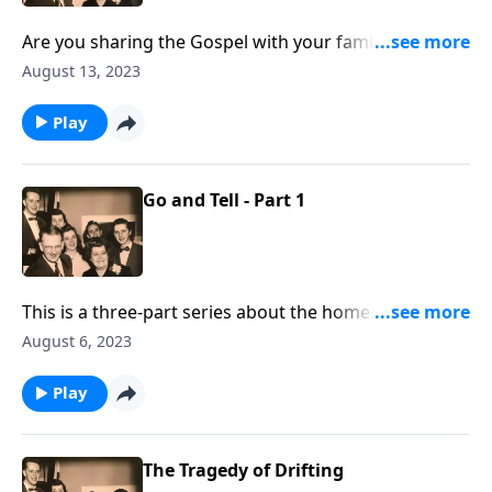
Are you sharing the Gospel with your family
members? You will receive some special helps!
August 13, 2023
Play
Go and Tell - Part 1
This is a three-part series about the home. You will
be helped greatly.
August 6, 2023
Play
The Tragedy of Drifting