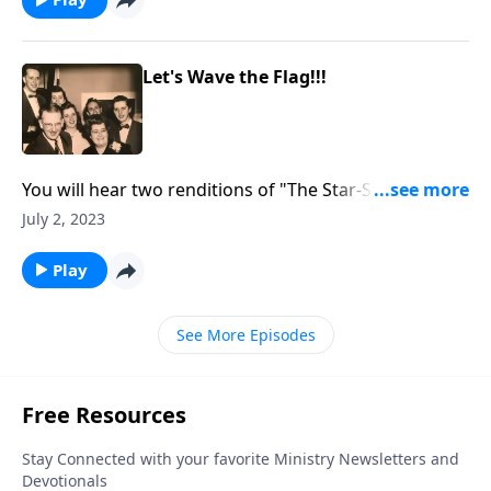
Let's Wave the Flag!!!
You will hear two renditions of "The Star-Spangled
Banner" as we "wave the flag!"
July 2, 2023
Play
See More Episodes