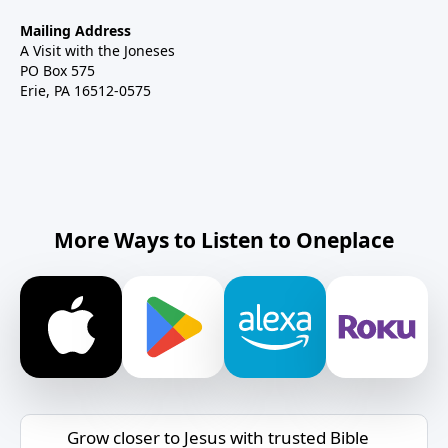
Mailing Address
A Visit with the Joneses
PO Box 575
Erie, PA 16512-0575
More Ways to Listen to Oneplace
Grow closer to Jesus with trusted Bible