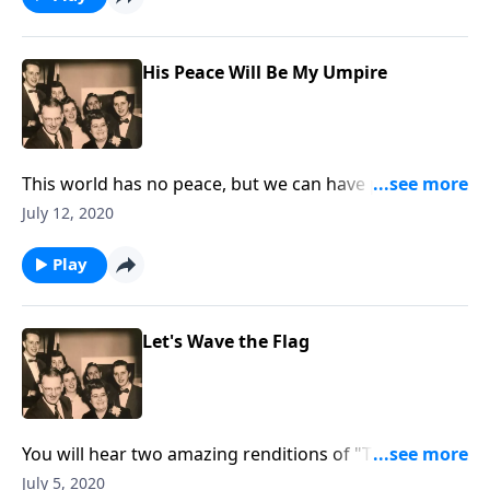
His Peace Will Be My Umpire
This world has no peace, but we can have peace
through Christ.
July 12, 2020
Play
Let's Wave the Flag
You will hear two amazing renditions of "The Star-
Spangled Banner," as we "wave the flag."
July 5, 2020