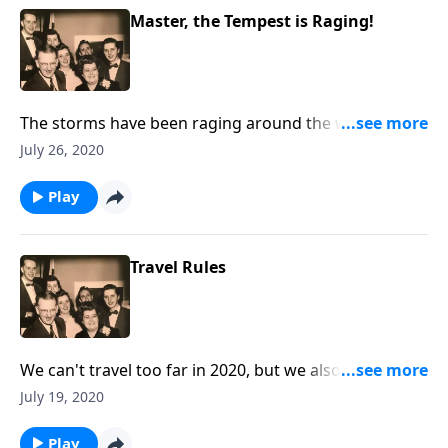
Master, the Tempest is Raging!
The storms have been raging around the world this
year! Let Christ speak, "Peace Be Still."
July 26, 2020
Play
Travel Rules
We can't travel too far in 2020, but we also talk about
"traveling" toward Heaven.
July 19, 2020
Play