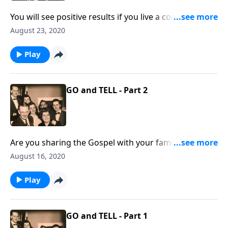
You will see positive results if you live a consistent life
at home!
August 23, 2020
Play
GO and TELL - Part 2
Are you sharing the Gospel with your family
members? You will receive some special helps!
August 16, 2020
Play
GO and TELL - Part 1