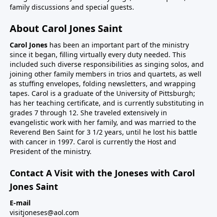
family discussions and special guests.
About Carol Jones Saint
Carol Jones
has been an important part of the ministry
since it began, filling virtually every duty needed. This
included such diverse responsibilities as singing solos, and
joining other family members in trios and quartets, as well
as stuffing envelopes, folding newsletters, and wrapping
tapes. Carol is a graduate of the University of Pittsburgh;
has her teaching certificate, and is currently substituting in
grades 7 through 12. She traveled extensively in
evangelistic work with her family, and was married to the
Reverend Ben Saint for 3 1/2 years, until he lost his battle
with cancer in 1997. Carol is currently the Host and
President of the ministry.
Contact A Visit with the Joneses with Carol
Jones Saint
E-mail
visitjoneses@aol.com