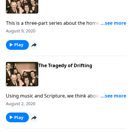
This is a three-part series about the home. You will be
helped greatly.
August 9, 2020
Play
The Tragedy of Drifting
Using music and Scripture, we think about the sad
state of drifting spiritually!
August 2, 2020
Play