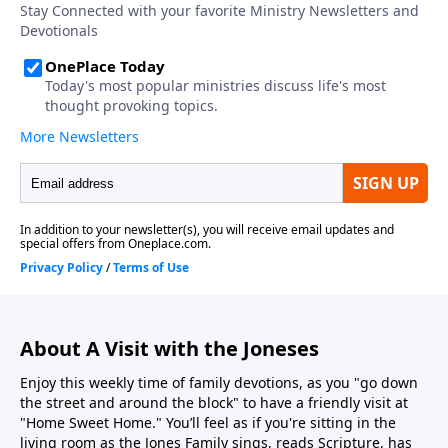
About A Visit with the Joneses
Enjoy this weekly time of family devotions, as you "go down
the street and around the block" to have a friendly visit at
"Home Sweet Home." You’ll feel as if you're sitting in the
living room as the Jones Family sings, reads Scripture, has