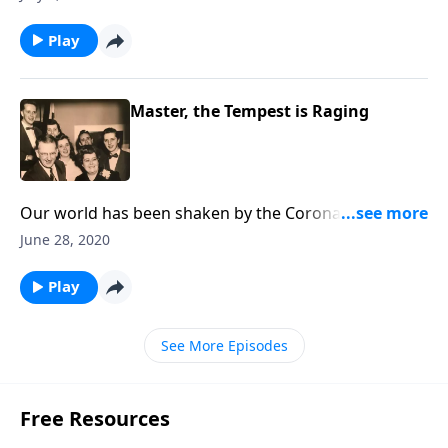
Play
Master, the Tempest is Raging
Our world has been shaken by the Coronavirus. Hear
Christ speak "Peace be still!"
June 28, 2020
Play
See More Episodes