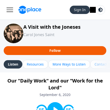
Sign In
A Visit with the Joneses
Carol Jones Saint
Follow
Listen
Resources
More Ways to Listen
Contact
Our "Daily Work" and our "Work for the
Lord"
September 6, 2020