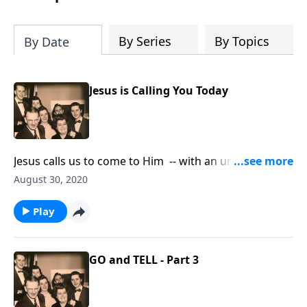
By Series
By Topics
By Date
Jesus is Calling You Today
Jesus calls us to come to Him -- with an urgency to
"do it now!"
August 30, 2020
Play
GO and TELL - Part 3