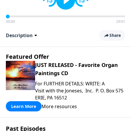
00:00
29:01
Description
Share
Featured Offer
JUST RELEASED - Favorite Organ
Paintings CD
For FURTHER DETAILS: WRITE: A
Visit with the Joneses, Inc. P. O. Box 575
ERIE, PA 16512
More resources
Learn More
Past Episodes