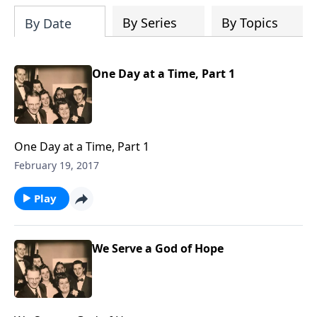
By Series
By Topics
By Date
One Day at a Time, Part 1
One Day at a Time, Part 1
February 19, 2017
Play
We Serve a God of Hope