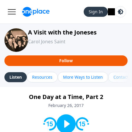
Sign In
A Visit with the Joneses
Carol Jones Saint
Follow
Listen
Resources
More Ways to Listen
Contact
One Day at a Time, Part 2
February 26, 2017