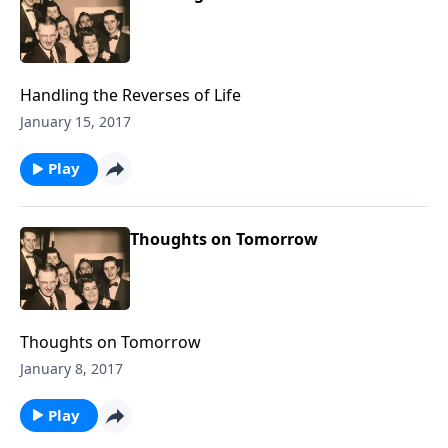
Handling the Reverses of Life
January 15, 2017
Play
Thoughts on Tomorrow
Thoughts on Tomorrow
January 8, 2017
Play