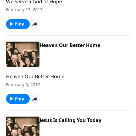
We Serve a God of Hope
February 12, 2017
Play
Heaven Our Better Home
Heaven Our Better Home
February 5, 2017
Play
Jesus Is Calling You Today