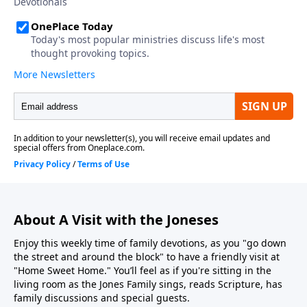
About A Visit with the Joneses
Enjoy this weekly time of family devotions, as you "go down
the street and around the block" to have a friendly visit at
"Home Sweet Home." You’ll feel as if you're sitting in the
living room as the Jones Family sings, reads Scripture, has
family discussions and special guests.