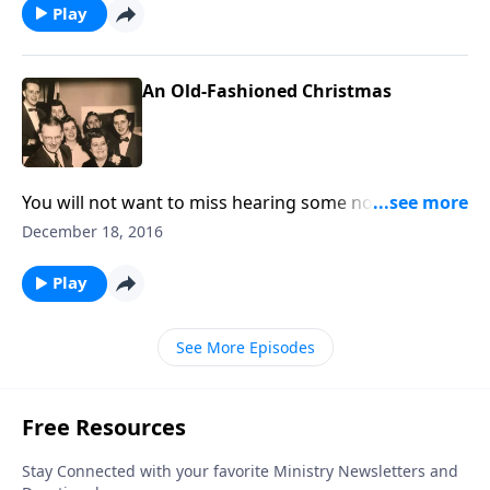
Play
An Old-Fashioned Christmas
You will not want to miss hearing some nostalgic
memories of an "old-fashioned Christmas," including
December 18, 2016
unique sound effects like a train, the wind and sleigh
bells.
Play
See More Episodes