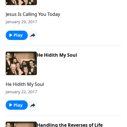
Jesus Is Calling You Today
January 29, 2017
Play
He Hidith My Soul
He Hidith My Soul
January 22, 2017
Play
Handling the Reverses of Life