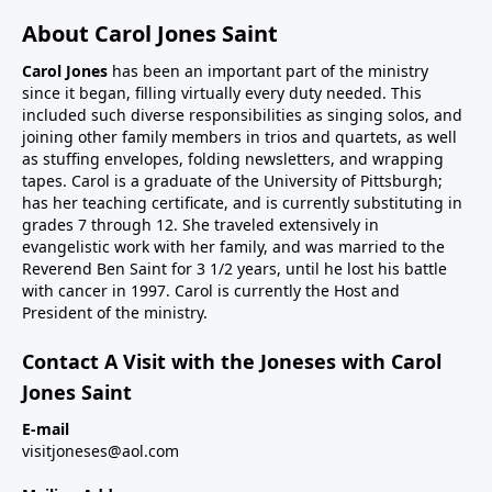
About Carol Jones Saint
Carol Jones
has been an important part of the ministry
since it began, filling virtually every duty needed. This
included such diverse responsibilities as singing solos, and
joining other family members in trios and quartets, as well
as stuffing envelopes, folding newsletters, and wrapping
tapes. Carol is a graduate of the University of Pittsburgh;
has her teaching certificate, and is currently substituting in
grades 7 through 12. She traveled extensively in
evangelistic work with her family, and was married to the
Reverend Ben Saint for 3 1/2 years, until he lost his battle
with cancer in 1997. Carol is currently the Host and
President of the ministry.
Contact A Visit with the Joneses with Carol
Jones Saint
E-mail
visitjoneses@aol.com