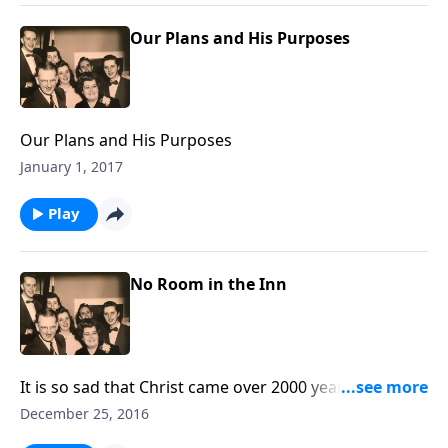
Our Plans and His Purposes
Our Plans and His Purposes
January 1, 2017
Play
No Room in the Inn
It is so sad that Christ came over 2000 years ago, and
there was "no room" for Him. Now we know who He
December 25, 2016
is, and yet have you made room for Christ in your life?