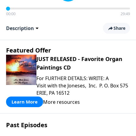
00:00
29:49
Description
Share
Featured Offer
JUST RELEASED - Favorite Organ
Paintings CD
For FURTHER DETAILS: WRITE: A
Visit with the Joneses, Inc. P. O. Box 575
ERIE, PA 16512
More resources
Learn More
Past Episodes