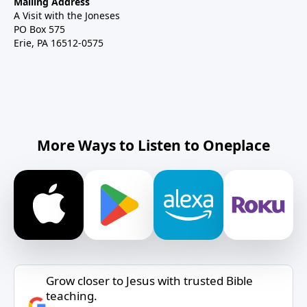
Mailing Address
A Visit with the Joneses
PO Box 575
Erie, PA 16512-0575
More Ways to Listen to Oneplace
Grow closer to Jesus with trusted Bible
teaching.