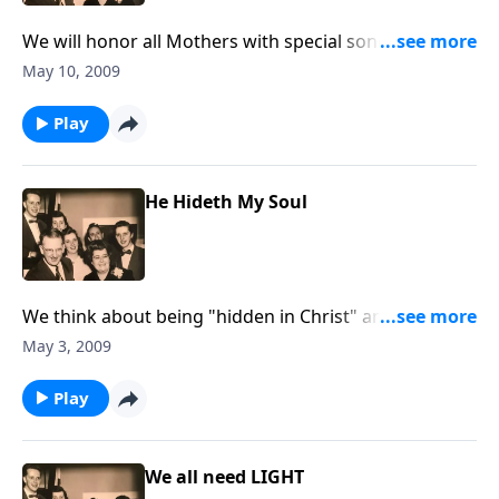
We will honor all Mothers with special songs and
you'll hear the voice of Mother Jones.
May 10, 2009
Play
He Hideth My Soul
We think about being "hidden in Christ" and being
"risen in Christ."
May 3, 2009
Play
We all need LIGHT