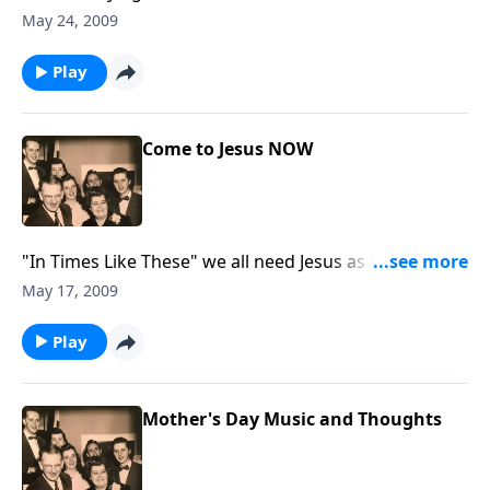
freedom
May 24, 2009
Play
Come to Jesus NOW
"In Times Like These" we all need Jesus as Lord of our
lives.
May 17, 2009
Play
Mother's Day Music and Thoughts