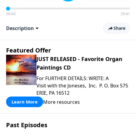
00:00
29:41
Description
Share
Featured Offer
JUST RELEASED - Favorite Organ
Paintings CD
For FURTHER DETAILS: WRITE: A
Visit with the Joneses, Inc. P. O. Box 575
ERIE, PA 16512
More resources
Learn More
Past Episodes