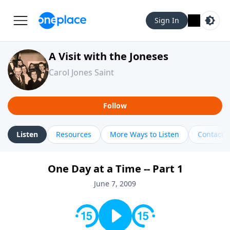
Sign In
A Visit with the Joneses
Carol Jones Saint
Follow
Listen
Resources
More Ways to Listen
Contact
One Day at a Time -- Part 1
June 7, 2009