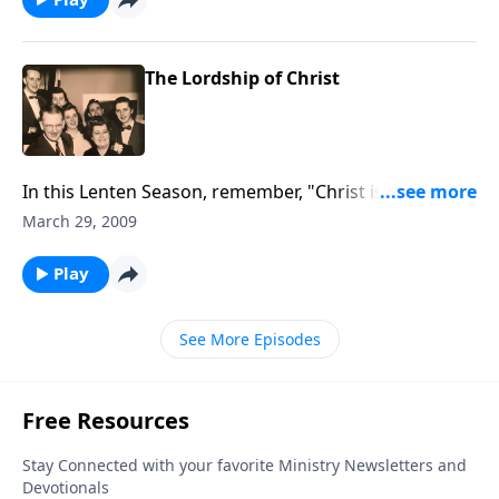
The Lordship of Christ
In this Lenten Season, remember, "Christ is Lord of
ALL or He is not Lord at all."
March 29, 2009
Play
See More Episodes