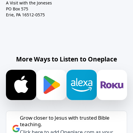
A Visit with the Joneses
PO Box 575
Erie, PA 16512-0575
More Ways to Listen to Oneplace
Grow closer to Jesus with trusted Bible
teaching.
Click here to add Oneplace.com as your