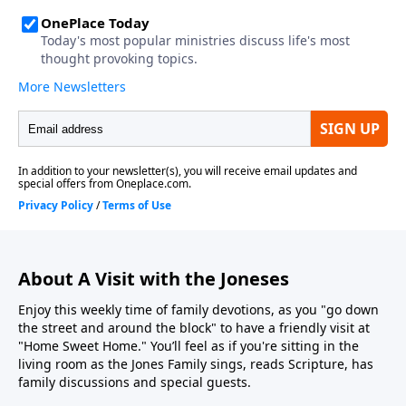
About A Visit with the Joneses
Enjoy this weekly time of family devotions, as you "go down
the street and around the block" to have a friendly visit at
"Home Sweet Home." You’ll feel as if you're sitting in the
living room as the Jones Family sings, reads Scripture, has
family discussions and special guests.