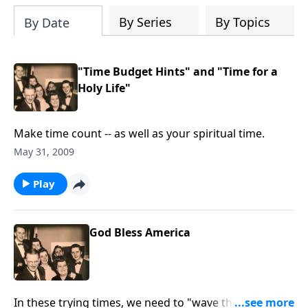
By Series
By Topics
By Date
"Time Budget Hints" and "Time for a
Holy Life"
Make time count -- as well as your spiritual time.
May 31, 2009
Play
God Bless America
In these trying times, we need to "wave the flag" for