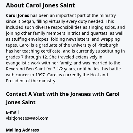
About Carol Jones Saint
Carol Jones
has been an important part of the ministry
since it began, filling virtually every duty needed. This
included such diverse responsibilities as singing solos, and
joining other family members in trios and quartets, as well
as stuffing envelopes, folding newsletters, and wrapping
tapes. Carol is a graduate of the University of Pittsburgh;
has her teaching certificate, and is currently substituting in
grades 7 through 12. She traveled extensively in
evangelistic work with her family, and was married to the
Reverend Ben Saint for 3 1/2 years, until he lost his battle
with cancer in 1997. Carol is currently the Host and
President of the ministry.
Contact A Visit with the Joneses with Carol
Jones Saint
E-mail
visitjoneses@aol.com
Mailing Address