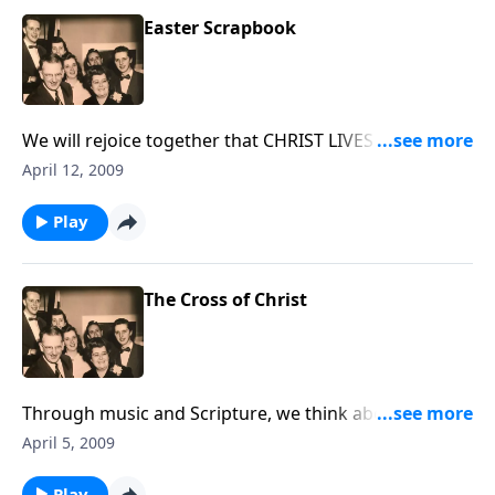
Easter Scrapbook
We will rejoice together that CHRIST LIVES -- using
music, quotes, poetry and Scripture.
April 12, 2009
Play
The Cross of Christ
Through music and Scripture, we think about the
"Cross of Christ."
April 5, 2009
Play