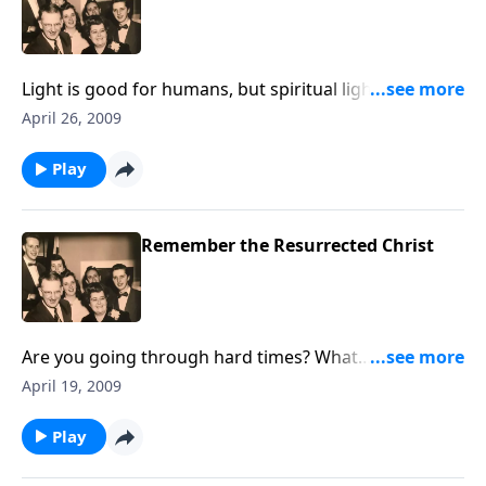
Light is good for humans, but spiritual light is even
more important.
April 26, 2009
Play
Remember the Resurrected Christ
Are you going through hard times? What
encouragement you'll receive from the news of our
April 19, 2009
resurrected Lord.
Play