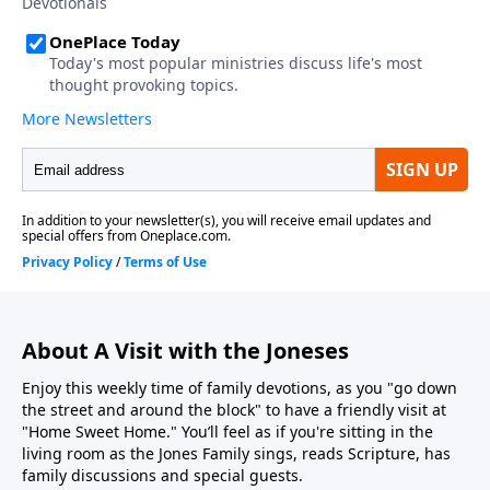
About A Visit with the Joneses
Enjoy this weekly time of family devotions, as you "go down
the street and around the block" to have a friendly visit at
"Home Sweet Home." You’ll feel as if you're sitting in the
living room as the Jones Family sings, reads Scripture, has
family discussions and special guests.