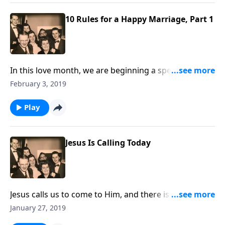
10 Rules for a Happy Marriage, Part 1
In this love month, we are beginning a special series
about how to have a happy marriage; a great need in
February 3, 2019
our homes today.
Play
Jesus Is Calling Today
Jesus calls us to come to Him, and there is an urgency
that we do it now!
January 27, 2019