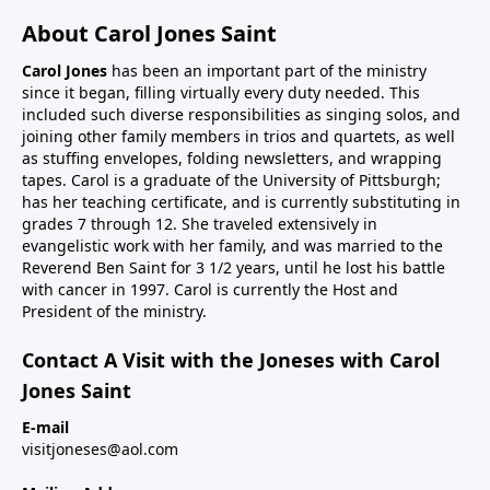
About Carol Jones Saint
Carol Jones
has been an important part of the ministry
since it began, filling virtually every duty needed. This
included such diverse responsibilities as singing solos, and
joining other family members in trios and quartets, as well
as stuffing envelopes, folding newsletters, and wrapping
tapes. Carol is a graduate of the University of Pittsburgh;
has her teaching certificate, and is currently substituting in
grades 7 through 12. She traveled extensively in
evangelistic work with her family, and was married to the
Reverend Ben Saint for 3 1/2 years, until he lost his battle
with cancer in 1997. Carol is currently the Host and
President of the ministry.
Contact A Visit with the Joneses with Carol
Jones Saint
E-mail
visitjoneses@aol.com