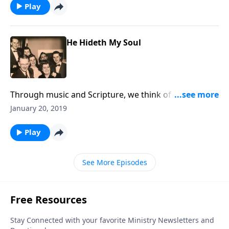
Play
He Hideth My Soul
Through music and Scripture, we think of the joys of
being "hidden in Christ."
January 20, 2019
Play
See More Episodes