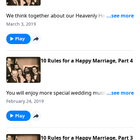
We think together about our Heavenly Home, which
is a better home.
March 3, 2019
Play
10 Rules for a Happy Marriage, Part 4
You will enjoy more special wedding music, and Rev.
Jones comments on several of the Marriage Rues by
February 24, 2019
Mother and Dad Jones.
Play
10 Rules for a Happy Marriage, Part 3