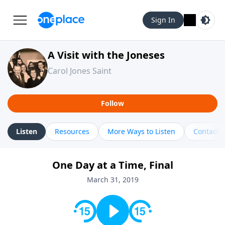
Sign In
A Visit with the Joneses
Carol Jones Saint
Follow
Listen
Resources
More Ways to Listen
Contact
One Day at a Time, Final
March 31, 2019