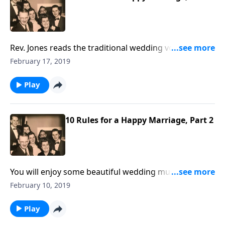
Rev. Jones reads the traditional wedding vows and
ceremony. These are offered, along with the Marriage
February 17, 2019
Rules by Mother and Dad Jones.
Play
10 Rules for a Happy Marriage, Part 2
You will enjoy some beautiful wedding music,
including "Because," "I Love you Truly," and "You Light
February 10, 2019
Up My Life."
Play