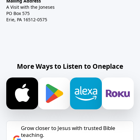
Mailing Address
A Visit with the Joneses
PO Box 575
Erie, PA 16512-0575
More Ways to Listen to Oneplace
Grow closer to Jesus with trusted Bible
teaching.