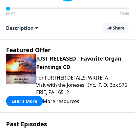
00:00
29:48
Description
Share
Featured Offer
JUST RELEASED - Favorite Organ
Paintings CD
For FURTHER DETAILS: WRITE: A
Visit with the Joneses, Inc. P. O. Box 575
ERIE, PA 16512
More resources
Learn More
Past Episodes