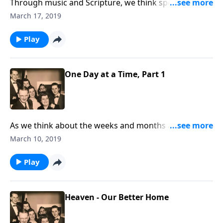
Through music and Scripture, we think specifically
about living daily for Christ.
March 17, 2019
Play
One Day at a Time, Part 1
As we think about the weeks and months ahead, we
can only live them "one day at a time!"
March 10, 2019
Play
Heaven - Our Better Home