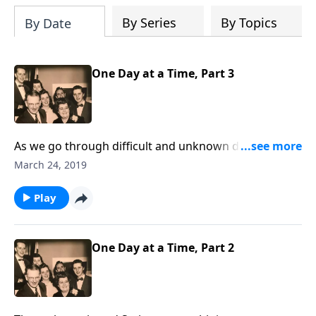
By Series
By Topics
By Date
One Day at a Time, Part 3
As we go through difficult and unknown days, we
learn to trust Christ and His leading for each day.
March 24, 2019
Play
One Day at a Time, Part 2