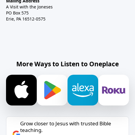
Mailing Address
A Visit with the Joneses
PO Box 575
Erie, PA 16512-0575
More Ways to Listen to Oneplace
Grow closer to Jesus with trusted Bible
teaching.