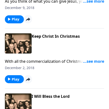
As you think of what you can give Jesus, you will hear
a moving rendition of the Christmas Story, "Why the
December 9, 2018
Chimes Rang!"
Play
Keep Christ In Christmas
With all the commercialization of Christmas, we must
do our part to "Keep Christ in Christmas." Send for a
December 2, 2018
free copy of the song we use.
Play
I Will Bless the Lord