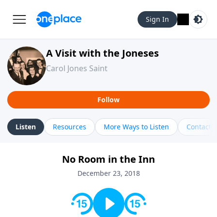
Sign In
A Visit with the Joneses
Carol Jones Saint
Follow
Listen
Resources
More Ways to Listen
Contact
No Room in the Inn
December 23, 2018