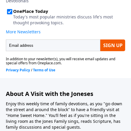
About A Visit with the Joneses
Enjoy this weekly time of family devotions, as you "go down
the street and around the block" to have a friendly visit at
"Home Sweet Home." You’ll feel as if you're sitting in the
living room as the Jones Family sings, reads Scripture, has
family discussions and special guests.