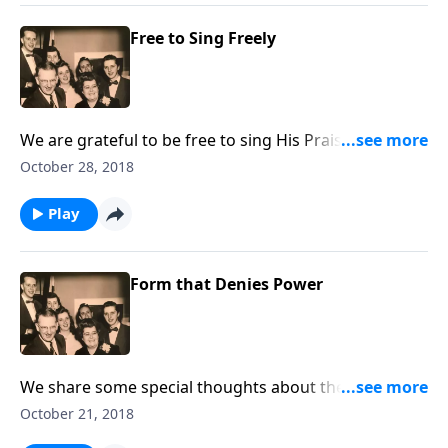
Free to Sing Freely
We are grateful to be free to sing His Praises, and we
even include two Patriotic numbers.
October 28, 2018
Play
Form that Denies Power
We share some special thoughts about the
importance of living consistent Christian lives -- being
October 21, 2018
"real."