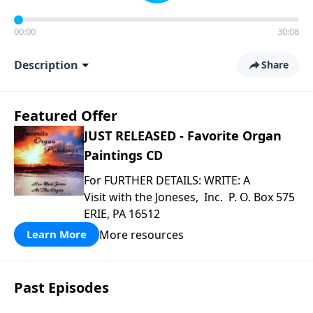
00:00
30:08
Description
Share
Featured Offer
JUST RELEASED - Favorite Organ
Paintings CD
For FURTHER DETAILS: WRITE: A
Visit with the Joneses, Inc. P. O. Box 575
ERIE, PA 16512
More resources
Learn More
Past Episodes