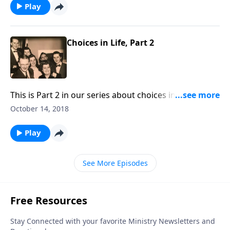
Play
Choices in Life, Part 2
This is Part 2 in our series about choices in life. Make
the right choice in choosing Christ as your Savior.
October 14, 2018
Play
See More Episodes