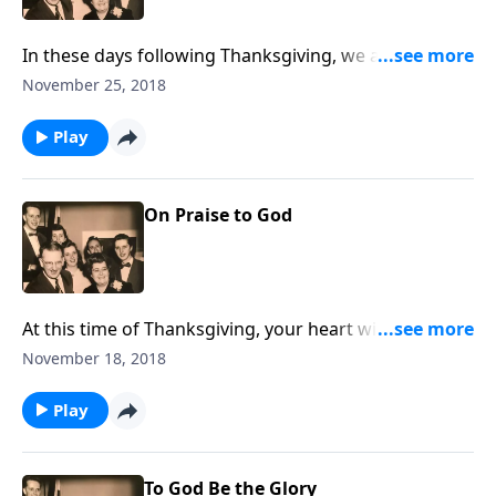
In these days following Thanksgiving, we are having a
hymn-sing including "Count Your Blessings." Sing
November 25, 2018
along with us.
Play
On Praise to God
At this time of Thanksgiving, your heart will be
blessed as we share a variety of praise songs.
November 18, 2018
Play
To God Be the Glory