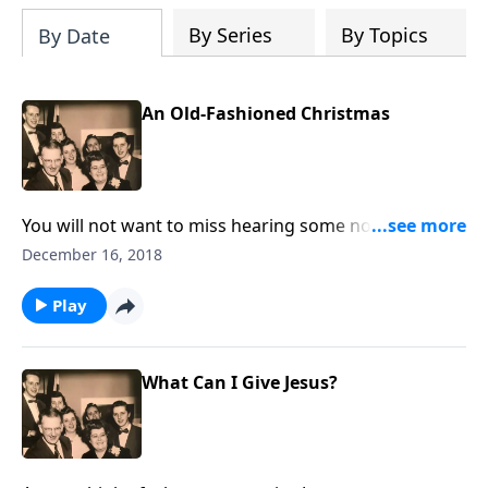
By Series
By Topics
By Date
An Old-Fashioned Christmas
You will not want to miss hearing some nostalgic
memories of an "old-fashioned Christmas" ---
December 16, 2018
including unique sound effects like a train, the wind
and sleigh bells.
Play
What Can I Give Jesus?