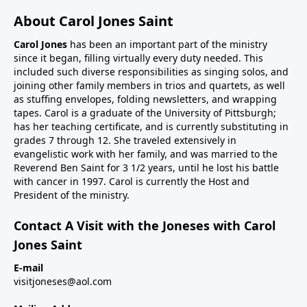
About Carol Jones Saint
Carol Jones
has been an important part of the ministry
since it began, filling virtually every duty needed. This
included such diverse responsibilities as singing solos, and
joining other family members in trios and quartets, as well
as stuffing envelopes, folding newsletters, and wrapping
tapes. Carol is a graduate of the University of Pittsburgh;
has her teaching certificate, and is currently substituting in
grades 7 through 12. She traveled extensively in
evangelistic work with her family, and was married to the
Reverend Ben Saint for 3 1/2 years, until he lost his battle
with cancer in 1997. Carol is currently the Host and
President of the ministry.
Contact A Visit with the Joneses with Carol
Jones Saint
E-mail
visitjoneses@aol.com