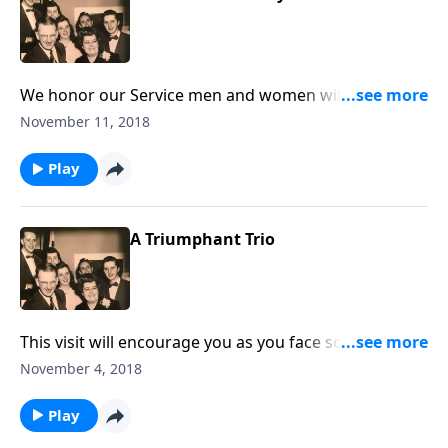
We honor our Service men and women with two
Patriotic songs. Then we think about giving "God the
November 11, 2018
Glory."
Play
A Triumphant Trio
This visit will encourage you as you face some of the
"tough" times in your life.
November 4, 2018
Play