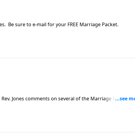
ies. Be sure to e-mail for your FREE Marriage Packet.
d Rev. Jones comments on several of the Marriage Rules by