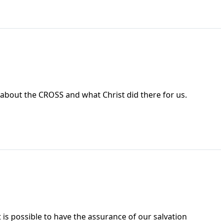
 about the CROSS and what Christ did there for us.
 is possible to have the assurance of our salvation