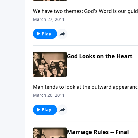
We have two themes: God's Word is our guid
March 27, 2011
Play
God Looks on the Heart
Man tends to look at the outward appearance
March 20, 2011
Play
Marriage Rules -- Final