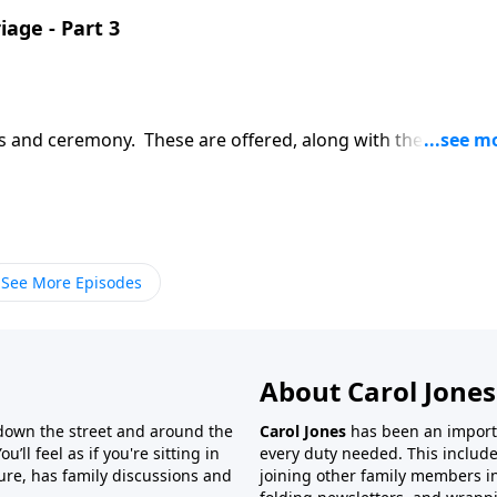
iage - Part 3
ws and ceremony. These are offered, along with the Marriag
See More Episodes
About Carol Jones
 down the street and around the
Carol Jones
has been an importan
’ll feel as if you're sitting in
every duty needed. This include
ture, has family discussions and
joining other family members in 