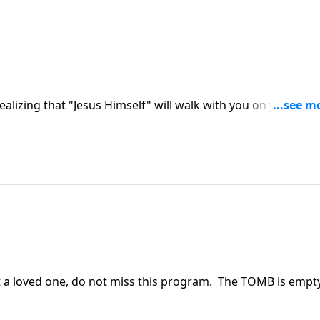
realizing that "Jesus Himself" will walk with you on your
llowing the resurrection.
ost a loved one, do not miss this program. The TOMB is empt