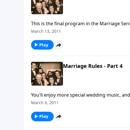
This is the final program in the Marriage Ser
March 13, 2011
Play
Marriage Rules - Part 4
You'll enjoy more special wedding music, an
Mother and Dad Jones.
March 6, 2011
Play