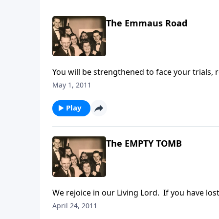
The Emmaus Road
You will be strengthened to face your trials, 
Emmaus Road, as He did with the disciples fo
May 1, 2011
Play
The EMPTY TOMB
We rejoice in our Living Lord. If you have l
April 24, 2011