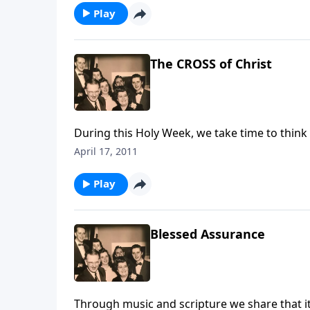
Play
The CROSS of Christ
During this Holy Week, we take time to think
April 17, 2011
Play
Blessed Assurance
Through music and scripture we share that it