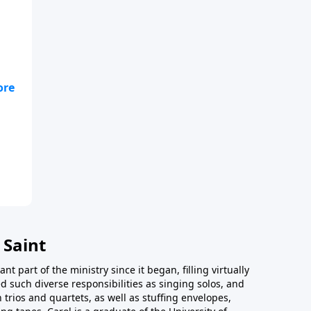
e
 Saint
t part of the ministry since it began, filling virtually
d such diverse responsibilities as singing solos, and
trios and quartets, as well as stuffing envelopes,