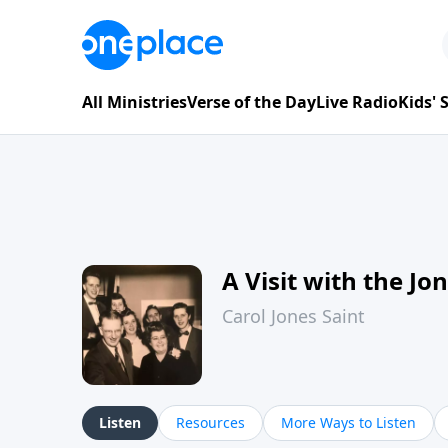
All Ministries
Verse of the Day
Live Radio
Kids'
A Visit with the Jo
Carol Jones Saint
Listen
Resources
More Ways to Listen