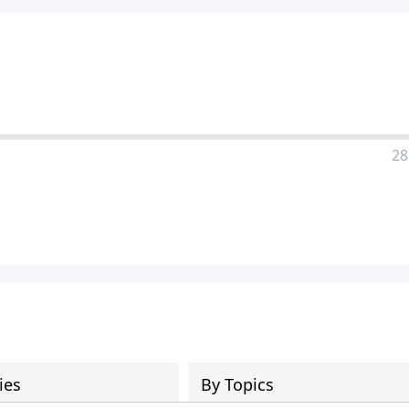
28
ies
By Topics