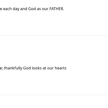
e each day and God as our FATHER.
; thankfully God looks at our hearts