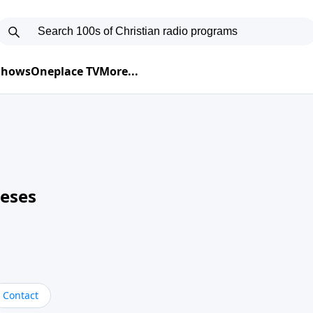
 Shows
Oneplace TV
More...
neses
Contact