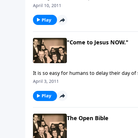
April 10, 2011
Play
"Come to Jesus NOW."
It is so easy for humans to delay their day of 
April 3, 2011
Play
The Open Bible