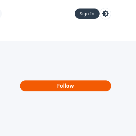
Sign In
Follow