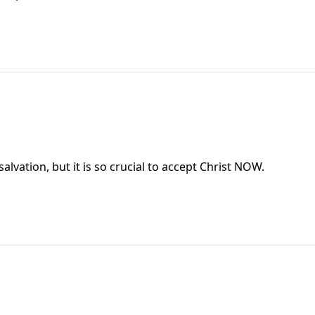
salvation, but it is so crucial to accept Christ NOW.