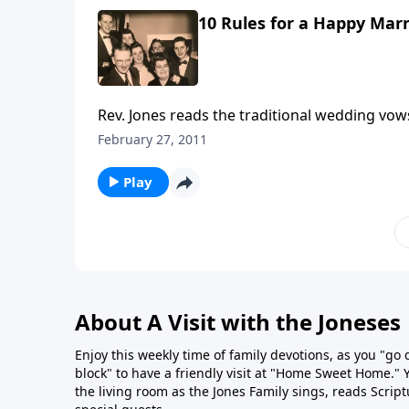
10 Rules for a Happy Marr
Rev. Jones reads the traditional wedding vo
Rules written by Mother and Dad Jones.
February 27, 2011
Play
About A Visit with the Joneses
Enjoy this weekly time of family devotions, as you "go
block" to have a friendly visit at "Home Sweet Home." You
the living room as the Jones Family sings, reads Scrip