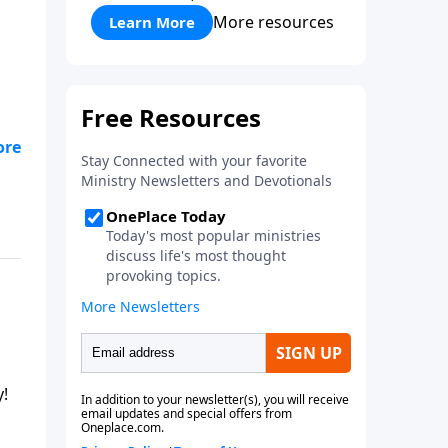
More resources
Learn More
y!