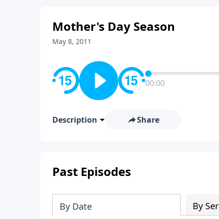
Mother's Day Season
May 8, 2011
00:00
Description
Share
Past Episodes
By Ser
By Date