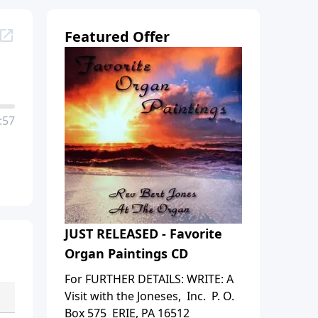
Featured Offer
:57
JUST RELEASED - Favorite
Organ Paintings CD
For FURTHER DETAILS: WRITE: A
Visit with the Joneses, Inc. P. O.
Box 575 ERIE, PA 16512